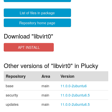
List of files in package
Repository home page
Download "libvirt0"
APT INSTALL
Other versions of "libvirt0" in Plucky
Repository
Area
Version
base
main
11.0.0-2ubuntu6
security
main
11.0.0-2ubuntu6.5
updates
main
11.0.0-2ubuntu6.5