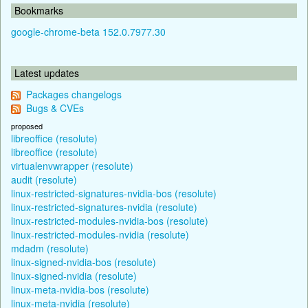
Bookmarks
google-chrome-beta 152.0.7977.30
Latest updates
Packages changelogs
Bugs & CVEs
proposed
libreoffice (resolute)
libreoffice (resolute)
virtualenvwrapper (resolute)
audit (resolute)
linux-restricted-signatures-nvidia-bos (resolute)
linux-restricted-signatures-nvidia (resolute)
linux-restricted-modules-nvidia-bos (resolute)
linux-restricted-modules-nvidia (resolute)
mdadm (resolute)
linux-signed-nvidia-bos (resolute)
linux-signed-nvidia (resolute)
linux-meta-nvidia-bos (resolute)
linux-meta-nvidia (resolute)