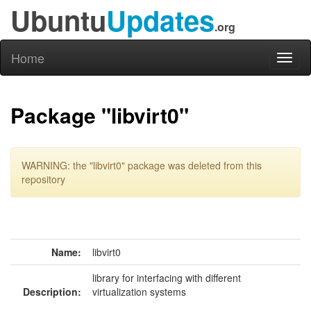
Ubuntu
Updates
.org
Home
Toggl
naviga
Package "libvirt0"
WARNING: the "libvirt0" package was deleted from this
repository
Name:
libvirt0
library for interfacing with different
Description:
virtualization systems