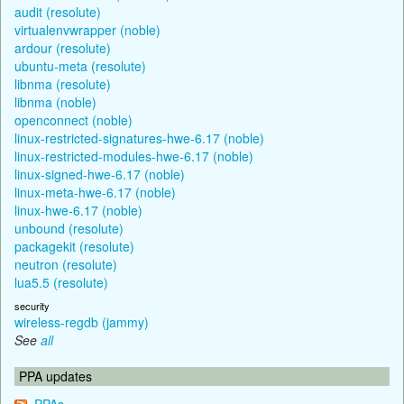
audit (resolute)
virtualenvwrapper (noble)
ardour (resolute)
ubuntu-meta (resolute)
libnma (resolute)
libnma (noble)
openconnect (noble)
linux-restricted-signatures-hwe-6.17 (noble)
linux-restricted-modules-hwe-6.17 (noble)
linux-signed-hwe-6.17 (noble)
linux-meta-hwe-6.17 (noble)
linux-hwe-6.17 (noble)
unbound (resolute)
packagekit (resolute)
neutron (resolute)
lua5.5 (resolute)
security
wireless-regdb (jammy)
See
all
PPA updates
PPAs