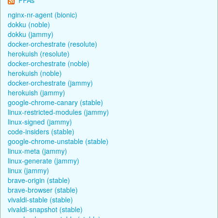
nginx-nr-agent (bionic)
dokku (noble)
dokku (jammy)
docker-orchestrate (resolute)
herokuish (resolute)
docker-orchestrate (noble)
herokuish (noble)
docker-orchestrate (jammy)
herokuish (jammy)
google-chrome-canary (stable)
linux-restricted-modules (jammy)
linux-signed (jammy)
code-insiders (stable)
google-chrome-unstable (stable)
linux-meta (jammy)
linux-generate (jammy)
linux (jammy)
brave-origin (stable)
brave-browser (stable)
vivaldi-stable (stable)
vivaldi-snapshot (stable)