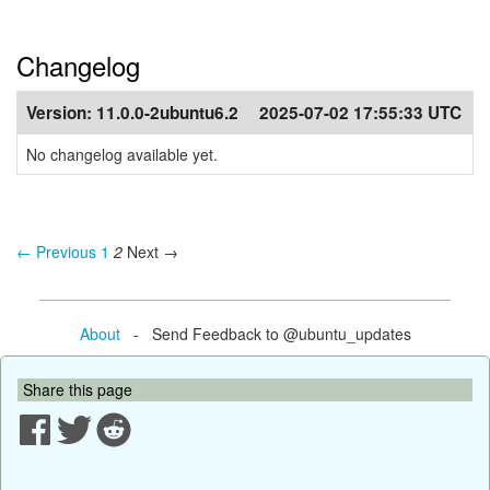
Changelog
Version:
11.0.0-2ubuntu6.2
2025-07-02 17:55:33 UTC
No changelog available yet.
← Previous
1
2
Next →
About
- Send Feedback to @ubuntu_updates
Share this page