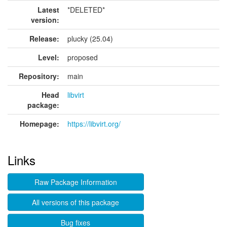
Latest
*DELETED*
version:
Release:
plucky (25.04)
Level:
proposed
Repository:
main
Head
libvirt
package:
Homepage:
https://libvirt.org/
Links
Raw Package Information
All versions of this package
Bug fixes