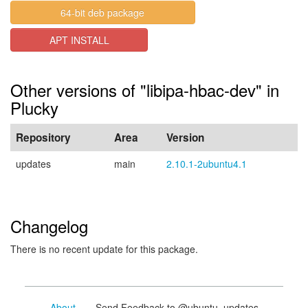
64-bit deb package
APT INSTALL
Other versions of "libipa-hbac-dev" in
Plucky
Repository
Area
Version
updates
main
2.10.1-2ubuntu4.1
Changelog
There is no recent update for this package.
About
- Send Feedback to @ubuntu_updates