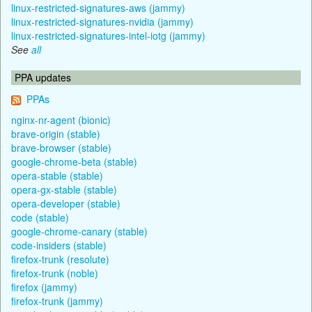
linux-restricted-signatures-aws (jammy)
linux-restricted-signatures-nvidia (jammy)
linux-restricted-signatures-intel-iotg (jammy)
See
all
PPA updates
PPAs
nginx-nr-agent (bionic)
brave-origin (stable)
brave-browser (stable)
google-chrome-beta (stable)
opera-stable (stable)
opera-gx-stable (stable)
opera-developer (stable)
code (stable)
google-chrome-canary (stable)
code-insiders (stable)
firefox-trunk (resolute)
firefox-trunk (noble)
firefox (jammy)
firefox-trunk (jammy)