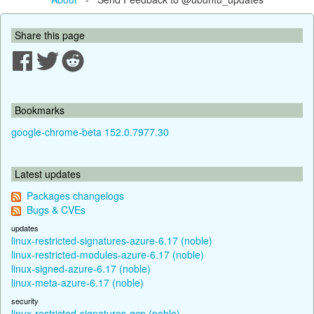
Share this page
Bookmarks
google-chrome-beta 152.0.7977.30
Latest updates
Packages changelogs
Bugs & CVEs
updates
linux-restricted-signatures-azure-6.17 (noble)
linux-restricted-modules-azure-6.17 (noble)
linux-signed-azure-6.17 (noble)
linux-meta-azure-6.17 (noble)
security
linux-restricted-signatures-gcp (noble)