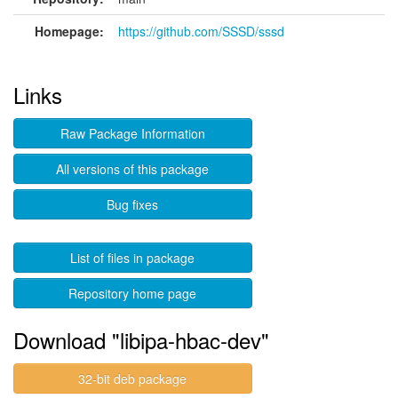
Homepage:
https://github.com/SSSD/sssd
Links
Raw Package Information
All versions of this package
Bug fixes
List of files in package
Repository home page
Download "libipa-hbac-dev"
32-bit deb package