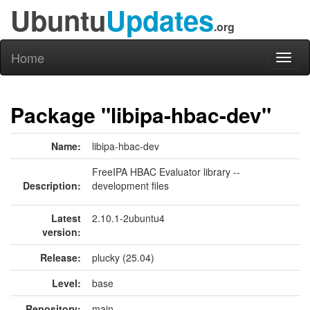
Ubuntu
Updates
.org
Home
Toggl
naviga
Package "libipa-hbac-dev"
Name:
libipa-hbac-dev
FreeIPA HBAC Evaluator library --
Description:
development files
Latest
2.10.1-2ubuntu4
version:
Release:
plucky (25.04)
Level:
base
Repository:
main