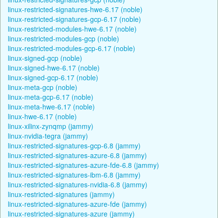
linux-restricted-signatures-hwe-6.17 (noble)
linux-restricted-signatures-gcp-6.17 (noble)
linux-restricted-modules-hwe-6.17 (noble)
linux-restricted-modules-gcp (noble)
linux-restricted-modules-gcp-6.17 (noble)
linux-signed-gcp (noble)
linux-signed-hwe-6.17 (noble)
linux-signed-gcp-6.17 (noble)
linux-meta-gcp (noble)
linux-meta-gcp-6.17 (noble)
linux-meta-hwe-6.17 (noble)
linux-hwe-6.17 (noble)
linux-xilinx-zynqmp (jammy)
linux-nvidia-tegra (jammy)
linux-restricted-signatures-gcp-6.8 (jammy)
linux-restricted-signatures-azure-6.8 (jammy)
linux-restricted-signatures-azure-fde-6.8 (jammy)
linux-restricted-signatures-ibm-6.8 (jammy)
linux-restricted-signatures-nvidia-6.8 (jammy)
linux-restricted-signatures (jammy)
linux-restricted-signatures-azure-fde (jammy)
linux-restricted-signatures-azure (jammy)