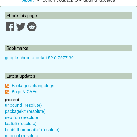
Share this page
Bookmarks
google-chrome-beta 152.0.7977.30
Latest updates
Packages changelogs
Bugs & CVEs
proposed
unbound (resolute)
packagekit (resolute)
neutron (resolute)
lua5.5 (resolute)
lomiri-thumbnailer (resolute)
gnocchi (resolute)