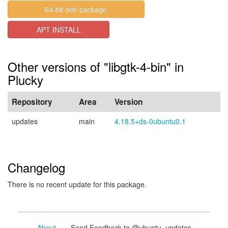
64-bit deb package
APT INSTALL
Other versions of "libgtk-4-bin" in
Plucky
Repository
Area
Version
updates
main
4.18.5+ds-0ubuntu0.1
Changelog
There is no recent update for this package.
About
- Send Feedback to @ubuntu_updates