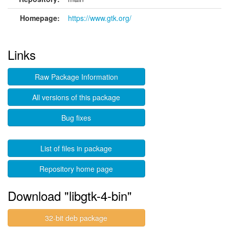
Homepage:
https://www.gtk.org/
Links
Raw Package Information
All versions of this package
Bug fixes
List of files in package
Repository home page
Download "libgtk-4-bin"
32-bit deb package