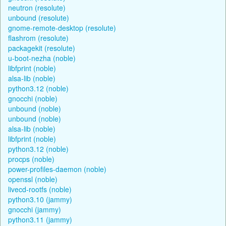
neutron (resolute)
unbound (resolute)
gnome-remote-desktop (resolute)
flashrom (resolute)
packagekit (resolute)
u-boot-nezha (noble)
libfprint (noble)
alsa-lib (noble)
python3.12 (noble)
gnocchi (noble)
unbound (noble)
unbound (noble)
alsa-lib (noble)
libfprint (noble)
python3.12 (noble)
procps (noble)
power-profiles-daemon (noble)
openssl (noble)
livecd-rootfs (noble)
python3.10 (jammy)
gnocchi (jammy)
python3.11 (jammy)