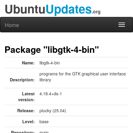
Ubuntu
Updates
.org
Home
Toggl
naviga
Package "libgtk-4-bin"
Name:
libgtk-4-bin
programs for the GTK graphical user interface
Description:
library
Latest
4.18.4+ds-1
version:
Release:
plucky (25.04)
Level:
base
Repository:
main