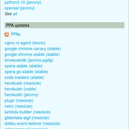
python3.10 (jammy)
openssl (jammy)
See
all
PPA updates
PPAs
nginx-nr-agent (bionic)
google-chrome-canary (stable)
google-chrome-stable (stable)
timescaledb (jammy-pgdg)
opera-stable (stable)
opera-gx-stable (stable)
code-insiders (stable)
herokuish (resolute)
herokuish (noble)
herokuish (jammy)
plugn (resolute)
netrc (resolute)
lambda-builder (resolute)
gliderlabs-sigil (resolute)
dokku-event-listener (resolute)
sshcommand (resolute)