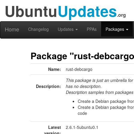
Ubuntu
Updates
.org
Home
Changelog
Updates
PPAs
Packages
Package "rust-debcargo
Name:
rust-debcargo
This package is just an umbrella for
Description:
has no description.
Description samples from packages 
Create a Debian package fro
Create a Debian package from
code
Latest
2.6.1-5ubuntu0.1
version: