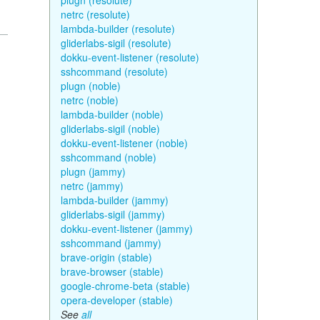
plugn (resolute)
netrc (resolute)
lambda-builder (resolute)
gliderlabs-sigil (resolute)
dokku-event-listener (resolute)
sshcommand (resolute)
plugn (noble)
netrc (noble)
lambda-builder (noble)
gliderlabs-sigil (noble)
dokku-event-listener (noble)
sshcommand (noble)
plugn (jammy)
netrc (jammy)
lambda-builder (jammy)
gliderlabs-sigil (jammy)
dokku-event-listener (jammy)
sshcommand (jammy)
brave-origin (stable)
brave-browser (stable)
google-chrome-beta (stable)
opera-developer (stable)
See
all