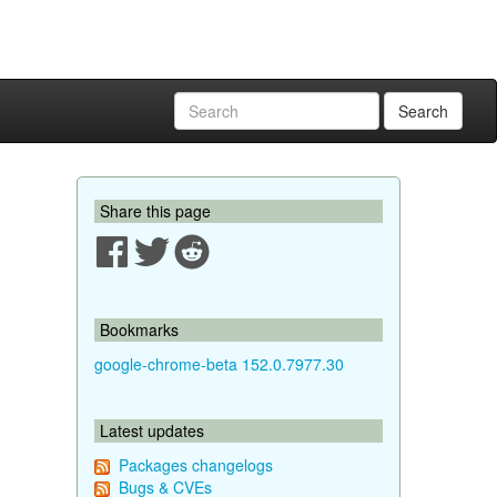
Search
Share this page
Bookmarks
google-chrome-beta 152.0.7977.30
Latest updates
Packages changelogs
Bugs & CVEs