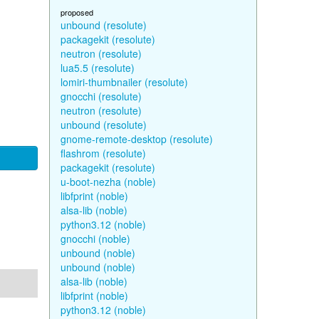
proposed
unbound (resolute)
packagekit (resolute)
neutron (resolute)
lua5.5 (resolute)
lomiri-thumbnailer (resolute)
gnocchi (resolute)
neutron (resolute)
unbound (resolute)
gnome-remote-desktop (resolute)
flashrom (resolute)
packagekit (resolute)
u-boot-nezha (noble)
libfprint (noble)
alsa-lib (noble)
python3.12 (noble)
gnocchi (noble)
unbound (noble)
unbound (noble)
alsa-lib (noble)
libfprint (noble)
python3.12 (noble)