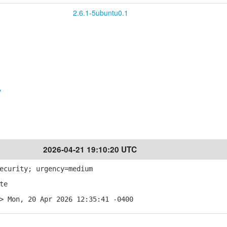
2.6.1-5ubuntu0.1
v
2026-04-21 19:10:20 UTC
ecurity; urgency=medium
te
> Mon, 20 Apr 2026 12:35:41 -0400