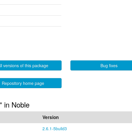
ll versions of this package
Bug fixes
Repository home page
" in Noble
Version
2.6.1-5build3