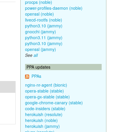
procps (noble)
power-profiles-daemon (noble)
openssl (noble)
livecd-rootfs (noble)
python3.10 (jammy)
gnocchi (jammy)
python3.11 (jammy)
python3.10 (jammy)
openssl (jammy)
See
all
PPA updates
PPAs
nginx-nr-agent (bionic)
opera-stable (stable)
opera-gx-stable (stable)
google-chrome-canary (stable)
code-insiders (stable)
herokuish (resolute)
herokuish (noble)
herokuish (jammy)