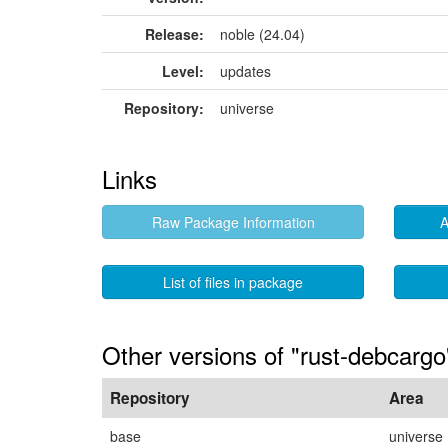
Release:
noble (24.04)
Level:
updates
Repository:
universe
Links
Raw Package Information
A
List of files in package
Other versions of "rust-debcargo
Repository
Area
base
universe