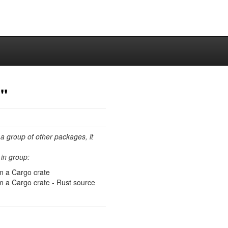
"
 a group of other packages, it
in group:
m a Cargo crate
 a Cargo crate - Rust source