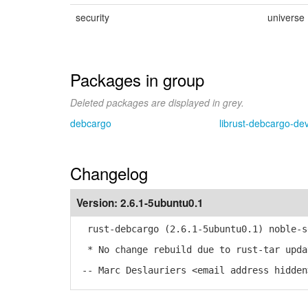
security
universe
Packages in group
Deleted packages are displayed in grey.
debcargo
librust-debcargo-de
Changelog
Version:
2.6.1-5ubuntu0.1
rust-debcargo (2.6.1-5ubuntu0.1) noble-s
* No change rebuild due to rust-tar upda
-- Marc Deslauriers <email address hidden