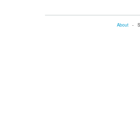
About
- Se