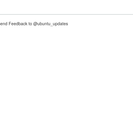
nd Feedback to @ubuntu_updates