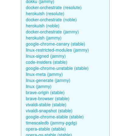
dokku (jammy)
docker-orchestrate (resolute)
herokuish (resolute)
docker-orchestrate (noble)
herokuish (noble)
docker-orchestrate (jammy)
herokuish (jammy)
google-chrome-canary (stable)
linux-restricted-modules (jammy)
linux-signed (jammy)
code-insiders (stable)
google-chrome-unstable (stable)
linux-meta (jammy)
linux-generate (jammy)
linux (jammy)
brave-origin (stable)
brave-browser (stable)
vivaldi-stable (stable)
vivaldi-snapshot (stable)
google-chrome-stable (stable)
timescaledb (jammy-pgdg)
opera-stable (stable)
opera-gx-stable (stable)