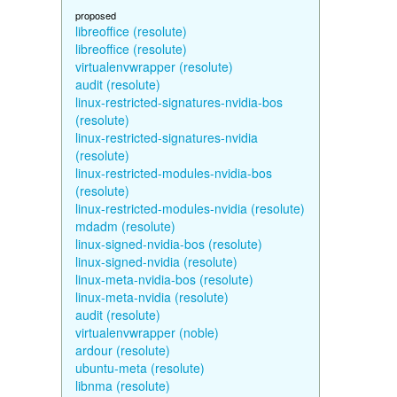
proposed
libreoffice (resolute)
libreoffice (resolute)
virtualenvwrapper (resolute)
audit (resolute)
linux-restricted-signatures-nvidia-bos
(resolute)
linux-restricted-signatures-nvidia
(resolute)
linux-restricted-modules-nvidia-bos
(resolute)
linux-restricted-modules-nvidia (resolute)
mdadm (resolute)
linux-signed-nvidia-bos (resolute)
linux-signed-nvidia (resolute)
linux-meta-nvidia-bos (resolute)
linux-meta-nvidia (resolute)
audit (resolute)
virtualenvwrapper (noble)
ardour (resolute)
ubuntu-meta (resolute)
libnma (resolute)