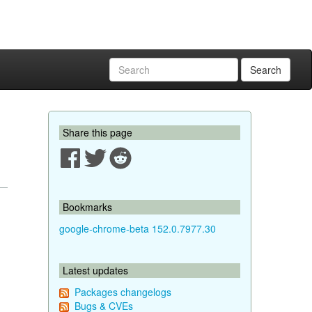
Search
Share this page
Bookmarks
google-chrome-beta 152.0.7977.30
Latest updates
Packages changelogs
Bugs & CVEs