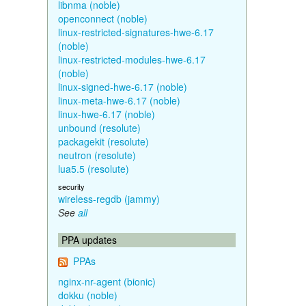
libnma (noble)
openconnect (noble)
linux-restricted-signatures-hwe-6.17
(noble)
linux-restricted-modules-hwe-6.17
(noble)
linux-signed-hwe-6.17 (noble)
linux-meta-hwe-6.17 (noble)
linux-hwe-6.17 (noble)
unbound (resolute)
packagekit (resolute)
neutron (resolute)
lua5.5 (resolute)
security
wireless-regdb (jammy)
See
all
PPA updates
PPAs
nginx-nr-agent (bionic)
dokku (noble)