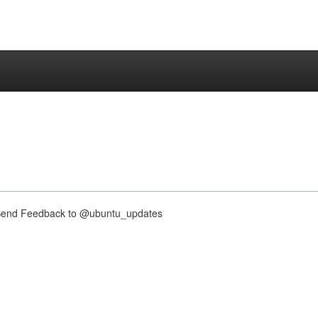
nd Feedback to @ubuntu_updates