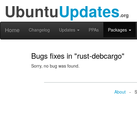
Ubuntu
Updates
.org
Home
Changelog
Updates
PPAs
Packages
Bugs fixes in "rust-debcargo"
Sorry, no bug was found.
About
- Se