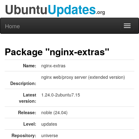
Ubuntu
Updates
.org
Home
Toggl
naviga
Package "nginx-extras"
Name:
nginx-extras
nginx web/proxy server (extended version)
Description:
Latest
1.24.0-2ubuntu7.15
version:
Release:
noble (24.04)
Level:
updates
Repository:
universe