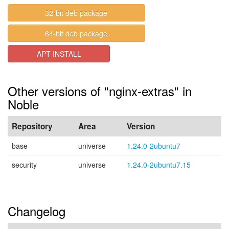
32-bit deb package
64-bit deb package
APT INSTALL
Other versions of "nginx-extras" in
Noble
Repository
Area
Version
base
universe
1.24.0-2ubuntu7
security
universe
1.24.0-2ubuntu7.15
Changelog