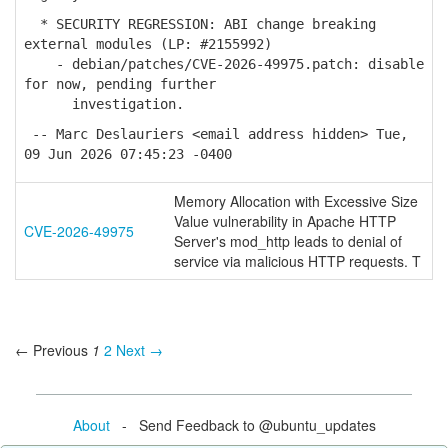
* SECURITY REGRESSION: ABI change breaking
external modules (LP: #2155992)
- debian/patches/CVE-2026-49975.patch: disable
for now, pending further
investigation.
-- Marc Deslauriers <email address hidden> Tue,
09 Jun 2026 07:45:23 -0400
Memory Allocation with Excessive Size
Value vulnerability in Apache HTTP
CVE-2026-49975
Server's mod_http leads to denial of
service via malicious HTTP requests. T
← Previous
1
2
Next →
About
- Send Feedback to @ubuntu_updates