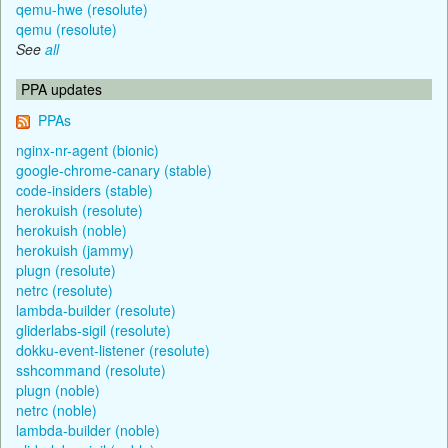
qemu-hwe (resolute)
qemu (resolute)
See
all
PPA updates
PPAs
nginx-nr-agent (bionic)
google-chrome-canary (stable)
code-insiders (stable)
herokuish (resolute)
herokuish (noble)
herokuish (jammy)
plugn (resolute)
netrc (resolute)
lambda-builder (resolute)
gliderlabs-sigil (resolute)
dokku-event-listener (resolute)
sshcommand (resolute)
plugn (noble)
netrc (noble)
lambda-builder (noble)