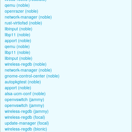
qemu (noble)
openrazer (noble)
network-manager (noble)
rust-virtiofsd (noble)
libinput (noble)
libp11 (noble)
apport (noble)
qemu (noble)
libp11 (noble)
libinput (noble)
wireless-regdb (noble)
network-manager (noble)
gnome-control-center (noble)
autopkgtest (noble)
apport (noble)
alsa-ucm-conf (noble)
openvswitch (jammy)
openvswitch (jammy)
wireless-regdb (jammy)
wireless-regdb (focal)
update-manager (focal)
wireless-regdb (bionic)