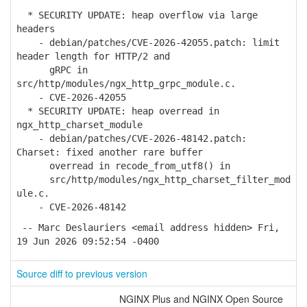
* SECURITY UPDATE: heap overflow via large
headers
- debian/patches/CVE-2026-42055.patch: limit
header length for HTTP/2 and
gRPC in
src/http/modules/ngx_http_grpc_module.c.
- CVE-2026-42055
* SECURITY UPDATE: heap overread in
ngx_http_charset_module
- debian/patches/CVE-2026-48142.patch:
Charset: fixed another rare buffer
overread in recode_from_utf8() in
src/http/modules/ngx_http_charset_filter_mod
ule.c.
- CVE-2026-48142
-- Marc Deslauriers <email address hidden> Fri,
19 Jun 2026 09:52:54 -0400
Source diff to previous version
NGINX Plus and NGINX Open Source