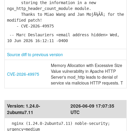
storing the information in a new
ngx_http_header_count_module module.
Thanks to Miao Wang and Jan MojÅ¾Ã­Å¡ for the
modified patch!
- CVE-2026-49975
-- Marc Deslauriers <email address hidden> Wed,
10 Jun 2026 16:12:11 -0400
Source diff to previous version
Memory Allocation with Excessive Size
Value vulnerability in Apache HTTP
CVE-2026-49975
Server's mod_http leads to denial of
service via malicious HTTP requests. T
Version:
1.24.0-
2026-06-09 17:07:35
2ubuntu7.11
UTC
nginx (1.24.0-2ubuntu7.11) noble-security;
urgency=medium