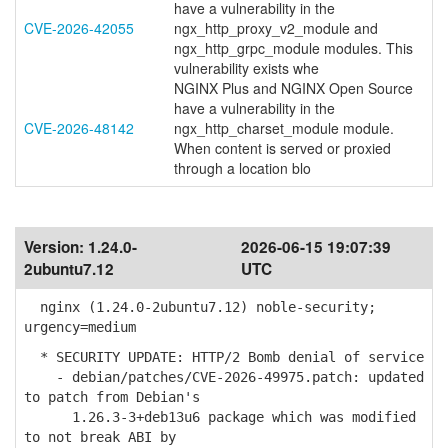
have a vulnerability in the
CVE-2026-42055
ngx_http_proxy_v2_module and
ngx_http_grpc_module modules. This
vulnerability exists whe
NGINX Plus and NGINX Open Source
have a vulnerability in the
CVE-2026-48142
ngx_http_charset_module module.
When content is served or proxied
through a location blo
Version:
1.24.0-
2026-06-15 19:07:39
2ubuntu7.12
UTC
nginx (1.24.0-2ubuntu7.12) noble-security;
urgency=medium
* SECURITY UPDATE: HTTP/2 Bomb denial of service
- debian/patches/CVE-2026-49975.patch: updated
to patch from Debian's
1.26.3-3+deb13u6 package which was modified
to not break ABI by