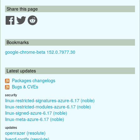
Share this page
Bookmarks
google-chrome-beta 152.0.7977.30
Latest updates
Packages changelogs
Bugs & CVEs
security
linux-restricted-signatures-azure-6.17 (noble)
linux-restricted-modules-azure-6.17 (noble)
linux-signed-azure-6.17 (noble)
linux-meta-azure-6.17 (noble)
updates
openrazer (resolute)
livecd-rootfs (resolute)