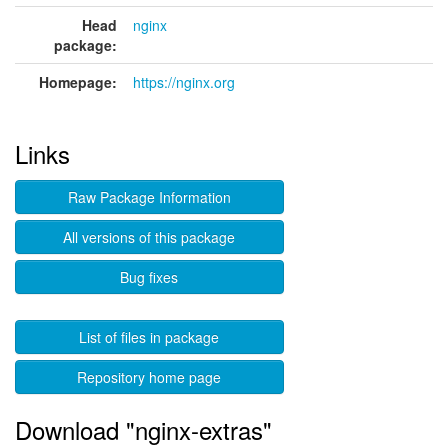
Head
nginx
package:
Homepage:
https://nginx.org
Links
Raw Package Information
All versions of this package
Bug fixes
List of files in package
Repository home page
Download "nginx-extras"