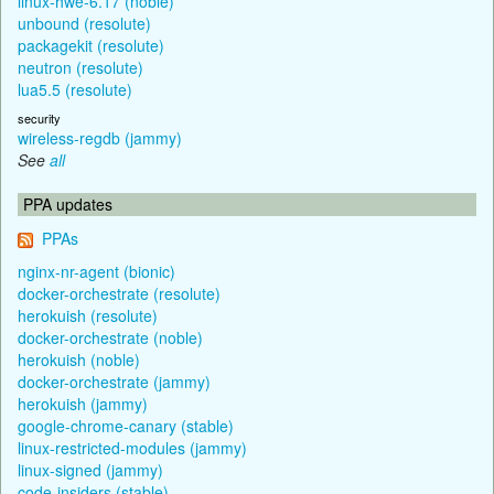
linux-hwe-6.17 (noble)
unbound (resolute)
packagekit (resolute)
neutron (resolute)
lua5.5 (resolute)
security
wireless-regdb (jammy)
See
all
PPA updates
PPAs
nginx-nr-agent (bionic)
docker-orchestrate (resolute)
herokuish (resolute)
docker-orchestrate (noble)
herokuish (noble)
docker-orchestrate (jammy)
herokuish (jammy)
google-chrome-canary (stable)
linux-restricted-modules (jammy)
linux-signed (jammy)
code-insiders (stable)