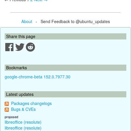
About
- Send Feedback to @ubuntu_updates
Share this page
Bookmarks
google-chrome-beta 152.0.7977.30
Latest updates
Packages changelogs
Bugs & CVEs
proposed
libreoffice (resolute)
libreoffice (resolute)