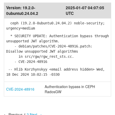
Version:
19.2.0-
2025-01-07 04:07:05
0ubuntu0.24.04.2
UTC
ceph (19.2.0-0ubuntu0.24.04.2) noble-security;
urgency=medium
* SECURITY UPDATE: Authentication bypass through
unsupported JWT algorithm.
- debian/patches/CVE-2024-48916.patch:
Disallow unsupported JWT algorithms
in src/rgw/rgw_rest_sts.cc.
- CVE-2024-48916
-- Hlib Korzhynskyy <email address hidden> Wed,
18 Dec 2024 10:02:15 -0330
Authentication bypass in CEPH
CVE-2024-48916
RadosGW
← Previous
1
2
Next →