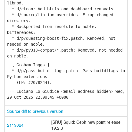
libnbd.
* d/clean: Add btrfs and dashboard removals.
* d/source/lintian-overrides: Fixup changed
directory.
* Backported from resolute to noble.
Differences:
* d/p/questing-boost-fix.patch: Removed, not
needed on noble.
* d/p/py313-compat/*.patch: Removed, not needed
on noble.
[ Graham Inggs ]
* d/p/pass-build-flags.patch: Pass buildflags to
Python extensions
(LP: #2078244).
-- Luciano Lo Giudice <email address hidden> Wed,
29 Oct 2025 22:09:45 +0000
Source diff to previous version
[SRU] Squid: Ceph new point release
2119024
19.2.3