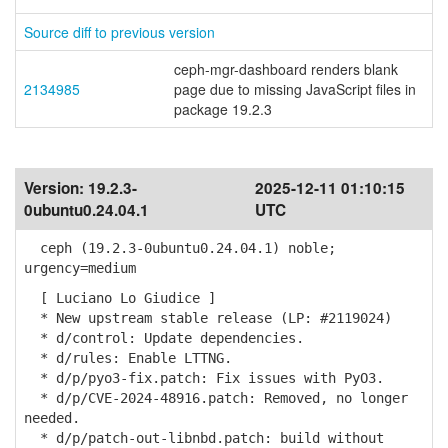
Source diff to previous version
ceph-mgr-dashboard renders blank
2134985
page due to missing JavaScript files in
package 19.2.3
Version:
19.2.3-
2025-12-11 01:10:15
0ubuntu0.24.04.1
UTC
ceph (19.2.3-0ubuntu0.24.04.1) noble;
urgency=medium
[ Luciano Lo Giudice ]
* New upstream stable release (LP: #2119024)
* d/control: Update dependencies.
* d/rules: Enable LTTNG.
* d/p/pyo3-fix.patch: Fix issues with PyO3.
* d/p/CVE-2024-48916.patch: Removed, no longer
needed.
* d/p/patch-out-libnbd.patch: build without