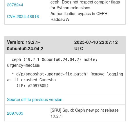
ceph: Does not respect compiler flags
2078244
for Python extensions
Authentication bypass in CEPH
CVE-2024-48916
RadosGW
Version:
19.2.1-
2025-07-10 22:07:12
0ubuntu0.24.04.2
UTC
ceph (19.2.1-0ubuntu0.24.04.2) noble;
urgency=medium
* d/p/snapshot-upgrade-fix.patch: Remove logging
as it crashed Ganesha
(LP: #2097605)
Source diff to previous version
[SRU] Squid: Ceph new point release
2097605
19.2.1