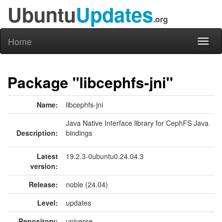
Ubuntu
Updates
.org
Home
Toggl
naviga
Package "libcephfs-jni"
Name:
libcephfs-jni
Java Native Interface library for CephFS Java
Description:
bindings
Latest
19.2.3-0ubuntu0.24.04.3
version:
Release:
noble (24.04)
Level:
updates
Repository:
universe