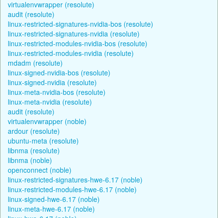
virtualenvwrapper (resolute)
audit (resolute)
linux-restricted-signatures-nvidia-bos (resolute)
linux-restricted-signatures-nvidia (resolute)
linux-restricted-modules-nvidia-bos (resolute)
linux-restricted-modules-nvidia (resolute)
mdadm (resolute)
linux-signed-nvidia-bos (resolute)
linux-signed-nvidia (resolute)
linux-meta-nvidia-bos (resolute)
linux-meta-nvidia (resolute)
audit (resolute)
virtualenvwrapper (noble)
ardour (resolute)
ubuntu-meta (resolute)
libnma (resolute)
libnma (noble)
openconnect (noble)
linux-restricted-signatures-hwe-6.17 (noble)
linux-restricted-modules-hwe-6.17 (noble)
linux-signed-hwe-6.17 (noble)
linux-meta-hwe-6.17 (noble)