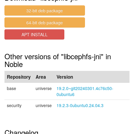
32-bit deb package
64-bit deb package
APT INSTALL
Other versions of "libcephfs-jni" in
Noble
Repository
Area
Version
base
universe
19.2.0~git20240301.4c76c50-
0ubuntu6
security
universe
19.2.3-0ubuntu0.24.04.3
Changelog