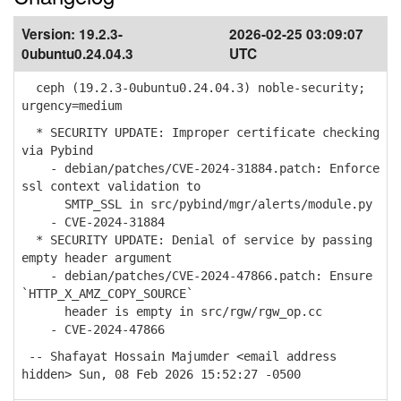
Version:
19.2.3-
2026-02-25 03:09:07
0ubuntu0.24.04.3
UTC
ceph (19.2.3-0ubuntu0.24.04.3) noble-security;
urgency=medium
* SECURITY UPDATE: Improper certificate checking
via Pybind
- debian/patches/CVE-2024-31884.patch: Enforce
ssl context validation to
SMTP_SSL in src/pybind/mgr/alerts/module.py
- CVE-2024-31884
* SECURITY UPDATE: Denial of service by passing
empty header argument
- debian/patches/CVE-2024-47866.patch: Ensure
`HTTP_X_AMZ_COPY_SOURCE`
header is empty in src/rgw/rgw_op.cc
- CVE-2024-47866
-- Shafayat Hossain Majumder <email address
hidden> Sun, 08 Feb 2026 15:52:27 -0500