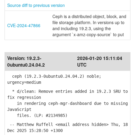
Source diff to previous version
Ceph is a distributed object, block, and
file storage platform. In versions up to
CVE-2024-47866
and including 19.2.3, using the
argument `x-amz-copy-source` to put
Version:
19.2.3-
2026-01-20 15:11:04
0ubuntu0.24.04.2
UTC
ceph (19.2.3-0ubuntu0.24.04.2) noble;
urgency=medium
* d/clean: Remove entries added in 19.2.3 SRU to
fix regression
in rendering ceph-mgr-dashboard due to missing
JavaScript
files. (LP: #2134985)
-- Matthew Ruffell <email address hidden> Thu, 18
Dec 2025 15:28:50 +1300