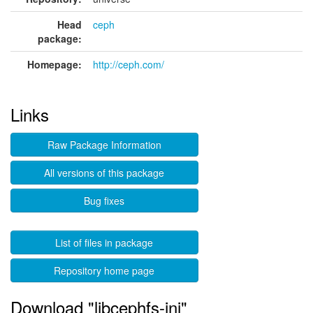
Head
ceph
package:
Homepage:
http://ceph.com/
Links
Raw Package Information
All versions of this package
Bug fixes
List of files in package
Repository home page
Download "libcephfs-jni"