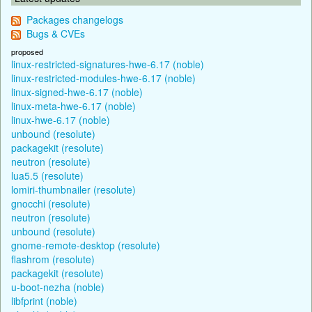
Packages changelogs
Bugs & CVEs
proposed
linux-restricted-signatures-hwe-6.17 (noble)
linux-restricted-modules-hwe-6.17 (noble)
linux-signed-hwe-6.17 (noble)
linux-meta-hwe-6.17 (noble)
linux-hwe-6.17 (noble)
unbound (resolute)
packagekit (resolute)
neutron (resolute)
lua5.5 (resolute)
lomiri-thumbnailer (resolute)
gnocchi (resolute)
neutron (resolute)
unbound (resolute)
gnome-remote-desktop (resolute)
flashrom (resolute)
packagekit (resolute)
u-boot-nezha (noble)
libfprint (noble)