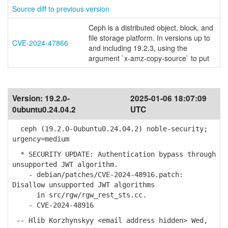
Source diff to previous version
Ceph is a distributed object, block, and
file storage platform. In versions up to
CVE-2024-47866
and including 19.2.3, using the
argument `x-amz-copy-source` to put
Version:
19.2.0-
2025-01-06 18:07:09
0ubuntu0.24.04.2
UTC
ceph (19.2.0-0ubuntu0.24.04.2) noble-security;
urgency=medium
* SECURITY UPDATE: Authentication bypass through
unsupported JWT algorithm.
- debian/patches/CVE-2024-48916.patch:
Disallow unsupported JWT algorithms
in src/rgw/rgw_rest_sts.cc.
- CVE-2024-48916
-- Hlib Korzhynskyy <email address hidden> Wed,