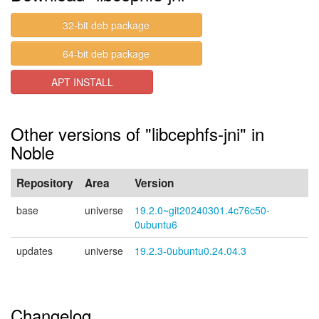
32-bit deb package
64-bit deb package
APT INSTALL
Other versions of "libcephfs-jni" in
Noble
Repository
Area
Version
base
universe
19.2.0~git20240301.4c76c50-
0ubuntu6
updates
universe
19.2.3-0ubuntu0.24.04.3
Changelog