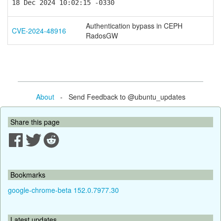
18 Dec 2024 10:02:15 -0330
Authentication bypass in CEPH
CVE-2024-48916
RadosGW
About
- Send Feedback to @ubuntu_updates
Share this page
Bookmarks
google-chrome-beta 152.0.7977.30
Latest updates