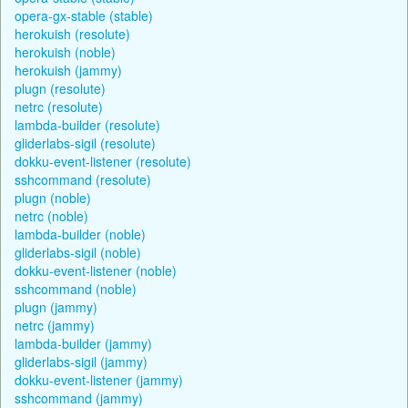
opera-gx-stable (stable)
herokuish (resolute)
herokuish (noble)
herokuish (jammy)
plugn (resolute)
netrc (resolute)
lambda-builder (resolute)
gliderlabs-sigil (resolute)
dokku-event-listener (resolute)
sshcommand (resolute)
plugn (noble)
netrc (noble)
lambda-builder (noble)
gliderlabs-sigil (noble)
dokku-event-listener (noble)
sshcommand (noble)
plugn (jammy)
netrc (jammy)
lambda-builder (jammy)
gliderlabs-sigil (jammy)
dokku-event-listener (jammy)
sshcommand (jammy)