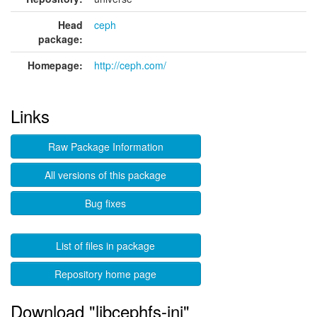
Head
ceph
package:
Homepage:
http://ceph.com/
Links
Raw Package Information
All versions of this package
Bug fixes
List of files in package
Repository home page
Download "libcephfs-jni"