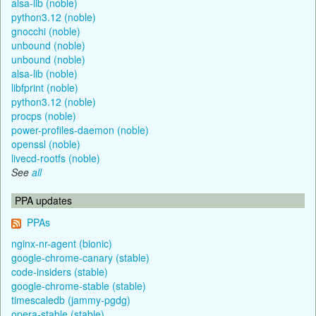
alsa-lib (noble)
python3.12 (noble)
gnocchi (noble)
unbound (noble)
unbound (noble)
alsa-lib (noble)
libfprint (noble)
python3.12 (noble)
procps (noble)
power-profiles-daemon (noble)
openssl (noble)
livecd-rootfs (noble)
See
all
PPA updates
PPAs
nginx-nr-agent (bionic)
google-chrome-canary (stable)
code-insiders (stable)
google-chrome-stable (stable)
timescaledb (jammy-pgdg)
opera-stable (stable)