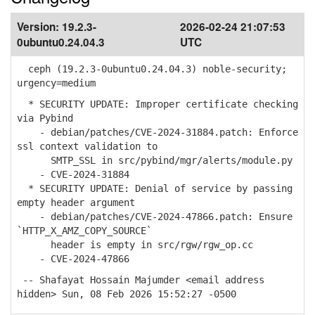
Version:
19.2.3-
2026-02-24 21:07:53
0ubuntu0.24.04.3
UTC
ceph (19.2.3-0ubuntu0.24.04.3) noble-security;
urgency=medium
* SECURITY UPDATE: Improper certificate checking
via Pybind
- debian/patches/CVE-2024-31884.patch: Enforce
ssl context validation to
SMTP_SSL in src/pybind/mgr/alerts/module.py
- CVE-2024-31884
* SECURITY UPDATE: Denial of service by passing
empty header argument
- debian/patches/CVE-2024-47866.patch: Ensure
`HTTP_X_AMZ_COPY_SOURCE`
header is empty in src/rgw/rgw_op.cc
- CVE-2024-47866
-- Shafayat Hossain Majumder <email address
hidden> Sun, 08 Feb 2026 15:52:27 -0500