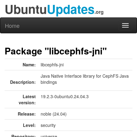
Ubuntu
Updates
.org
Home
Toggl
naviga
Package "libcephfs-jni"
Name:
libcephfs-jni
Java Native Interface library for CephFS Java
Description:
bindings
Latest
19.2.3-0ubuntu0.24.04.3
version:
Release:
noble (24.04)
Level:
security
Repository:
universe