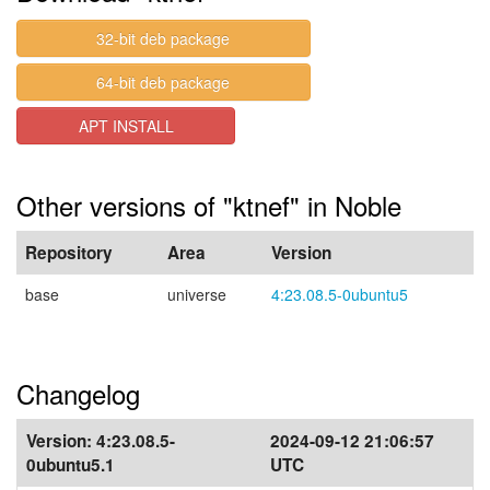
32-bit deb package
64-bit deb package
APT INSTALL
Other versions of "ktnef" in Noble
Repository
Area
Version
base
universe
4:23.08.5-0ubuntu5
Changelog
Version:
4:23.08.5-
2024-09-12 21:06:57
0ubuntu5.1
UTC