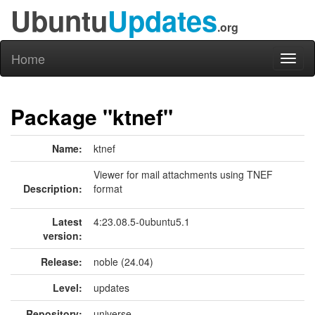
Ubuntu
Updates
.org
Home
Toggl
naviga
Package "ktnef"
Name:
ktnef
Viewer for mail attachments using TNEF
Description:
format
Latest
4:23.08.5-0ubuntu5.1
version:
Release:
noble (24.04)
Level:
updates
Repository:
universe