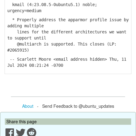
kmail (4:23.08.5-0ubuntu5.1) noble;
urgency=medium
* Properly address the apparmor profile issue by
adding multiple
lines for the different architectures we want
to support until
@multiarch is supported. This closes (LP:
#2065915)
-- Scarlett Moore <email address hidden> Thu, 11
Jul 2024 08:21:24 -0700
About
- Send Feedback to @ubuntu_updates
Share this page