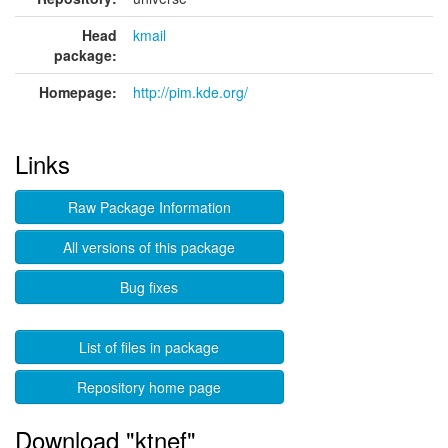
Head
kmail
package:
Homepage:
http://pim.kde.org/
Links
Raw Package Information
All versions of this package
Bug fixes
List of files in package
Repository home page
Download "ktnef"