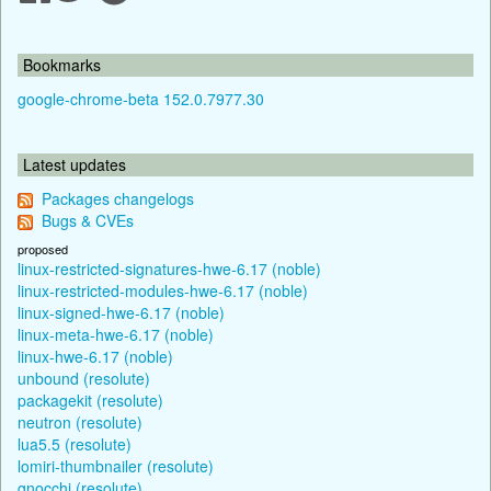
Bookmarks
google-chrome-beta 152.0.7977.30
Latest updates
Packages changelogs
Bugs & CVEs
proposed
linux-restricted-signatures-hwe-6.17 (noble)
linux-restricted-modules-hwe-6.17 (noble)
linux-signed-hwe-6.17 (noble)
linux-meta-hwe-6.17 (noble)
linux-hwe-6.17 (noble)
unbound (resolute)
packagekit (resolute)
neutron (resolute)
lua5.5 (resolute)
lomiri-thumbnailer (resolute)
gnocchi (resolute)