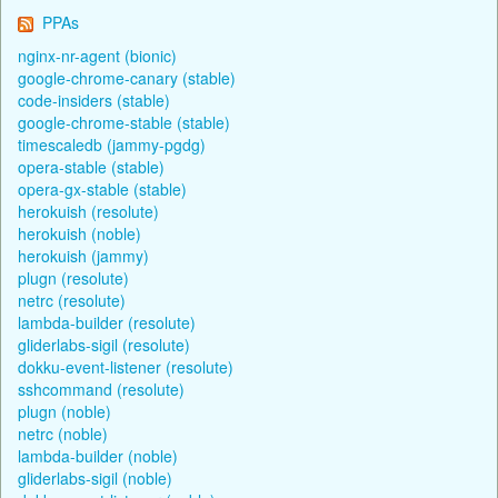
PPAs
nginx-nr-agent (bionic)
google-chrome-canary (stable)
code-insiders (stable)
google-chrome-stable (stable)
timescaledb (jammy-pgdg)
opera-stable (stable)
opera-gx-stable (stable)
herokuish (resolute)
herokuish (noble)
herokuish (jammy)
plugn (resolute)
netrc (resolute)
lambda-builder (resolute)
gliderlabs-sigil (resolute)
dokku-event-listener (resolute)
sshcommand (resolute)
plugn (noble)
netrc (noble)
lambda-builder (noble)
gliderlabs-sigil (noble)