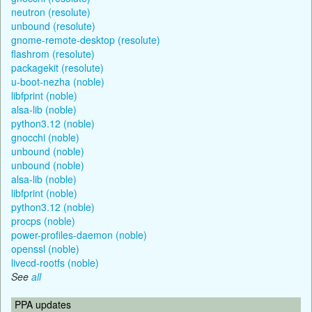
neutron (resolute)
unbound (resolute)
gnome-remote-desktop (resolute)
flashrom (resolute)
packagekit (resolute)
u-boot-nezha (noble)
libfprint (noble)
alsa-lib (noble)
python3.12 (noble)
gnocchi (noble)
unbound (noble)
unbound (noble)
alsa-lib (noble)
libfprint (noble)
python3.12 (noble)
procps (noble)
power-profiles-daemon (noble)
openssl (noble)
livecd-rootfs (noble)
See
all
PPA updates