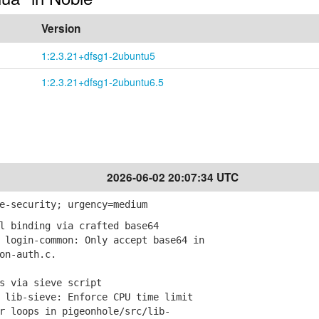
Version
1:2.3.21+dfsg1-2ubuntu5
1:2.3.21+dfsg1-2ubuntu6.5
2026-06-02 20:07:34 UTC
e-security; urgency=medium
l binding via crafted base64
login-common: Only accept base64 in
n-auth.c.
s via sieve script
lib-sieve: Enforce CPU time limit
loops in pigeonhole/src/lib-