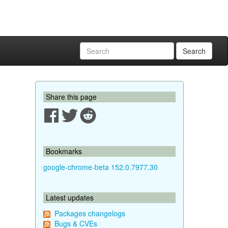
Search
Share this page
Bookmarks
google-chrome-beta 152.0.7977.30
Latest updates
Packages changelogs
Bugs & CVEs