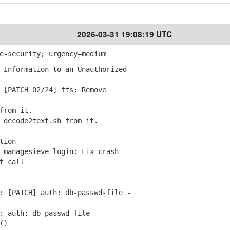
2026-03-31 19:08:19 UTC
e-security; urgency=medium
 Information to an Unauthorized
[PATCH 02/24] fts: Remove
from it.
decode2text.sh from it.
tion
managesieve-login: Fix crash
t call
 [PATCH] auth: db-passwd-file -
 auth: db-passwd-file -
()