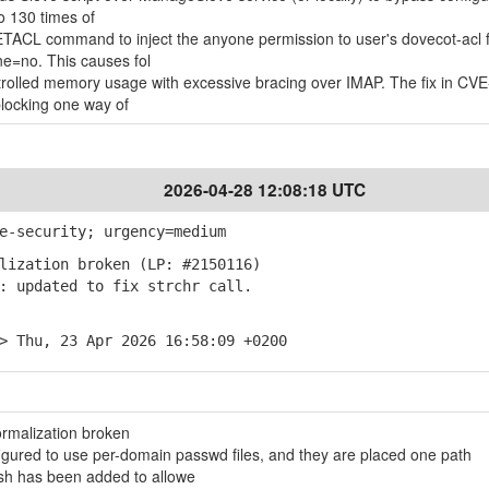
o 130 times of
TACL command to inject the anyone permission to user's dovecot-acl f
e=no. This causes fol
rolled memory usage with excessive bracing over IMAP. The fix in CV
locking one way of
2026-04-28 12:08:18 UTC
e-security; urgency=medium
lization broken (LP: #2150116)
 updated to fix strchr call.
> Thu, 23 Apr 2026 16:58:09 +0200
rmalization broken
ured to use per-domain passwd files, and they are placed one path
sh has been added to allowe