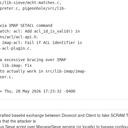
lib-sieve/mcht-matches.c,
eter.c, pigeonhole/src/lib-
via IMAP SETACL command
tch: acl: Add acl_id_is_valid() in
s/acl/acl-api.h.
imap-acl: Fail if ACL identifier is
acl-plugin.c.
a excessive bracing over IMAP
lib-imap: Fix
 actually work in src/lib-imap/imap-
ser.c.
> Thu, 28 May 2026 17:23:32 -0400
y crafted base64 exchange between Dovecot and Client to fake SCRAM 
 that the attacker is
us Sieve script over ManageSieve service (or locally) to bypass config