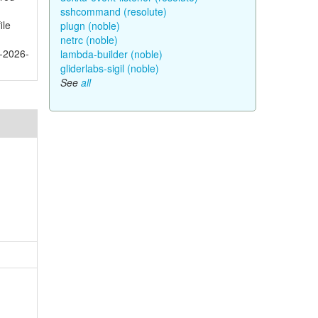
sshcommand (resolute)
ile
plugn (noble)
netrc (noble)
E-2026-
lambda-builder (noble)
gliderlabs-sigil (noble)
See
all