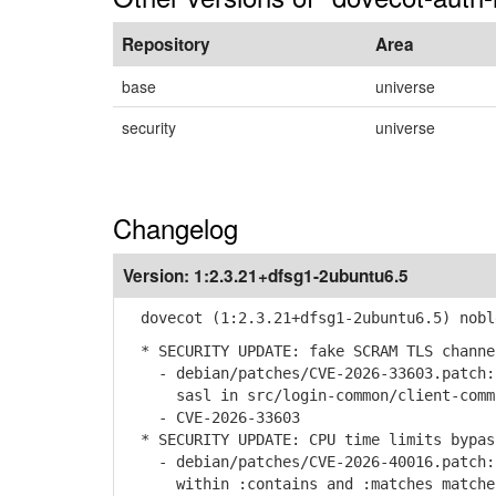
Repository
Area
base
universe
security
universe
Changelog
Version:
1:2.3.21+dfsg1-2ubuntu6.5
dovecot (1:2.3.21+dfsg1-2ubuntu6.5) nobl
* SECURITY UPDATE: fake SCRAM TLS channe
- debian/patches/CVE-2026-33603.patch: 
sasl in src/login-common/client-commo
- CVE-2026-33603
* SECURITY UPDATE: CPU time limits bypas
- debian/patches/CVE-2026-40016.patch: 
within :contains and :matches matcher 