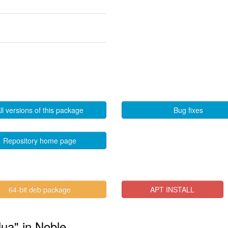
ll versions of this package
Bug fixes
Repository home page
64-bit deb package
APT INSTALL
lua" in Noble