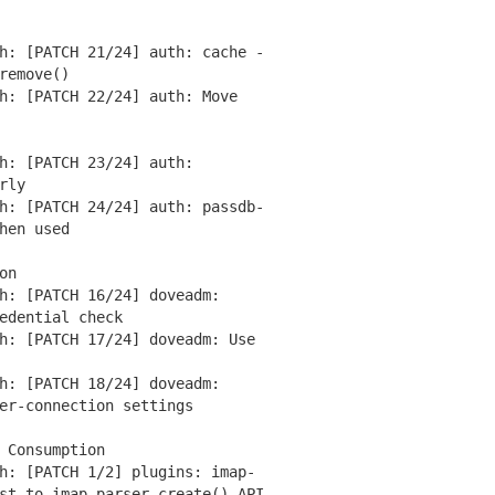
: [PATCH 21/24] auth: cache -
remove()
: [PATCH 22/24] auth: Move
: [PATCH 23/24] auth:
rly
: [PATCH 24/24] auth: passdb-
hen used
on
: [PATCH 16/24] doveadm:
dential check
: [PATCH 17/24] doveadm: Use
: [PATCH 18/24] doveadm:
r-connection settings
 Consumption
: [PATCH 1/2] plugins: imap-
t to imap_parser_create() API