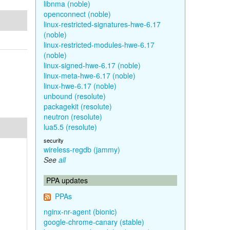
libnma (noble)
openconnect (noble)
linux-restricted-signatures-hwe-6.17
(noble)
linux-restricted-modules-hwe-6.17
(noble)
linux-signed-hwe-6.17 (noble)
linux-meta-hwe-6.17 (noble)
linux-hwe-6.17 (noble)
unbound (resolute)
packagekit (resolute)
neutron (resolute)
lua5.5 (resolute)
security
wireless-regdb (jammy)
See
all
PPA updates
PPAs
nginx-nr-agent (bionic)
google-chrome-canary (stable)