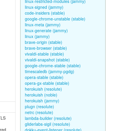
linux-restricted-modules (jammy)
linux-signed (jammy)
code-insiders (stable)
google-chrome-unstable (stable)
linux-meta (jammy)
linux-generate (jammy)
linux (jammy)
brave-origin (stable)
brave-browser (stable)
vivaldi-stable (stable)
vivaldi-snapshot (stable)
google-chrome-stable (stable)
timescaledb (jammy-pgdg)
opera-stable (stable)
opera-gx-stable (stable)
herokuish (resolute)
herokuish (noble)
herokuish (jammy)
plugn (resolute)
netrc (resolute)
TLS
lambda-builder (resolute)
gliderlabs-sigil (resolute)
ured
dokku-event-listener (resolute)