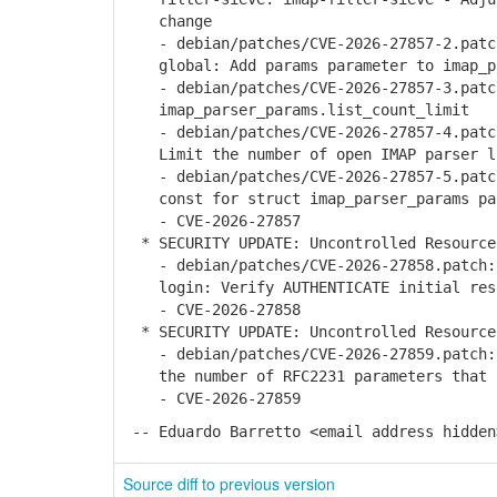
change
- debian/patches/CVE-2026-27857-2.patch
global: Add params parameter to imap_pa
- debian/patches/CVE-2026-27857-3.patch
imap_parser_params.list_count_limit
- debian/patches/CVE-2026-27857-4.patch
Limit the number of open IMAP parser l
- debian/patches/CVE-2026-27857-5.patch
const for struct imap_parser_params pa
- CVE-2026-27857
* SECURITY UPDATE: Uncontrolled Resource
- debian/patches/CVE-2026-27858.patch: 
login: Verify AUTHENTICATE initial resp
- CVE-2026-27858
* SECURITY UPDATE: Uncontrolled Resource
- debian/patches/CVE-2026-27859.patch: 
the number of RFC2231 parameters that c
- CVE-2026-27859
-- Eduardo Barretto <email address hidden
Source diff to previous version