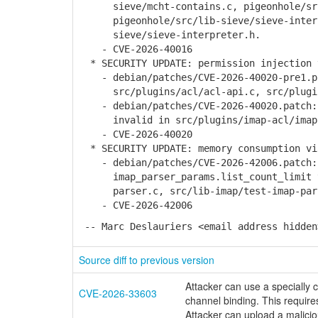
sieve/mcht-contains.c, pigeonhole/src/
pigeonhole/src/lib-sieve/sieve-interpr
sieve/sieve-interpreter.h.
- CVE-2026-40016
* SECURITY UPDATE: permission injection 
- debian/patches/CVE-2026-40020-pre1.pa
src/plugins/acl/acl-api.c, src/plugin
- debian/patches/CVE-2026-40020.patch: 
invalid in src/plugins/imap-acl/imap-
- CVE-2026-40020
* SECURITY UPDATE: memory consumption vi
- debian/patches/CVE-2026-42006.patch: 
imap_parser_params.list_count_limit to
parser.c, src/lib-imap/test-imap-par
- CVE-2026-42006
-- Marc Deslauriers <email address hidden
Source diff to previous version
Attacker can use a speciall
CVE-2026-33603
channel binding. This requires
Attacker can upload a malicio