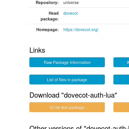
Repository:
universe
Head
dovecot
package:
Homepage:
https://dovecot.org/
Links
Raw Package Information
A
List of files in package
Download "dovecot-auth-lua"
32-bit deb package
Other versions of "dovecot-auth-