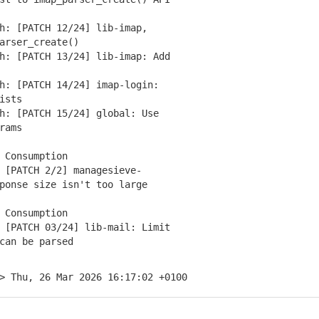
: [PATCH 12/24] lib-imap,
rser_create()
: [PATCH 13/24] lib-imap: Add
: [PATCH 14/24] imap-login:
ists
: [PATCH 15/24] global: Use
rams
 Consumption
[PATCH 2/2] managesieve-
onse size isn't too large
 Consumption
[PATCH 03/24] lib-mail: Limit
an be parsed
> Thu, 26 Mar 2026 16:17:02 +0100