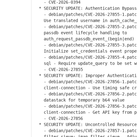
- CVE-2026-0394
* SECURITY UPDATE: Authentication Bypass
- debian/patches/CVE-2026-27855-1.patch
Use translated username in auth_cache_
- debian/patches/CVE-2026-27855-2.patch
passdb event lifecycle handling to
auth_request_passdb_event_(begin|end)
- debian/patches/CVE-2026-27855-3.patch
Initialize set_credentials event prope
- debian/patches/CVE-2026-27855-4.patch
sql - Require update_query to be set w
- CVE-2026-27855
* SECURITY UPDATE: Improper Authenticati
- debian/patches/CVE-2026-27856-1.patch
client-connection - Use timing safe cre
- debian/patches/CVE-2026-27856-2.patch
datastack for temporary b64 value
- debian/patches/CVE-2026-27856-3.patch
client-connection - Get API key from pe
- CVE-2026-27856
* SECURITY UPDATE: Uncontrolled Resource
- debian/patches/CVE-2026-27857-1.patch
filter-sieve: imap-filter-sieve - Adjus