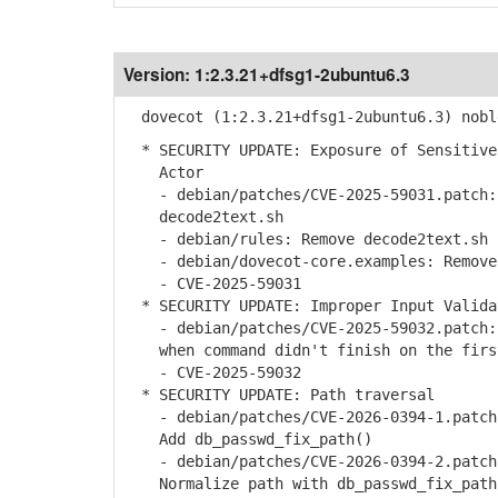
Version:
1:2.3.21+dfsg1-2ubuntu6.3
dovecot (1:2.3.21+dfsg1-2ubuntu6.3) nobl
* SECURITY UPDATE: Exposure of Sensitive
Actor
- debian/patches/CVE-2025-59031.patch: 
decode2text.sh
- debian/rules: Remove decode2text.sh 
- debian/dovecot-core.examples: Remove 
- CVE-2025-59031
* SECURITY UPDATE: Improper Input Valida
- debian/patches/CVE-2025-59032.patch: 
when command didn't finish on the firs
- CVE-2025-59032
* SECURITY UPDATE: Path traversal
- debian/patches/CVE-2026-0394-1.patch:
Add db_passwd_fix_path()
- debian/patches/CVE-2026-0394-2.patch:
Normalize path with db_passwd_fix_path