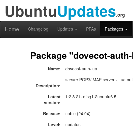
Ubuntu
Updates
.org
Home
Changelog
Updates
PPAs
Packages
Package "dovecot-auth-
Name:
dovecot-auth-lua
secure POP3/IMAP server - Lua auth
Description:
Latest
1:2.3.21+dfsg1-2ubuntu6.5
version:
Release:
noble (24.04)
Level:
updates