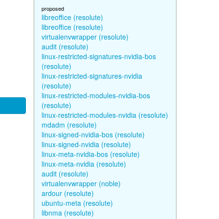
proposed
libreoffice (resolute)
libreoffice (resolute)
virtualenvwrapper (resolute)
audit (resolute)
linux-restricted-signatures-nvidia-bos
(resolute)
linux-restricted-signatures-nvidia
(resolute)
linux-restricted-modules-nvidia-bos
(resolute)
linux-restricted-modules-nvidia (resolute)
mdadm (resolute)
linux-signed-nvidia-bos (resolute)
linux-signed-nvidia (resolute)
linux-meta-nvidia-bos (resolute)
linux-meta-nvidia (resolute)
audit (resolute)
virtualenvwrapper (noble)
ardour (resolute)
ubuntu-meta (resolute)
libnma (resolute)