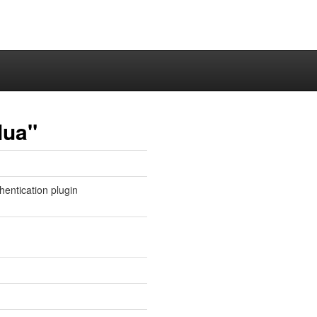
lua"
entication plugin