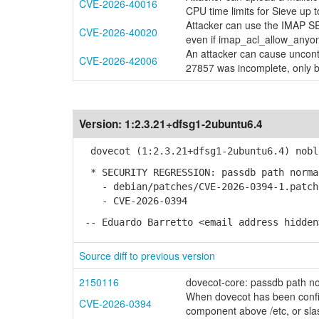
CVE-2026-40016
CPU time limits for Sieve up t
Attacker can use the IMAP SE
CVE-2026-40020
even if imap_acl_allow_anyon
An attacker can cause uncont
CVE-2026-42006
27857 was incomplete, only b
Version:
1:2.3.21+dfsg1-2ubuntu6.4
dovecot (1:2.3.21+dfsg1-2ubuntu6.4) nobl
* SECURITY REGRESSION: passdb path norma
- debian/patches/CVE-2026-0394-1.patch:
- CVE-2026-0394
-- Eduardo Barretto <email address hidden
Source diff to previous version
2150116
dovecot-core: passdb path no
When dovecot has been config
CVE-2026-0394
component above /etc, or sla