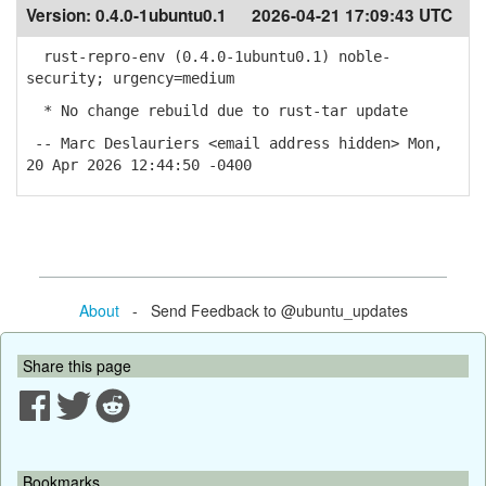
Version:
0.4.0-1ubuntu0.1
2026-04-21 17:09:43 UTC
rust-repro-env (0.4.0-1ubuntu0.1) noble-
security; urgency=medium
* No change rebuild due to rust-tar update
-- Marc Deslauriers <email address hidden> Mon,
20 Apr 2026 12:44:50 -0400
About
- Send Feedback to @ubuntu_updates
Share this page
Bookmarks