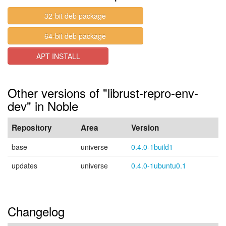
32-bit deb package
64-bit deb package
APT INSTALL
Other versions of "librust-repro-env-
dev" in Noble
Repository
Area
Version
base
universe
0.4.0-1build1
updates
universe
0.4.0-1ubuntu0.1
Changelog