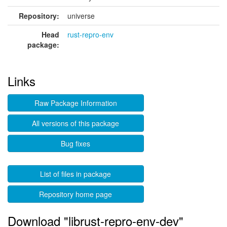
Repository:
universe
Head
rust-repro-env
package:
Links
Raw Package Information
All versions of this package
Bug fixes
List of files in package
Repository home page
Download "librust-repro-env-dev"