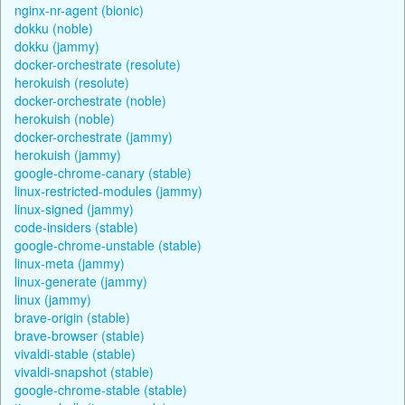
nginx-nr-agent (bionic)
dokku (noble)
dokku (jammy)
docker-orchestrate (resolute)
herokuish (resolute)
docker-orchestrate (noble)
herokuish (noble)
docker-orchestrate (jammy)
herokuish (jammy)
google-chrome-canary (stable)
linux-restricted-modules (jammy)
linux-signed (jammy)
code-insiders (stable)
google-chrome-unstable (stable)
linux-meta (jammy)
linux-generate (jammy)
linux (jammy)
brave-origin (stable)
brave-browser (stable)
vivaldi-stable (stable)
vivaldi-snapshot (stable)
google-chrome-stable (stable)