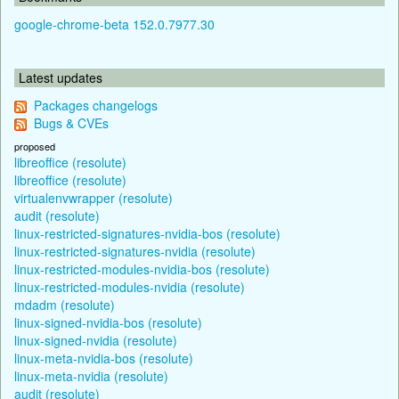
google-chrome-beta 152.0.7977.30
Latest updates
Packages changelogs
Bugs & CVEs
proposed
libreoffice (resolute)
libreoffice (resolute)
virtualenvwrapper (resolute)
audit (resolute)
linux-restricted-signatures-nvidia-bos (resolute)
linux-restricted-signatures-nvidia (resolute)
linux-restricted-modules-nvidia-bos (resolute)
linux-restricted-modules-nvidia (resolute)
mdadm (resolute)
linux-signed-nvidia-bos (resolute)
linux-signed-nvidia (resolute)
linux-meta-nvidia-bos (resolute)
linux-meta-nvidia (resolute)
audit (resolute)