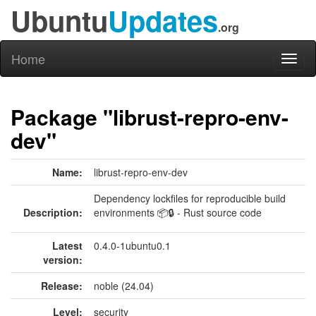
Ubuntu
Updates
.org
Home
Toggl
naviga
Package "librust-repro-env-
dev"
Name:
librust-repro-env-dev
Dependency lockfiles for reproducible build
Description:
environments 📦🔒 - Rust source code
Latest
0.4.0-1ubuntu0.1
version:
Release:
noble (24.04)
Level:
security