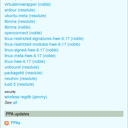
virtualenvwrapper (noble)
ardour (resolute)
ubuntu-meta (resolute)
libnma (resolute)
libnma (noble)
openconnect (noble)
linux-restricted-signatures-hwe-6.17 (noble)
linux-restricted-modules-hwe-6.17 (noble)
linux-signed-hwe-6.17 (noble)
linux-meta-hwe-6.17 (noble)
linux-hwe-6.17 (noble)
unbound (resolute)
packagekit (resolute)
neutron (resolute)
lua5.5 (resolute)
security
wireless-regdb (jammy)
See
all
PPA updates
PPAs