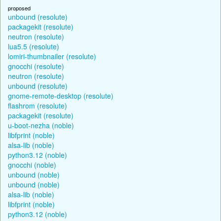
proposed
unbound (resolute)
packagekit (resolute)
neutron (resolute)
lua5.5 (resolute)
lomiri-thumbnailer (resolute)
gnocchi (resolute)
neutron (resolute)
unbound (resolute)
gnome-remote-desktop (resolute)
flashrom (resolute)
packagekit (resolute)
u-boot-nezha (noble)
libfprint (noble)
alsa-lib (noble)
python3.12 (noble)
gnocchi (noble)
unbound (noble)
unbound (noble)
alsa-lib (noble)
libfprint (noble)
python3.12 (noble)