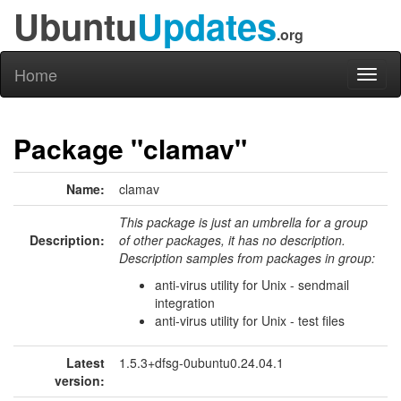
Ubuntu
Updates
.org
Home
Toggl
naviga
Package "clamav"
Name:
clamav
This package is just an umbrella for a group
Description:
of other packages, it has no description.
Description samples from packages in group:
anti-virus utility for Unix - sendmail
integration
anti-virus utility for Unix - test files
Latest
1.5.3+dfsg-0ubuntu0.24.04.1
version: