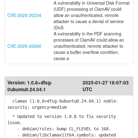
A vulnerability in Universal Disk Format
(UDF) processing of ClamAV could
CVE-2025-20234
allow an unauthenticated, remote
attacker to cause a denial of service
(DoS
A vulnerability in the PDF scanning
processes of ClamAV could allow an
CVE-2025-20260
unauthenticated, remote attacker to
cause a buffer overflow condition,
cause a
Version:
1.0.8+dfsg-
2025-01-27 18:07:03
0ubuntu0.24.04.1
UTC
clamav (1.0.8+dfsg-0ubuntu0.24.04.1) noble-
security; urgency=medium
* Updated to version 1.0.8 to fix security
issue.
- debian/rules: bump CL_FLEVEL to 168.
- debian/libclamav11t64.symbols: updated