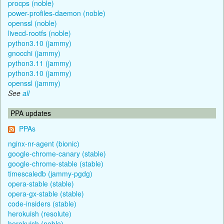
procps (noble)
power-profiles-daemon (noble)
openssl (noble)
livecd-rootfs (noble)
python3.10 (jammy)
gnocchi (jammy)
python3.11 (jammy)
python3.10 (jammy)
openssl (jammy)
See
all
PPA updates
PPAs
nginx-nr-agent (bionic)
google-chrome-canary (stable)
google-chrome-stable (stable)
timescaledb (jammy-pgdg)
opera-stable (stable)
opera-gx-stable (stable)
code-insiders (stable)
herokuish (resolute)
herokuish (noble)