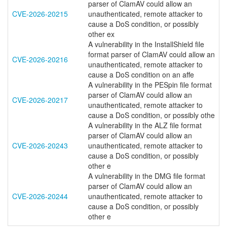
parser of ClamAV could allow an
CVE-2026-20215
unauthenticated, remote attacker to
cause a DoS condition, or possibly
other ex
A vulnerability in the InstallShield file
format parser of ClamAV could allow an
CVE-2026-20216
unauthenticated, remote attacker to
cause a DoS condition on an affe
A vulnerability in the PESpin file format
parser of ClamAV could allow an
CVE-2026-20217
unauthenticated, remote attacker to
cause a DoS condition, or possibly othe
A vulnerability in the ALZ file format
parser of ClamAV could allow an
CVE-2026-20243
unauthenticated, remote attacker to
cause a DoS condition, or possibly
other e
A vulnerability in the DMG file format
parser of ClamAV could allow an
CVE-2026-20244
unauthenticated, remote attacker to
cause a DoS condition, or possibly
other e