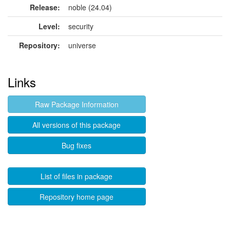
Release:
noble (24.04)
Level:
security
Repository:
universe
Links
Raw Package Information
All versions of this package
Bug fixes
List of files in package
Repository home page