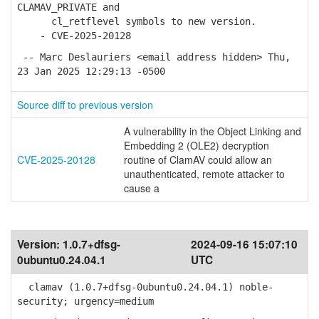
CLAMAV_PRIVATE and
cl_retflevel symbols to new version.
- CVE-2025-20128
-- Marc Deslauriers <email address hidden> Thu,
23 Jan 2025 12:29:13 -0500
Source diff to previous version
A vulnerability in the Object Linking and
Embedding 2 (OLE2) decryption
CVE-2025-20128
routine of ClamAV could allow an
unauthenticated, remote attacker to
cause a
Version:
1.0.7+dfsg-
2024-09-16 15:07:10
0ubuntu0.24.04.1
UTC
clamav (1.0.7+dfsg-0ubuntu0.24.04.1) noble-
security; urgency=medium