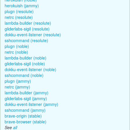
herokuish (jammy)
plugn (resolute)
netrc (resolute)
lambda-builder (resolute)
gliderlabs-sigil (resolute)
dokku-event-listener (resolute)
sshcommand (resolute)
plugn (noble)
netrc (noble)
lambda-builder (noble)
gliderlabs-sigil (noble)
dokku-event-listener (noble)
sshcommand (noble)
plugn (jammy)
netrc (jammy)
lambda-builder (jammy)
gliderlabs-sigil (jammy)
dokku-event-listener (jammy)
sshcommand (jammy)
brave-origin (stable)
brave-browser (stable)
See
all