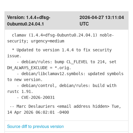
Version:
1.4.4+dfsg-
2026-04-27 13:11:04
0ubuntu0.24.04.1
UTC
clamav (1.4.4+dfsg-0ubuntu0.24.04.1) noble-
security; urgency=medium
* Updated to version 1.4.4 to fix security
issue.
- debian/rules: bump CL_FLEVEL to 214, set
DH_ALWAYS_EXCLUDE = *.orig.
- debian/libclamav12.symbols: updated symbols
to new version.
- debian/control, debian/rules: build with
rustc 1.91.
- CVE-2026-20031
-- Marc Deslauriers <email address hidden> Tue,
14 Apr 2026 06:02:01 -0400
Source diff to previous version