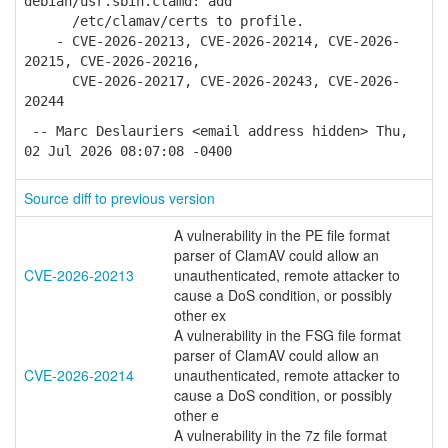
debian/usr.sbin.clamd: add
/etc/clamav/certs to profile.
- CVE-2026-20213, CVE-2026-20214, CVE-2026-
20215, CVE-2026-20216,
CVE-2026-20217, CVE-2026-20243, CVE-2026-
20244
-- Marc Deslauriers <email address hidden> Thu,
02 Jul 2026 08:07:08 -0400
Source diff to previous version
A vulnerability in the PE file format
parser of ClamAV could allow an
CVE-2026-20213
unauthenticated, remote attacker to
cause a DoS condition, or possibly
other ex
A vulnerability in the FSG file format
parser of ClamAV could allow an
CVE-2026-20214
unauthenticated, remote attacker to
cause a DoS condition, or possibly
other e
A vulnerability in the 7z file format