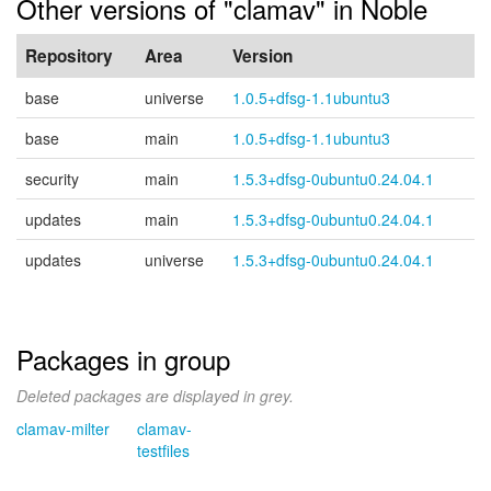
Other versions of "clamav" in Noble
Repository
Area
Version
base
universe
1.0.5+dfsg-1.1ubuntu3
base
main
1.0.5+dfsg-1.1ubuntu3
security
main
1.5.3+dfsg-0ubuntu0.24.04.1
updates
main
1.5.3+dfsg-0ubuntu0.24.04.1
updates
universe
1.5.3+dfsg-0ubuntu0.24.04.1
Packages in group
Deleted packages are displayed in grey.
clamav-milter
clamav-
testfiles