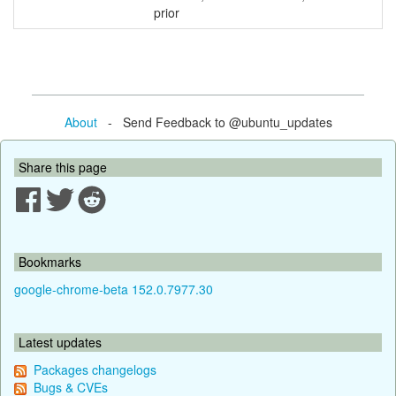
prior
About
- Send Feedback to @ubuntu_updates
Share this page
Bookmarks
google-chrome-beta 152.0.7977.30
Latest updates
Packages changelogs
Bugs & CVEs