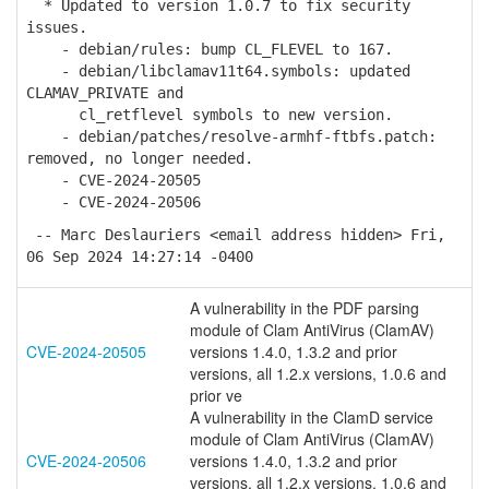
* Updated to version 1.0.7 to fix security
issues.
- debian/rules: bump CL_FLEVEL to 167.
- debian/libclamav11t64.symbols: updated
CLAMAV_PRIVATE and
cl_retflevel symbols to new version.
- debian/patches/resolve-armhf-ftbfs.patch:
removed, no longer needed.
- CVE-2024-20505
- CVE-2024-20506
-- Marc Deslauriers <email address hidden> Fri,
06 Sep 2024 14:27:14 -0400
A vulnerability in the PDF parsing
module of Clam AntiVirus (ClamAV)
CVE-2024-20505
versions 1.4.0, 1.3.2 and prior
versions, all 1.2.x versions, 1.0.6 and
prior ve
A vulnerability in the ClamD service
module of Clam AntiVirus (ClamAV)
CVE-2024-20506
versions 1.4.0, 1.3.2 and prior
versions, all 1.2.x versions, 1.0.6 and