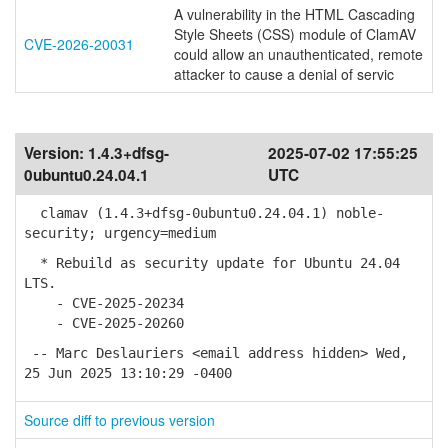
A vulnerability in the HTML Cascading
Style Sheets (CSS) module of ClamAV
CVE-2026-20031
could allow an unauthenticated, remote
attacker to cause a denial of servic
Version:
1.4.3+dfsg-
2025-07-02 17:55:25
0ubuntu0.24.04.1
UTC
clamav (1.4.3+dfsg-0ubuntu0.24.04.1) noble-
security; urgency=medium
* Rebuild as security update for Ubuntu 24.04
LTS.
- CVE-2025-20234
- CVE-2025-20260
-- Marc Deslauriers <email address hidden> Wed,
25 Jun 2025 13:10:29 -0400
Source diff to previous version