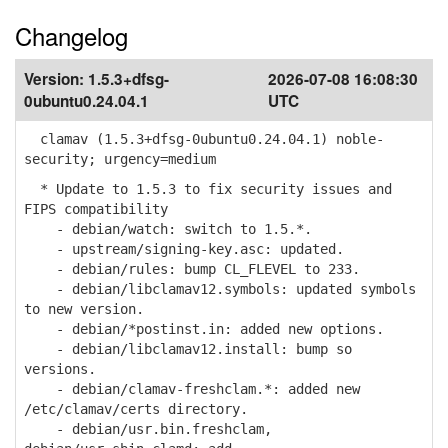
Changelog
Version:
1.5.3+dfsg-
2026-07-08 16:08:30
0ubuntu0.24.04.1
UTC
clamav (1.5.3+dfsg-0ubuntu0.24.04.1) noble-
security; urgency=medium
* Update to 1.5.3 to fix security issues and
FIPS compatibility
- debian/watch: switch to 1.5.*.
- upstream/signing-key.asc: updated.
- debian/rules: bump CL_FLEVEL to 233.
- debian/libclamav12.symbols: updated symbols
to new version.
- debian/*postinst.in: added new options.
- debian/libclamav12.install: bump so
versions.
- debian/clamav-freshclam.*: added new
/etc/clamav/certs directory.
- debian/usr.bin.freshclam,