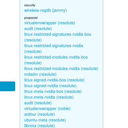
security
wireless-regdb (jammy)
proposed
virtualenvwrapper (resolute)
audit (resolute)
linux-restricted-signatures-nvidia-bos
(resolute)
linux-restricted-signatures-nvidia
(resolute)
linux-restricted-modules-nvidia-bos
(resolute)
linux-restricted-modules-nvidia (resolute)
mdadm (resolute)
linux-signed-nvidia-bos (resolute)
linux-signed-nvidia (resolute)
linux-meta-nvidia-bos (resolute)
linux-meta-nvidia (resolute)
audit (resolute)
virtualenvwrapper (noble)
ardour (resolute)
ubuntu-meta (resolute)
libnma (resolute)