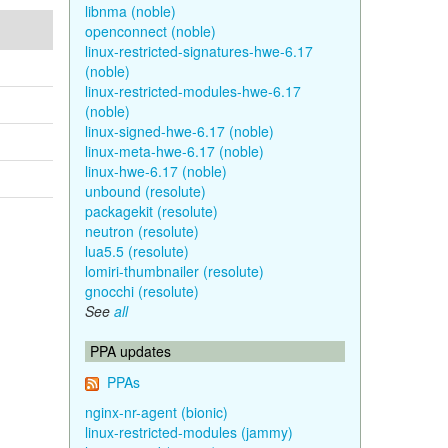
libnma (noble)
openconnect (noble)
linux-restricted-signatures-hwe-6.17
(noble)
linux-restricted-modules-hwe-6.17
(noble)
linux-signed-hwe-6.17 (noble)
linux-meta-hwe-6.17 (noble)
linux-hwe-6.17 (noble)
unbound (resolute)
packagekit (resolute)
neutron (resolute)
lua5.5 (resolute)
lomiri-thumbnailer (resolute)
gnocchi (resolute)
See
all
PPA updates
PPAs
nginx-nr-agent (bionic)
linux-restricted-modules (jammy)