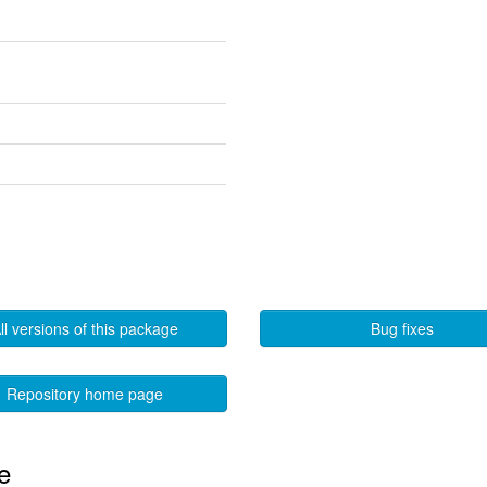
ll versions of this package
Bug fixes
Repository home page
e