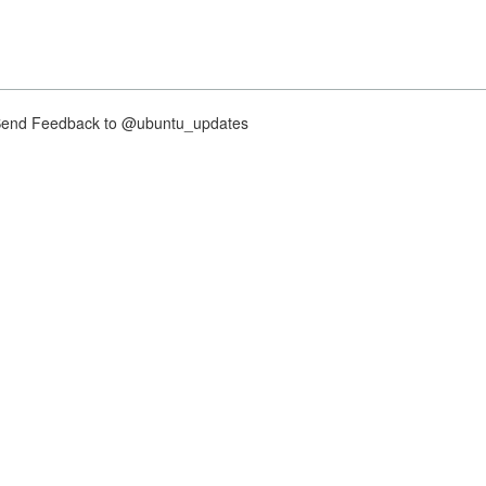
nd Feedback to @ubuntu_updates