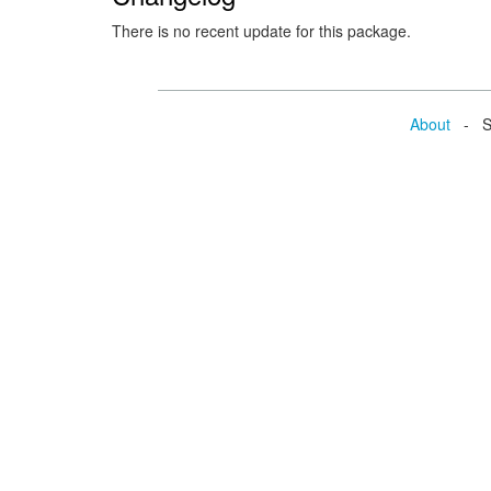
There is no recent update for this package.
About
- Se