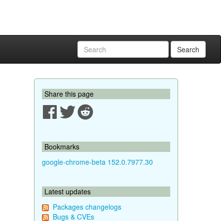
Search
Share this page
Bookmarks
google-chrome-beta 152.0.7977.30
Latest updates
Packages changelogs
Bugs & CVEs