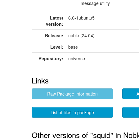
message utility
Latest
6.6-1ubuntu5
version:
Release:
noble (24.04)
Level:
base
Repository:
universe
Links
Raw Package Information
A
List of files in package
Other versions of "squid" in Nobl