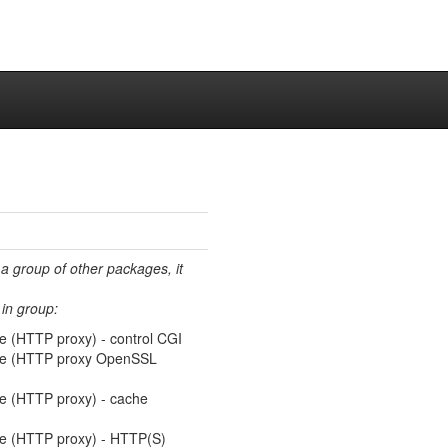
 a group of other packages, it
in group:
e (HTTP proxy) - control CGI
che (HTTP proxy OpenSSL
he (HTTP proxy) - cache
he (HTTP proxy) - HTTP(S)