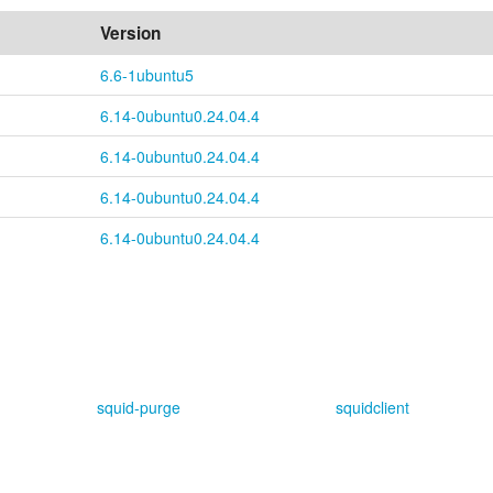
Version
6.6-1ubuntu5
6.14-0ubuntu0.24.04.4
6.14-0ubuntu0.24.04.4
6.14-0ubuntu0.24.04.4
6.14-0ubuntu0.24.04.4
squid-purge
squidclient