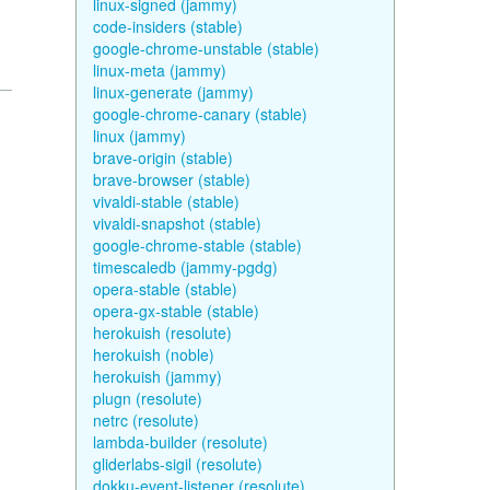
linux-signed (jammy)
code-insiders (stable)
google-chrome-unstable (stable)
linux-meta (jammy)
linux-generate (jammy)
google-chrome-canary (stable)
linux (jammy)
brave-origin (stable)
brave-browser (stable)
vivaldi-stable (stable)
vivaldi-snapshot (stable)
google-chrome-stable (stable)
timescaledb (jammy-pgdg)
opera-stable (stable)
opera-gx-stable (stable)
herokuish (resolute)
herokuish (noble)
herokuish (jammy)
plugn (resolute)
netrc (resolute)
lambda-builder (resolute)
gliderlabs-sigil (resolute)
dokku-event-listener (resolute)