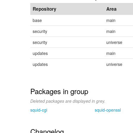
Repository
Area
base
main
security
main
security
universe
updates
main
updates
universe
Packages in group
Deleted packages are displayed in grey.
squid-cgi
squid-openssl
Changelog