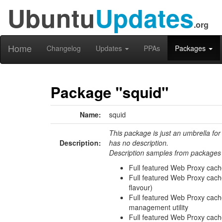
Ubuntu
Updates
.org
Home
Changelog
Updates
PPAs
Packages
Package "squid"
Name:
squid
This package is just an umbrella for
Description:
has no description.
Description samples from packages 
Full featured Web Proxy cach
Full featured Web Proxy ca
flavour)
Full featured Web Proxy cac
management utility
Full featured Web Proxy cac