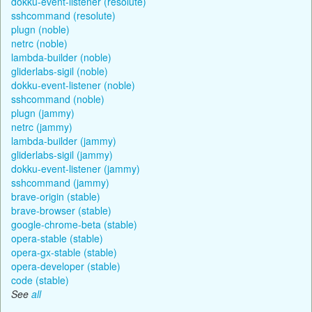
dokku-event-listener (resolute)
sshcommand (resolute)
plugn (noble)
netrc (noble)
lambda-builder (noble)
gliderlabs-sigil (noble)
dokku-event-listener (noble)
sshcommand (noble)
plugn (jammy)
netrc (jammy)
lambda-builder (jammy)
gliderlabs-sigil (jammy)
dokku-event-listener (jammy)
sshcommand (jammy)
brave-origin (stable)
brave-browser (stable)
google-chrome-beta (stable)
opera-stable (stable)
opera-gx-stable (stable)
opera-developer (stable)
code (stable)
See
all