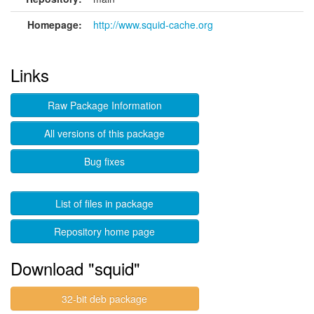
Homepage:
http://www.squid-cache.org
Links
Raw Package Information
All versions of this package
Bug fixes
List of files in package
Repository home page
Download "squid"
32-bit deb package