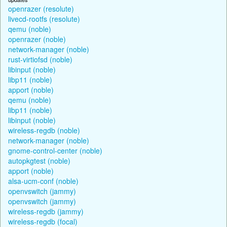
openrazer (resolute)
livecd-rootfs (resolute)
qemu (noble)
openrazer (noble)
network-manager (noble)
rust-virtiofsd (noble)
libinput (noble)
libp11 (noble)
apport (noble)
qemu (noble)
libp11 (noble)
libinput (noble)
wireless-regdb (noble)
network-manager (noble)
gnome-control-center (noble)
autopkgtest (noble)
apport (noble)
alsa-ucm-conf (noble)
openvswitch (jammy)
openvswitch (jammy)
wireless-regdb (jammy)
wireless-regdb (focal)