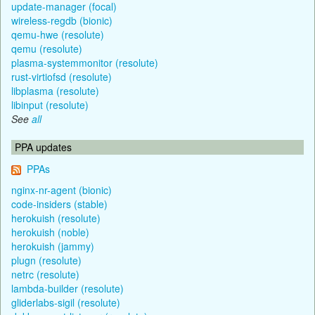
update-manager (focal)
wireless-regdb (bionic)
qemu-hwe (resolute)
qemu (resolute)
plasma-systemmonitor (resolute)
rust-virtiofsd (resolute)
libplasma (resolute)
libinput (resolute)
See
all
PPA updates
PPAs
nginx-nr-agent (bionic)
code-insiders (stable)
herokuish (resolute)
herokuish (noble)
herokuish (jammy)
plugn (resolute)
netrc (resolute)
lambda-builder (resolute)
gliderlabs-sigil (resolute)