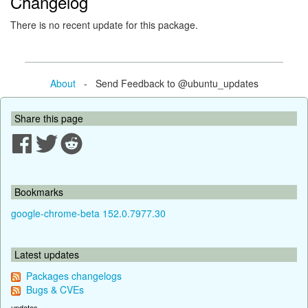
Changelog
There is no recent update for this package.
About
- Send Feedback to @ubuntu_updates
Share this page
Bookmarks
google-chrome-beta 152.0.7977.30
Latest updates
Packages changelogs
Bugs & CVEs
updates