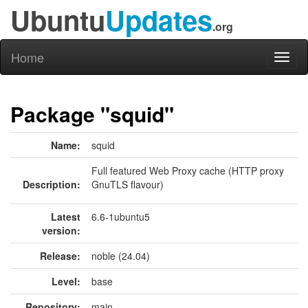
Ubuntu
Updates
.org
Home
Toggl
naviga
Package "squid"
Name:
squid
Full featured Web Proxy cache (HTTP proxy
Description:
GnuTLS flavour)
Latest
6.6-1ubuntu5
version:
Release:
noble (24.04)
Level:
base
Repository:
main