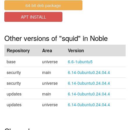
64-bit deb package
APT INSTALL
Other versions of "squid" in Noble
Repository
Area
Version
base
universe
6.6-1ubuntu5
security
main
6.14-0ubuntu0.24.04.4
security
universe
6.14-0ubuntu0.24.04.4
updates
main
6.14-0ubuntu0.24.04.4
updates
universe
6.14-0ubuntu0.24.04.4