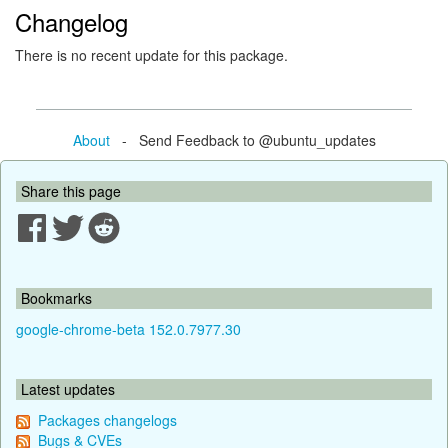
Changelog
There is no recent update for this package.
About
- Send Feedback to @ubuntu_updates
Share this page
Bookmarks
google-chrome-beta 152.0.7977.30
Latest updates
Packages changelogs
Bugs & CVEs