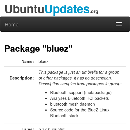
Ubuntu
Updates
.org
Home
Toggl
naviga
Package "bluez"
Name:
bluez
This package is just an umbrella for a group
Description:
of other packages, it has no description.
Description samples from packages in group:
Bluetooth support (metapackage)
Analyses Bluetooth HCI packets
bluetooth mesh daemon
Source code for the BlueZ Linux
Bluetooth stack
Latest
5.72-0ubuntu5