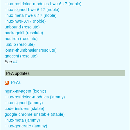
linux-restricted-modules-hwe-6.17 (noble)
linux-signed-hwe-6.17 (noble)
linux-meta-hwe-6.17 (noble)
linux-hwe-6.17 (noble)
unbound (resolute)
packagekit (resolute)
neutron (resolute)
lua5.5 (resolute)
lomiri-thumbnailer (resolute)
gnocchi (resolute)
See
all
PPA updates
PPAs
nginx-nr-agent (bionic)
linux-restricted-modules (jammy)
linux-signed (jammy)
code-insiders (stable)
google-chrome-unstable (stable)
linux-meta (jammy)
linux-generate (jammy)