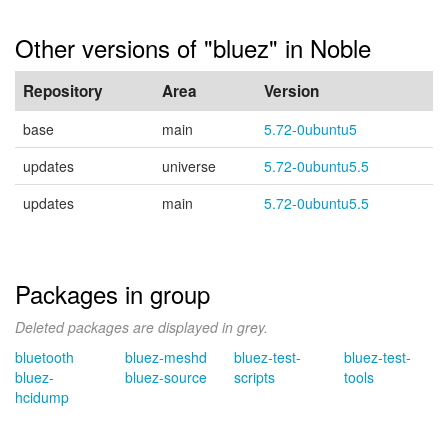
Other versions of "bluez" in Noble
Repository
Area
Version
base
main
5.72-0ubuntu5
updates
universe
5.72-0ubuntu5.5
updates
main
5.72-0ubuntu5.5
Packages in group
Deleted packages are displayed in grey.
bluetooth
bluez-meshd
bluez-test-
bluez-test-
bluez-
bluez-source
scripts
tools
hcidump