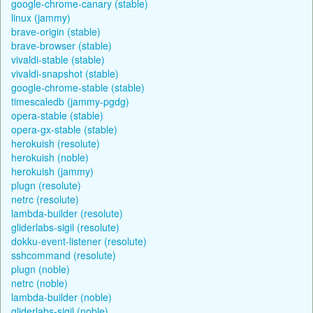
google-chrome-canary (stable)
linux (jammy)
brave-origin (stable)
brave-browser (stable)
vivaldi-stable (stable)
vivaldi-snapshot (stable)
google-chrome-stable (stable)
timescaledb (jammy-pgdg)
opera-stable (stable)
opera-gx-stable (stable)
herokuish (resolute)
herokuish (noble)
herokuish (jammy)
plugn (resolute)
netrc (resolute)
lambda-builder (resolute)
gliderlabs-sigil (resolute)
dokku-event-listener (resolute)
sshcommand (resolute)
plugn (noble)
netrc (noble)
lambda-builder (noble)
gliderlabs-sigil (noble)