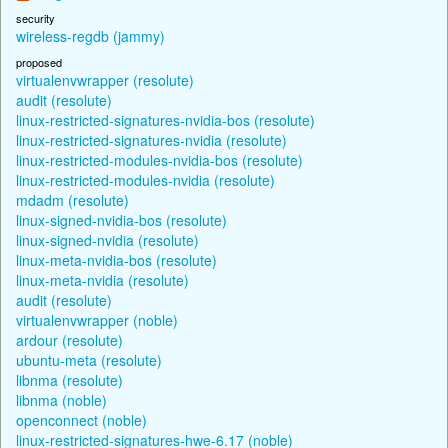
security
wireless-regdb (jammy)
proposed
virtualenvwrapper (resolute)
audit (resolute)
linux-restricted-signatures-nvidia-bos (resolute)
linux-restricted-signatures-nvidia (resolute)
linux-restricted-modules-nvidia-bos (resolute)
linux-restricted-modules-nvidia (resolute)
mdadm (resolute)
linux-signed-nvidia-bos (resolute)
linux-signed-nvidia (resolute)
linux-meta-nvidia-bos (resolute)
linux-meta-nvidia (resolute)
audit (resolute)
virtualenvwrapper (noble)
ardour (resolute)
ubuntu-meta (resolute)
libnma (resolute)
libnma (noble)
openconnect (noble)
linux-restricted-signatures-hwe-6.17 (noble)