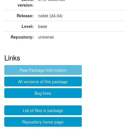
version:
Release:
noble (24.04)
Level:
base
Repository:
universe
Links
Raw Package Information
All versions of this package
Bug fixes
List of files in package
Repository home page