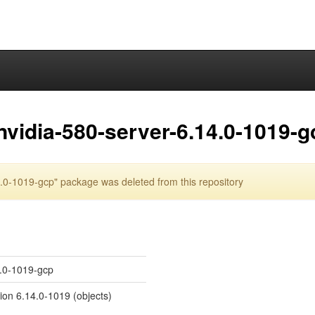
nvidia-580-server-6.14.0-1019-g
.0-1019-gcp" package was deleted from this repository
4.0-1019-gcp
sion 6.14.0-1019 (objects)