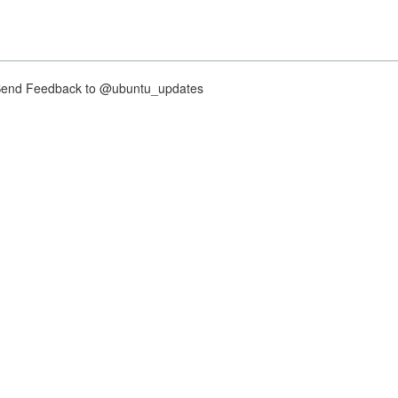
nd Feedback to @ubuntu_updates