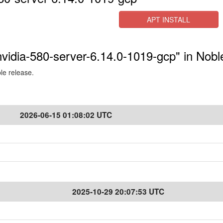
APT INSTALL
-nvidia-580-server-6.14.0-1019-gcp" in Nobl
ble release.
2026-06-15 01:08:02 UTC
2025-10-29 20:07:53 UTC