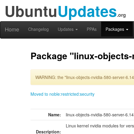
Ubuntu
Updates
.org
Home
Changelog
Updates
PPAs
Packages
Package "linux-objects-
WARNING: the "linux-objects-nvidia-580-server-6.14
Moved to noble:restricted:security
Name:
linux-objects-nvidia-580-server-6.1
Linux kernel nvidia modules for ver
Description: