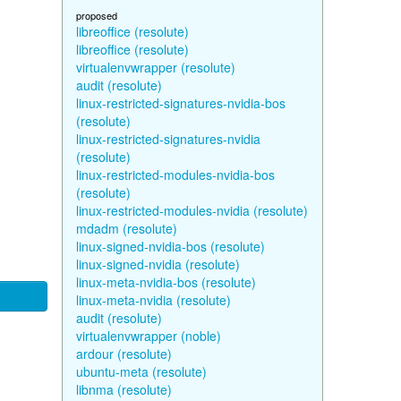
proposed
libreoffice (resolute)
libreoffice (resolute)
virtualenvwrapper (resolute)
audit (resolute)
linux-restricted-signatures-nvidia-bos
(resolute)
linux-restricted-signatures-nvidia
(resolute)
linux-restricted-modules-nvidia-bos
(resolute)
linux-restricted-modules-nvidia (resolute)
mdadm (resolute)
linux-signed-nvidia-bos (resolute)
linux-signed-nvidia (resolute)
linux-meta-nvidia-bos (resolute)
linux-meta-nvidia (resolute)
audit (resolute)
virtualenvwrapper (noble)
ardour (resolute)
ubuntu-meta (resolute)
libnma (resolute)