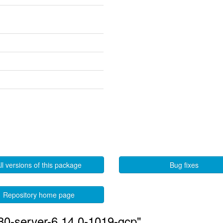
ll versions of this package
Bug fixes
Repository home page
580-server-6.14.0-1019-gcp"