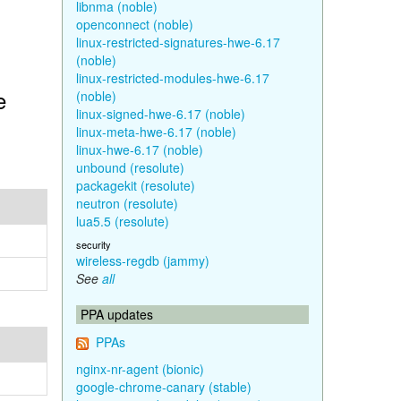
libnma (noble)
openconnect (noble)
linux-restricted-signatures-hwe-6.17
(noble)
linux-restricted-modules-hwe-6.17
e
(noble)
linux-signed-hwe-6.17 (noble)
linux-meta-hwe-6.17 (noble)
linux-hwe-6.17 (noble)
unbound (resolute)
packagekit (resolute)
neutron (resolute)
lua5.5 (resolute)
security
wireless-regdb (jammy)
See
all
PPA updates
PPAs
nginx-nr-agent (bionic)
google-chrome-canary (stable)