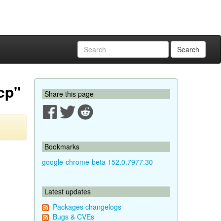
Search
cp"
Share this page
Bookmarks
google-chrome-beta 152.0.7977.30
Latest updates
Packages changelogs
Bugs & CVEs