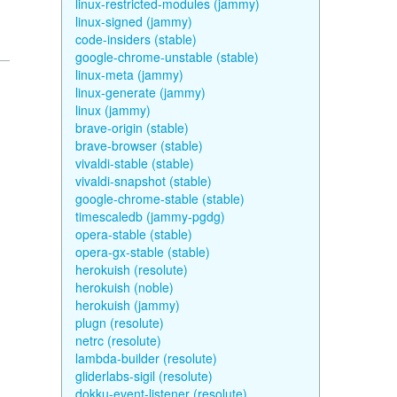
linux-restricted-modules (jammy)
linux-signed (jammy)
code-insiders (stable)
google-chrome-unstable (stable)
linux-meta (jammy)
linux-generate (jammy)
linux (jammy)
brave-origin (stable)
brave-browser (stable)
vivaldi-stable (stable)
vivaldi-snapshot (stable)
google-chrome-stable (stable)
timescaledb (jammy-pgdg)
opera-stable (stable)
opera-gx-stable (stable)
herokuish (resolute)
herokuish (noble)
herokuish (jammy)
plugn (resolute)
netrc (resolute)
lambda-builder (resolute)
gliderlabs-sigil (resolute)
dokku-event-listener (resolute)