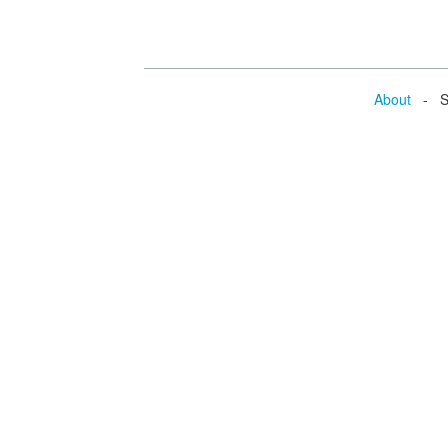
About
- Se