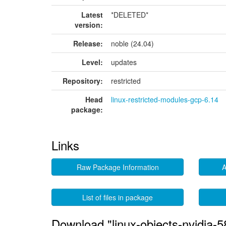
Latest
*DELETED*
version:
Release:
noble (24.04)
Level:
updates
Repository:
restricted
Head
linux-restricted-modules-gcp-6.14
package:
Links
Raw Package Information
A
List of files in package
Download "linux-objects-nvidia-