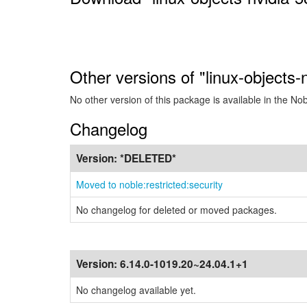
Other versions of "linux-objects
No other version of this package is available in the No
Changelog
Version:
*DELETED*
Moved to noble:restricted:security
No changelog for deleted or moved packages.
Version:
6.14.0-1019.20~24.04.1+1
No changelog available yet.