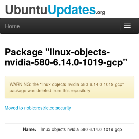
Ubuntu
Updates
.org
Home
Toggl
naviga
Package "linux-objects-
nvidia-580-6.14.0-1019-gcp"
WARNING: the "linux-objects-nvidia-580-6.14.0-1019-gcp"
package was deleted from this repository
Moved to noble:restricted:security
Name:
linux-objects-nvidia-580-6.14.0-1019-gcp