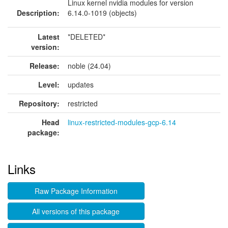
Linux kernel nvidia modules for version
Description:
6.14.0-1019 (objects)
Latest
*DELETED*
version:
Release:
noble (24.04)
Level:
updates
Repository:
restricted
Head
linux-restricted-modules-gcp-6.14
package:
Links
Raw Package Information
All versions of this package