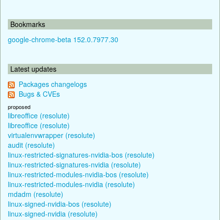
Bookmarks
google-chrome-beta 152.0.7977.30
Latest updates
Packages changelogs
Bugs & CVEs
proposed
libreoffice (resolute)
libreoffice (resolute)
virtualenvwrapper (resolute)
audit (resolute)
linux-restricted-signatures-nvidia-bos (resolute)
linux-restricted-signatures-nvidia (resolute)
linux-restricted-modules-nvidia-bos (resolute)
linux-restricted-modules-nvidia (resolute)
mdadm (resolute)
linux-signed-nvidia-bos (resolute)
linux-signed-nvidia (resolute)