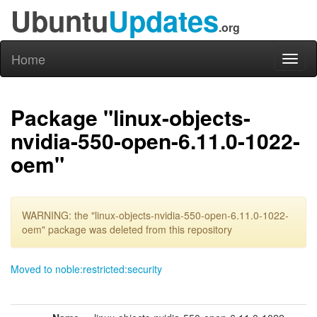
Ubuntu
Updates
.org
Home
Toggl
naviga
Package "linux-objects-
nvidia-550-open-6.11.0-1022-
oem"
WARNING: the "linux-objects-nvidia-550-open-6.11.0-1022-
oem" package was deleted from this repository
Moved to noble:restricted:security