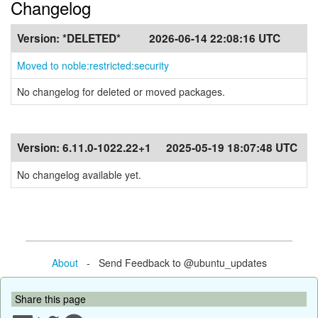
Changelog
Version:
*DELETED*
2026-06-14 22:08:16 UTC
Moved to noble:restricted:security
No changelog for deleted or moved packages.
Version:
6.11.0-1022.22+1
2025-05-19 18:07:48 UTC
No changelog available yet.
About
- Send Feedback to @ubuntu_updates
Share this page