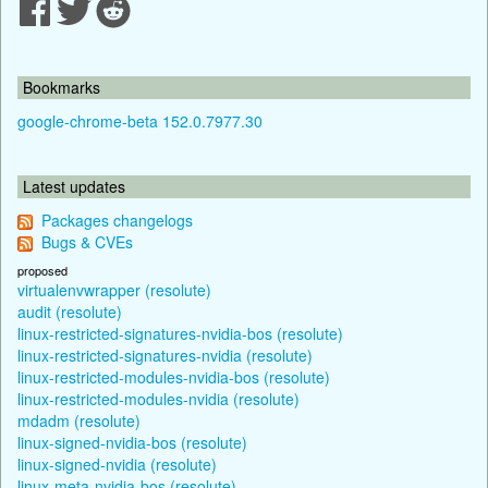
Bookmarks
google-chrome-beta 152.0.7977.30
Latest updates
Packages changelogs
Bugs & CVEs
proposed
virtualenvwrapper (resolute)
audit (resolute)
linux-restricted-signatures-nvidia-bos (resolute)
linux-restricted-signatures-nvidia (resolute)
linux-restricted-modules-nvidia-bos (resolute)
linux-restricted-modules-nvidia (resolute)
mdadm (resolute)
linux-signed-nvidia-bos (resolute)
linux-signed-nvidia (resolute)
linux-meta-nvidia-bos (resolute)