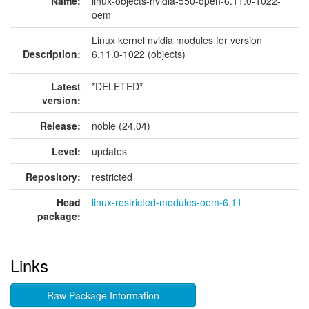
Name:
linux-objects-nvidia-550-open-6.11.0-1022-
oem
Linux kernel nvidia modules for version
Description:
6.11.0-1022 (objects)
Latest
*DELETED*
version:
Release:
noble (24.04)
Level:
updates
Repository:
restricted
Head
linux-restricted-modules-oem-6.11
package:
Links
Raw Package Information