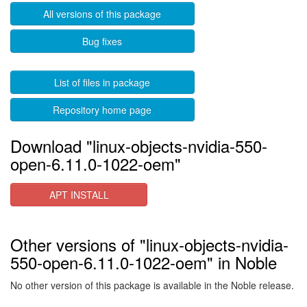
All versions of this package
Bug fixes
List of files in package
Repository home page
Download "linux-objects-nvidia-550-
open-6.11.0-1022-oem"
APT INSTALL
Other versions of "linux-objects-nvidia-
550-open-6.11.0-1022-oem" in Noble
No other version of this package is available in the Noble release.