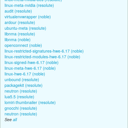
linux-meta-nvidia (resolute)
audit (resolute)
virtualenvwrapper (noble)
ardour (resolute)
ubuntu-meta (resolute)
libnma (resolute)
libnma (noble)
openconnect (noble)
linux-restricted-signatures-hwe-6.17 (noble)
linux-restricted-modules-hwe-6.17 (noble)
linux-signed-hwe-6.17 (noble)
linux-meta-hwe-6.17 (noble)
linux-hwe-6.17 (noble)
unbound (resolute)
packagekit (resolute)
neutron (resolute)
lua5.5 (resolute)
lomiri-thumbnailer (resolute)
gnocchi (resolute)
neutron (resolute)
See
all