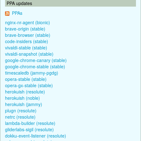
PPA updates
PPAs
nginx-nr-agent (bionic)
brave-origin (stable)
brave-browser (stable)
code-insiders (stable)
vivaldi-stable (stable)
vivaldi-snapshot (stable)
google-chrome-canary (stable)
google-chrome-stable (stable)
timescaledb (jammy-pgdg)
opera-stable (stable)
opera-gx-stable (stable)
herokuish (resolute)
herokuish (noble)
herokuish (jammy)
plugn (resolute)
netrc (resolute)
lambda-builder (resolute)
gliderlabs-sigil (resolute)
dokku-event-listener (resolute)