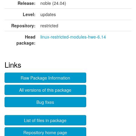
Release:
noble (24.04)
Level:
updates
Repository:
restricted
Head
linux-restricted-modules-hwe-6.14
package:
Links
Raw Package Information
All versions of this package
Bug fixes
List of files in package
Repository home page