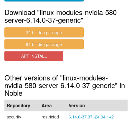
Download "linux-modules-nvidia-580-
server-6.14.0-37-generic"
32-bit deb package
64-bit deb package
APT INSTALL
Other versions of "linux-modules-
nvidia-580-server-6.14.0-37-generic" in
Noble
Repository
Area
Version
security
restricted
6.14.0-37.37~24.04.1+2