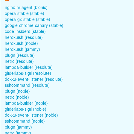
nginx-nr-agent (bionic)
opera-stable (stable)
opera-gx-stable (stable)
google-chrome-canary (stable)
code-insiders (stable)
herokuish (resolute)
herokuish (noble)
herokuish (jammy)
plugn (resolute)
netrc (resolute)
lambda-builder (resolute)
gliderlabs-sigil (resolute)
dokku-event-listener (resolute)
sshcommand (resolute)
plugn (noble)
netrc (noble)
lambda-builder (noble)
gliderlabs-sigil (noble)
dokku-event-listener (noble)
sshcommand (noble)
plugn (jammy)
netrc (jammy)