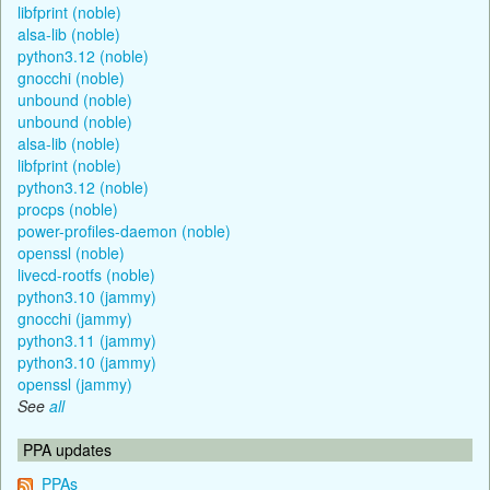
libfprint (noble)
alsa-lib (noble)
python3.12 (noble)
gnocchi (noble)
unbound (noble)
unbound (noble)
alsa-lib (noble)
libfprint (noble)
python3.12 (noble)
procps (noble)
power-profiles-daemon (noble)
openssl (noble)
livecd-rootfs (noble)
python3.10 (jammy)
gnocchi (jammy)
python3.11 (jammy)
python3.10 (jammy)
openssl (jammy)
See
all
PPA updates
PPAs