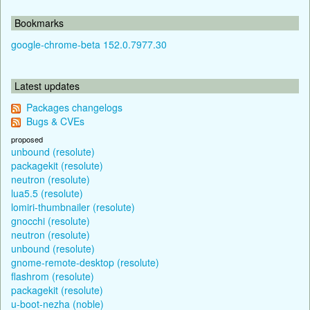
Bookmarks
google-chrome-beta 152.0.7977.30
Latest updates
Packages changelogs
Bugs & CVEs
proposed
unbound (resolute)
packagekit (resolute)
neutron (resolute)
lua5.5 (resolute)
lomiri-thumbnailer (resolute)
gnocchi (resolute)
neutron (resolute)
unbound (resolute)
gnome-remote-desktop (resolute)
flashrom (resolute)
packagekit (resolute)
u-boot-nezha (noble)