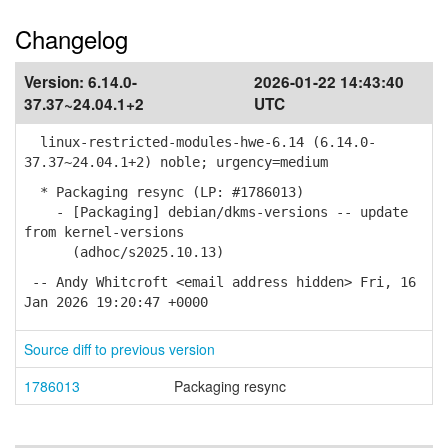
Changelog
Version:
6.14.0-
2026-01-22 14:43:40
37.37~24.04.1+2
UTC
linux-restricted-modules-hwe-6.14 (6.14.0-
37.37~24.04.1+2) noble; urgency=medium
* Packaging resync (LP: #1786013)
- [Packaging] debian/dkms-versions -- update
from kernel-versions
(adhoc/s2025.10.13)
-- Andy Whitcroft <email address hidden> Fri, 16
Jan 2026 19:20:47 +0000
Source diff to previous version
1786013
Packaging resync