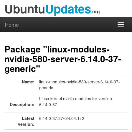
Ubuntu
Updates
.org
Home
Toggl
naviga
Package "linux-modules-
nvidia-580-server-6.14.0-37-
generic"
Name:
linux-modules-nvidia-580-server-6.14.0-37-
generic
Linux kernel nvidia modules for version
Description:
6.14.0-37
Latest
6.14.0-37.37~24.04.1+2
version: