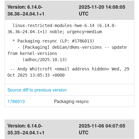
Version:
6.14.0-
2025-11-20 14:08:05
36.36~24.04.1+1
UTC
linux-restricted-modules-hwe-6.14 (6.14.0-
36.36~24.04.1+1) noble; urgency=medium
* Packaging resync (LP: #1786013)
- [Packaging] debian/dkms-versions -- update
from kernel-versions
(adhoc/2025.10.13)
-- Andy Whitcroft <email address hidden> Wed, 29
Oct 2025 13:05:33 +0000
Source diff to previous version
1786013
Packaging resync
Version:
6.14.0-
2025-11-06 04:07:05
35.35~24.04.1+1
UTC