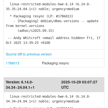
linux-restricted-modules-hwe-6.14 (6.14.0-
35.35~24.04.1+1) noble; urgency=medium
* Packaging resync (LP: #1786013)
- [Packaging] debian/dkms-versions -- update
from kernel-versions
(adhoc/s2025.09.15)
-- Andy Whitcroft <email address hidden> Fri, 17
Oct 2025 13:39:25 +0100
Source diff to previous version
1786013
Packaging resync
Version:
6.14.0-
2025-10-29 03:07:27
34.34~24.04.1+1
UTC
linux-restricted-modules-hwe-6.14 (6.14.0-
34.34~24.04.1+1) noble; urgency=medium