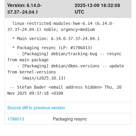
Version:
6.14.0-
2025-12-09 18:32:08
37.37~24.04.1
UTC
linux-restricted-modules-hwe-6.14 (6.14.0-
37.37~24.04.1) noble; urgency=medium
* Main version: 6.14.0-37.37~24.04.1
* Packaging resync (LP: #1786013)
- [Packaging] debian/tracking-bug -- resync
from main package
- [Packaging] debian/dkms-versions -- update
from kernel-versions
(main/s2025.10.13)
-- Stefan Bader <email address hidden> Thu, 20
Nov 2025 09:37:18 +0100
Source diff to previous version
1786013
Packaging resync