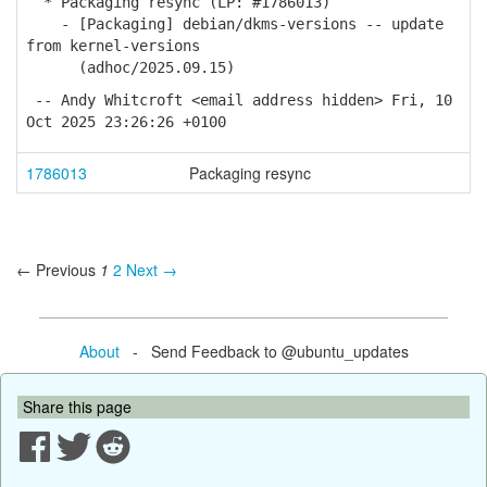
* Packaging resync (LP: #1786013)
- [Packaging] debian/dkms-versions -- update
from kernel-versions
(adhoc/2025.09.15)
-- Andy Whitcroft <email address hidden> Fri, 10
Oct 2025 23:26:26 +0100
1786013
Packaging resync
← Previous
1
2
Next →
About
- Send Feedback to @ubuntu_updates
Share this page