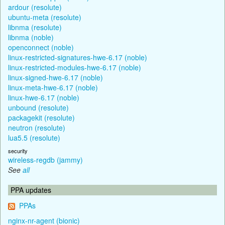
ardour (resolute)
ubuntu-meta (resolute)
libnma (resolute)
libnma (noble)
openconnect (noble)
linux-restricted-signatures-hwe-6.17 (noble)
linux-restricted-modules-hwe-6.17 (noble)
linux-signed-hwe-6.17 (noble)
linux-meta-hwe-6.17 (noble)
linux-hwe-6.17 (noble)
unbound (resolute)
packagekit (resolute)
neutron (resolute)
lua5.5 (resolute)
security
wireless-regdb (jammy)
See
all
PPA updates
PPAs
nginx-nr-agent (bionic)