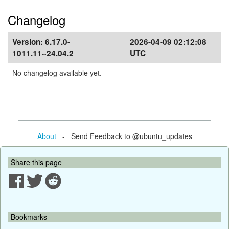
Changelog
Version:
6.17.0-
2026-04-09 02:12:08
1011.11~24.04.2
UTC
No changelog available yet.
About
- Send Feedback to @ubuntu_updates
Share this page
Bookmarks