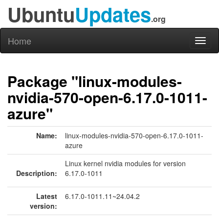
Ubuntu
Updates
.org
Home
Toggl
naviga
Package "linux-modules-
nvidia-570-open-6.17.0-1011-
azure"
Name:
linux-modules-nvidia-570-open-6.17.0-1011-
azure
Linux kernel nvidia modules for version
Description:
6.17.0-1011
Latest
6.17.0-1011.11~24.04.2
version: