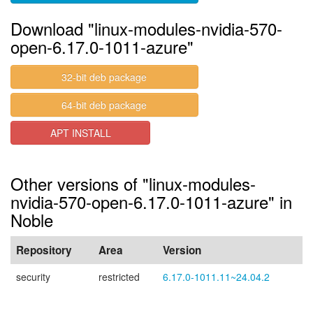
Download "linux-modules-nvidia-570-
open-6.17.0-1011-azure"
32-bit deb package
64-bit deb package
APT INSTALL
Other versions of "linux-modules-
nvidia-570-open-6.17.0-1011-azure" in
Noble
Repository
Area
Version
security
restricted
6.17.0-1011.11~24.04.2