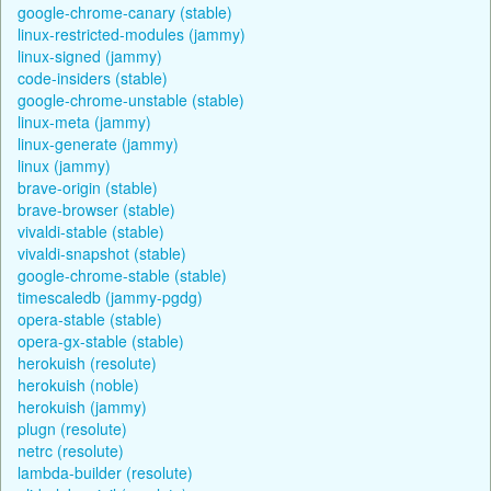
google-chrome-canary (stable)
linux-restricted-modules (jammy)
linux-signed (jammy)
code-insiders (stable)
google-chrome-unstable (stable)
linux-meta (jammy)
linux-generate (jammy)
linux (jammy)
brave-origin (stable)
brave-browser (stable)
vivaldi-stable (stable)
vivaldi-snapshot (stable)
google-chrome-stable (stable)
timescaledb (jammy-pgdg)
opera-stable (stable)
opera-gx-stable (stable)
herokuish (resolute)
herokuish (noble)
herokuish (jammy)
plugn (resolute)
netrc (resolute)
lambda-builder (resolute)