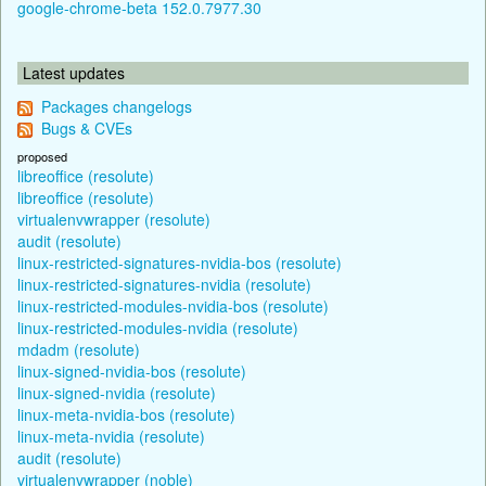
google-chrome-beta 152.0.7977.30
Latest updates
Packages changelogs
Bugs & CVEs
proposed
libreoffice (resolute)
libreoffice (resolute)
virtualenvwrapper (resolute)
audit (resolute)
linux-restricted-signatures-nvidia-bos (resolute)
linux-restricted-signatures-nvidia (resolute)
linux-restricted-modules-nvidia-bos (resolute)
linux-restricted-modules-nvidia (resolute)
mdadm (resolute)
linux-signed-nvidia-bos (resolute)
linux-signed-nvidia (resolute)
linux-meta-nvidia-bos (resolute)
linux-meta-nvidia (resolute)
audit (resolute)
virtualenvwrapper (noble)