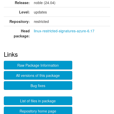
Release:
noble (24.04)
Level:
updates
Repository:
restricted
Head
linux-restricted-signatures-azure-6.17
package:
Links
Raw Package Information
All versions of this package
Bug fixes
List of files in package
Repository home page