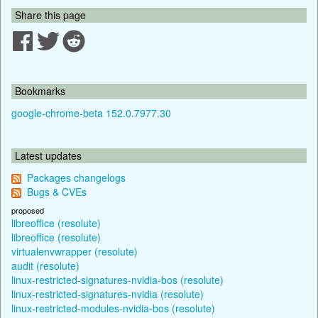
Share this page
Bookmarks
google-chrome-beta 152.0.7977.30
Latest updates
Packages changelogs
Bugs & CVEs
proposed
libreoffice (resolute)
libreoffice (resolute)
virtualenvwrapper (resolute)
audit (resolute)
linux-restricted-signatures-nvidia-bos (resolute)
linux-restricted-signatures-nvidia (resolute)
linux-restricted-modules-nvidia-bos (resolute)