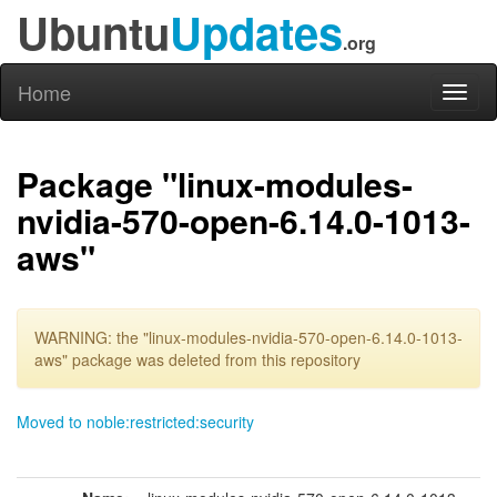
Ubuntu
Updates
.org
Home
Toggl
naviga
Package "linux-modules-
nvidia-570-open-6.14.0-1013-
aws"
WARNING: the "linux-modules-nvidia-570-open-6.14.0-1013-
aws" package was deleted from this repository
Moved to noble:restricted:security