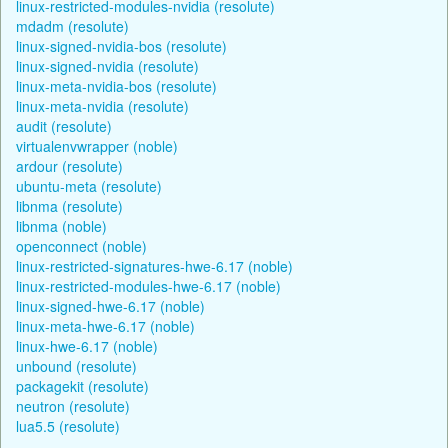
linux-restricted-modules-nvidia (resolute)
mdadm (resolute)
linux-signed-nvidia-bos (resolute)
linux-signed-nvidia (resolute)
linux-meta-nvidia-bos (resolute)
linux-meta-nvidia (resolute)
audit (resolute)
virtualenvwrapper (noble)
ardour (resolute)
ubuntu-meta (resolute)
libnma (resolute)
libnma (noble)
openconnect (noble)
linux-restricted-signatures-hwe-6.17 (noble)
linux-restricted-modules-hwe-6.17 (noble)
linux-signed-hwe-6.17 (noble)
linux-meta-hwe-6.17 (noble)
linux-hwe-6.17 (noble)
unbound (resolute)
packagekit (resolute)
neutron (resolute)
lua5.5 (resolute)