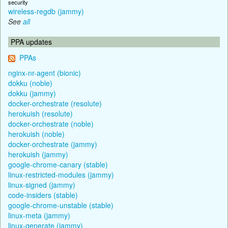
security
wireless-regdb (jammy)
See
all
PPA updates
PPAs
nginx-nr-agent (bionic)
dokku (noble)
dokku (jammy)
docker-orchestrate (resolute)
herokuish (resolute)
docker-orchestrate (noble)
herokuish (noble)
docker-orchestrate (jammy)
herokuish (jammy)
google-chrome-canary (stable)
linux-restricted-modules (jammy)
linux-signed (jammy)
code-insiders (stable)
google-chrome-unstable (stable)
linux-meta (jammy)
linux-generate (jammy)