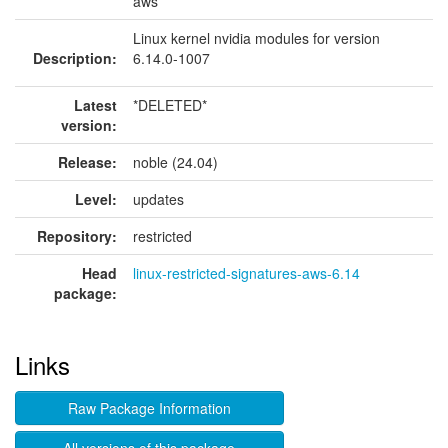
aws
Linux kernel nvidia modules for version
Description:
6.14.0-1007
Latest
*DELETED*
version:
Release:
noble (24.04)
Level:
updates
Repository:
restricted
Head
linux-restricted-signatures-aws-6.14
package:
Links
Raw Package Information