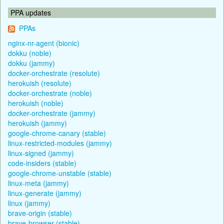
PPA updates
PPAs
nginx-nr-agent (bionic)
dokku (noble)
dokku (jammy)
docker-orchestrate (resolute)
herokuish (resolute)
docker-orchestrate (noble)
herokuish (noble)
docker-orchestrate (jammy)
herokuish (jammy)
google-chrome-canary (stable)
linux-restricted-modules (jammy)
linux-signed (jammy)
code-insiders (stable)
google-chrome-unstable (stable)
linux-meta (jammy)
linux-generate (jammy)
linux (jammy)
brave-origin (stable)
brave-browser (stable)