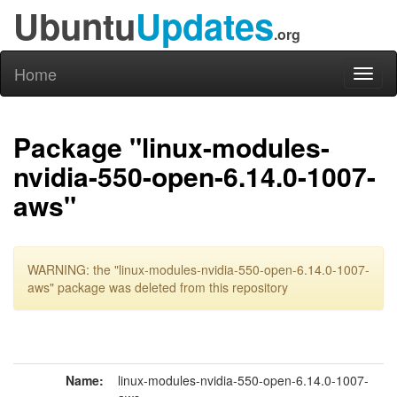
Ubuntu
Updates
.org
Home
Toggl
naviga
Package "linux-modules-
nvidia-550-open-6.14.0-1007-
aws"
WARNING: the "linux-modules-nvidia-550-open-6.14.0-1007-
aws" package was deleted from this repository
Name:
linux-modules-nvidia-550-open-6.14.0-1007-