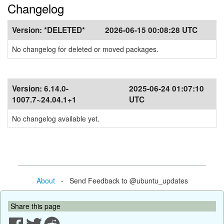
Changelog
Version:
*DELETED*
2026-06-15 00:08:28 UTC
No changelog for deleted or moved packages.
Version:
6.14.0-
2025-06-24 01:07:10
1007.7~24.04.1+1
UTC
No changelog available yet.
About
- Send Feedback to @ubuntu_updates
Share this page