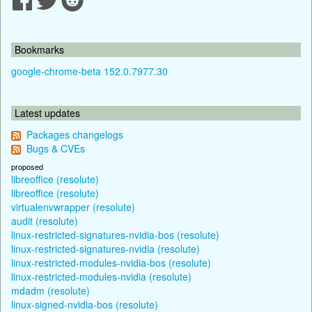
Bookmarks
google-chrome-beta 152.0.7977.30
Latest updates
Packages changelogs
Bugs & CVEs
proposed
libreoffice (resolute)
libreoffice (resolute)
virtualenvwrapper (resolute)
audit (resolute)
linux-restricted-signatures-nvidia-bos (resolute)
linux-restricted-signatures-nvidia (resolute)
linux-restricted-modules-nvidia-bos (resolute)
linux-restricted-modules-nvidia (resolute)
mdadm (resolute)
linux-signed-nvidia-bos (resolute)