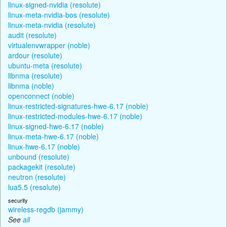
linux-signed-nvidia (resolute)
linux-meta-nvidia-bos (resolute)
linux-meta-nvidia (resolute)
audit (resolute)
virtualenvwrapper (noble)
ardour (resolute)
ubuntu-meta (resolute)
libnma (resolute)
libnma (noble)
openconnect (noble)
linux-restricted-signatures-hwe-6.17 (noble)
linux-restricted-modules-hwe-6.17 (noble)
linux-signed-hwe-6.17 (noble)
linux-meta-hwe-6.17 (noble)
linux-hwe-6.17 (noble)
unbound (resolute)
packagekit (resolute)
neutron (resolute)
lua5.5 (resolute)
security
wireless-regdb (jammy)
See
all