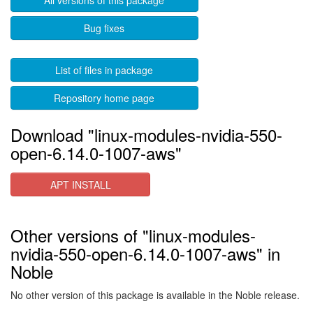
All versions of this package
Bug fixes
List of files in package
Repository home page
Download "linux-modules-nvidia-550-
open-6.14.0-1007-aws"
APT INSTALL
Other versions of "linux-modules-
nvidia-550-open-6.14.0-1007-aws" in
Noble
No other version of this package is available in the Noble release.