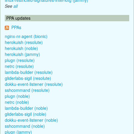
See
all
PPA updates
PPAs
nginx-nr-agent (bionic)
herokuish (resolute)
herokuish (noble)
herokuish (jammy)
plugn (resolute)
netrc (resolute)
lambda-builder (resolute)
gliderlabs-sigil (resolute)
dokku-event-listener (resolute)
sshcommand (resolute)
plugn (noble)
netrc (noble)
lambda-builder (noble)
gliderlabs-sigil (noble)
dokku-event-listener (noble)
sshcommand (noble)
plugn (jammy)