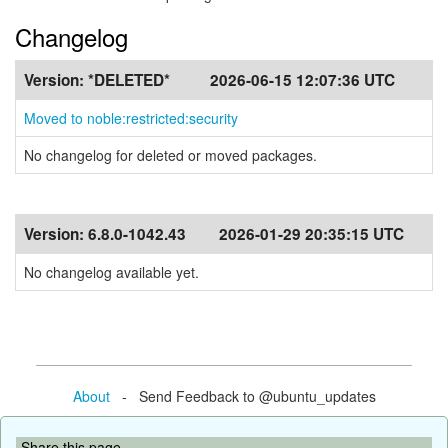
Changelog
Version:
*DELETED*
2026-06-15 12:07:36 UTC
Moved to noble:restricted:security
No changelog for deleted or moved packages.
Version:
6.8.0-1042.43
2026-01-29 20:35:15 UTC
No changelog available yet.
About
- Send Feedback to @ubuntu_updates
Share this page