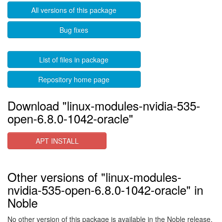
All versions of this package
Bug fixes
List of files in package
Repository home page
Download "linux-modules-nvidia-535-
open-6.8.0-1042-oracle"
APT INSTALL
Other versions of "linux-modules-
nvidia-535-open-6.8.0-1042-oracle" in
Noble
No other version of this package is available in the Noble release.