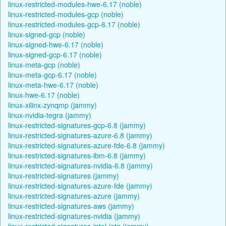
linux-restricted-modules-hwe-6.17 (noble)
linux-restricted-modules-gcp (noble)
linux-restricted-modules-gcp-6.17 (noble)
linux-signed-gcp (noble)
linux-signed-hwe-6.17 (noble)
linux-signed-gcp-6.17 (noble)
linux-meta-gcp (noble)
linux-meta-gcp-6.17 (noble)
linux-meta-hwe-6.17 (noble)
linux-hwe-6.17 (noble)
linux-xilinx-zynqmp (jammy)
linux-nvidia-tegra (jammy)
linux-restricted-signatures-gcp-6.8 (jammy)
linux-restricted-signatures-azure-6.8 (jammy)
linux-restricted-signatures-azure-fde-6.8 (jammy)
linux-restricted-signatures-ibm-6.8 (jammy)
linux-restricted-signatures-nvidia-6.8 (jammy)
linux-restricted-signatures (jammy)
linux-restricted-signatures-azure-fde (jammy)
linux-restricted-signatures-azure (jammy)
linux-restricted-signatures-aws (jammy)
linux-restricted-signatures-nvidia (jammy)
linux-restricted-signatures-intel-iotg (jammy)