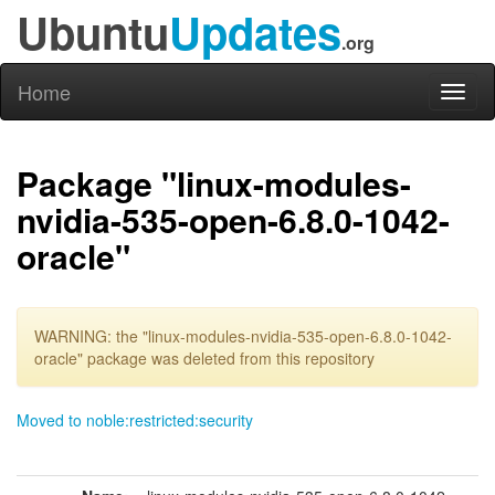
Ubuntu
Updates
.org
Home
Toggl
naviga
Package "linux-modules-
nvidia-535-open-6.8.0-1042-
oracle"
WARNING: the "linux-modules-nvidia-535-open-6.8.0-1042-
oracle" package was deleted from this repository
Moved to noble:restricted:security