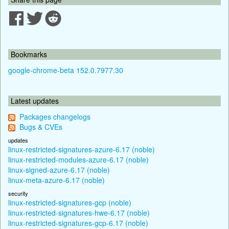
Bookmarks
google-chrome-beta 152.0.7977.30
Latest updates
Packages changelogs
Bugs & CVEs
updates
linux-restricted-signatures-azure-6.17 (noble)
linux-restricted-modules-azure-6.17 (noble)
linux-signed-azure-6.17 (noble)
linux-meta-azure-6.17 (noble)
security
linux-restricted-signatures-gcp (noble)
linux-restricted-signatures-hwe-6.17 (noble)
linux-restricted-signatures-gcp-6.17 (noble)