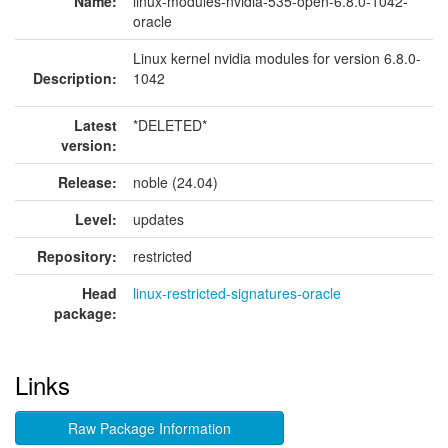
Name:
linux-modules-nvidia-535-open-6.8.0-1042-
oracle
Linux kernel nvidia modules for version 6.8.0-
Description:
1042
Latest
*DELETED*
version:
Release:
noble (24.04)
Level:
updates
Repository:
restricted
Head
linux-restricted-signatures-oracle
package:
Links
Raw Package Information