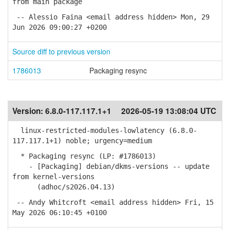
from main package
-- Alessio Faina <email address hidden> Mon, 29
Jun 2026 09:00:27 +0200
Source diff to previous version
1786013
Packaging resync
Version:
6.8.0-117.117.1+1
2026-05-19 13:08:04 UTC
linux-restricted-modules-lowlatency (6.8.0-
117.117.1+1) noble; urgency=medium
* Packaging resync (LP: #1786013)
- [Packaging] debian/dkms-versions -- update
from kernel-versions
(adhoc/s2026.04.13)
-- Andy Whitcroft <email address hidden> Fri, 15
May 2026 06:10:45 +0100