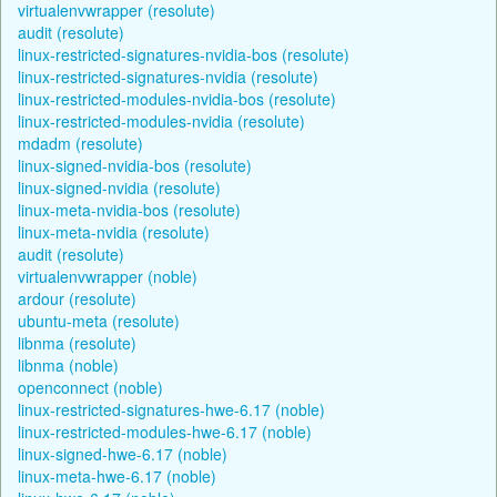
virtualenvwrapper (resolute)
audit (resolute)
linux-restricted-signatures-nvidia-bos (resolute)
linux-restricted-signatures-nvidia (resolute)
linux-restricted-modules-nvidia-bos (resolute)
linux-restricted-modules-nvidia (resolute)
mdadm (resolute)
linux-signed-nvidia-bos (resolute)
linux-signed-nvidia (resolute)
linux-meta-nvidia-bos (resolute)
linux-meta-nvidia (resolute)
audit (resolute)
virtualenvwrapper (noble)
ardour (resolute)
ubuntu-meta (resolute)
libnma (resolute)
libnma (noble)
openconnect (noble)
linux-restricted-signatures-hwe-6.17 (noble)
linux-restricted-modules-hwe-6.17 (noble)
linux-signed-hwe-6.17 (noble)
linux-meta-hwe-6.17 (noble)