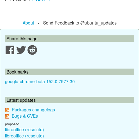
About
- Send Feedback to @ubuntu_updates
Share this page
Bookmarks
google-chrome-beta 152.0.7977.30
Latest updates
Packages changelogs
Bugs & CVEs
proposed
libreoffice (resolute)
libreoffice (resolute)