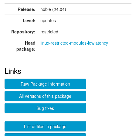
Release:
noble (24.04)
Level:
updates
Repository:
restricted
Head
linux-restricted-modules-lowlatency
package:
Links
Raw Package Information
All versions of this package
Bug fixes
List of files in package