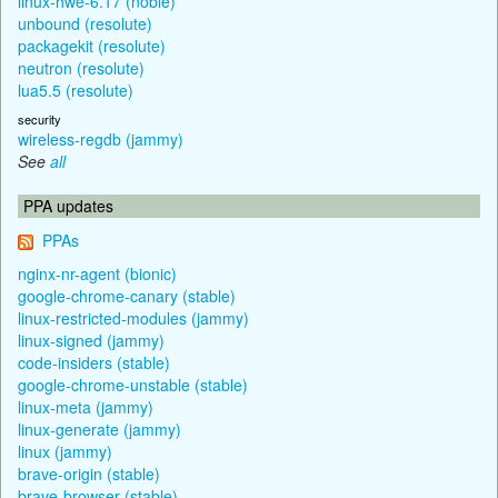
linux-hwe-6.17 (noble)
unbound (resolute)
packagekit (resolute)
neutron (resolute)
lua5.5 (resolute)
security
wireless-regdb (jammy)
See
all
PPA updates
PPAs
nginx-nr-agent (bionic)
google-chrome-canary (stable)
linux-restricted-modules (jammy)
linux-signed (jammy)
code-insiders (stable)
google-chrome-unstable (stable)
linux-meta (jammy)
linux-generate (jammy)
linux (jammy)
brave-origin (stable)
brave-browser (stable)