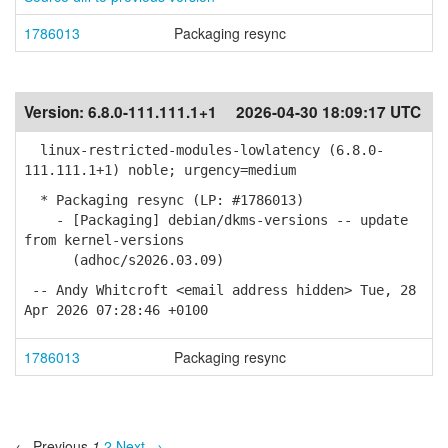
1786013
Packaging resync
Version:
6.8.0-111.111.1+1
2026-04-30 18:09:17 UTC
linux-restricted-modules-lowlatency (6.8.0-
111.111.1+1) noble; urgency=medium
* Packaging resync (LP: #1786013)
- [Packaging] debian/dkms-versions -- update
from kernel-versions
(adhoc/s2026.03.09)
-- Andy Whitcroft <email address hidden> Tue, 28
Apr 2026 07:28:46 +0100
1786013
Packaging resync
← Previous
1
2
Next →