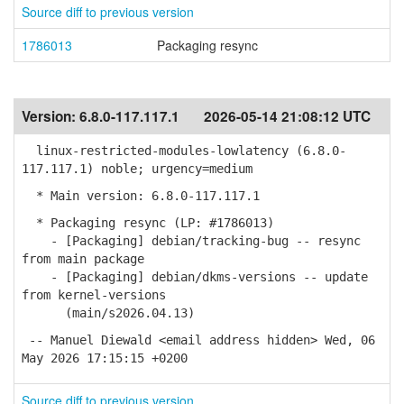
Source diff to previous version
1786013
Packaging resync
Version:
6.8.0-117.117.1
2026-05-14 21:08:12 UTC
linux-restricted-modules-lowlatency (6.8.0-
117.117.1) noble; urgency=medium
* Main version: 6.8.0-117.117.1
* Packaging resync (LP: #1786013)
- [Packaging] debian/tracking-bug -- resync
from main package
- [Packaging] debian/dkms-versions -- update
from kernel-versions
(main/s2026.04.13)
-- Manuel Diewald <email address hidden> Wed, 06
May 2026 17:15:15 +0200
Source diff to previous version