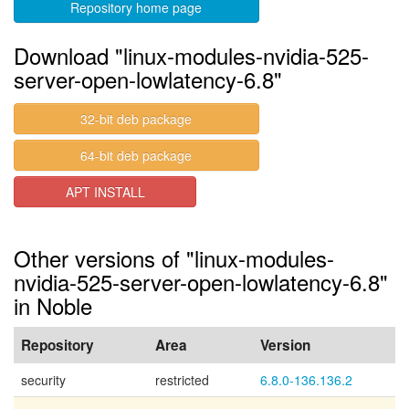
Repository home page
Download "linux-modules-nvidia-525-
server-open-lowlatency-6.8"
32-bit deb package
64-bit deb package
APT INSTALL
Other versions of "linux-modules-
nvidia-525-server-open-lowlatency-6.8"
in Noble
Repository
Area
Version
security
restricted
6.8.0-136.136.2