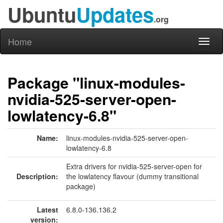
Ubuntu
Updates
.org
Home
Toggl
naviga
Package "linux-modules-
nvidia-525-server-open-
lowlatency-6.8"
Name:
linux-modules-nvidia-525-server-open-
lowlatency-6.8
Extra drivers for nvidia-525-server-open for
Description:
the lowlatency flavour (dummy transitional
package)
Latest
6.8.0-136.136.2
version: