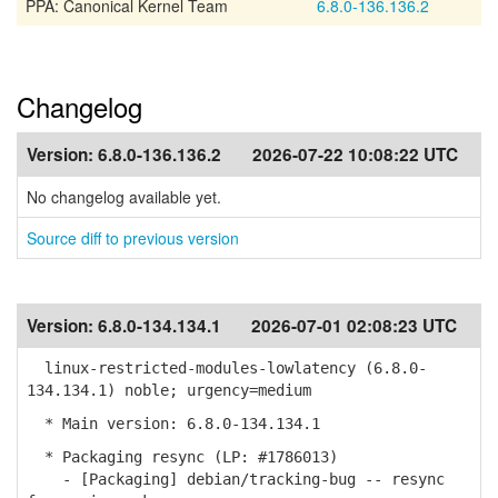
PPA: Canonical Kernel Team
6.8.0-136.136.2
Changelog
Version:
6.8.0-136.136.2
2026-07-22 10:08:22 UTC
No changelog available yet.
Source diff to previous version
Version:
6.8.0-134.134.1
2026-07-01 02:08:23 UTC
linux-restricted-modules-lowlatency (6.8.0-
134.134.1) noble; urgency=medium
* Main version: 6.8.0-134.134.1
* Packaging resync (LP: #1786013)
- [Packaging] debian/tracking-bug -- resync