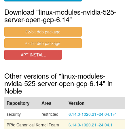
Download "linux-modules-nvidia-525-
server-open-gcp-6.14"
32-bit deb package
64-bit deb package
APT INSTALL
Other versions of "linux-modules-
nvidia-525-server-open-gcp-6.14" in
Noble
Repository
Area
Version
security
restricted
6.14.0-1020.21~24.04.1+1
PPA: Canonical Kernel Team
6.14.0-1020.21~24.04.1