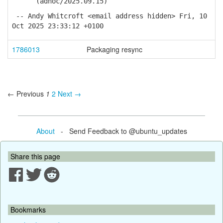
(adhoc/2025.09.15)
-- Andy Whitcroft <email address hidden> Fri, 10
Oct 2025 23:33:12 +0100
1786013
Packaging resync
← Previous
1
2
Next →
About
- Send Feedback to @ubuntu_updates
Share this page
Bookmarks