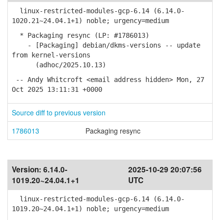
linux-restricted-modules-gcp-6.14 (6.14.0-
1020.21~24.04.1+1) noble; urgency=medium
* Packaging resync (LP: #1786013)
- [Packaging] debian/dkms-versions -- update
from kernel-versions
(adhoc/2025.10.13)
-- Andy Whitcroft <email address hidden> Mon, 27
Oct 2025 13:11:31 +0000
Source diff to previous version
1786013
Packaging resync
Version:
6.14.0-
2025-10-29 20:07:56
1019.20~24.04.1+1
UTC
linux-restricted-modules-gcp-6.14 (6.14.0-
1019.20~24.04.1+1) noble; urgency=medium