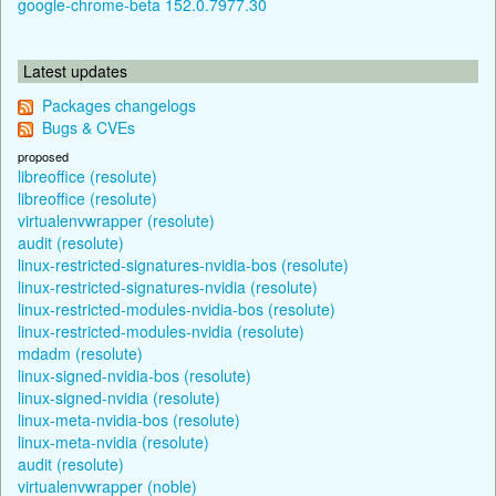
google-chrome-beta 152.0.7977.30
Latest updates
Packages changelogs
Bugs & CVEs
proposed
libreoffice (resolute)
libreoffice (resolute)
virtualenvwrapper (resolute)
audit (resolute)
linux-restricted-signatures-nvidia-bos (resolute)
linux-restricted-signatures-nvidia (resolute)
linux-restricted-modules-nvidia-bos (resolute)
linux-restricted-modules-nvidia (resolute)
mdadm (resolute)
linux-signed-nvidia-bos (resolute)
linux-signed-nvidia (resolute)
linux-meta-nvidia-bos (resolute)
linux-meta-nvidia (resolute)
audit (resolute)
virtualenvwrapper (noble)