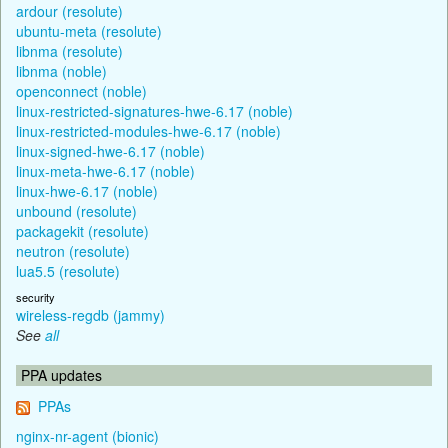
ardour (resolute)
ubuntu-meta (resolute)
libnma (resolute)
libnma (noble)
openconnect (noble)
linux-restricted-signatures-hwe-6.17 (noble)
linux-restricted-modules-hwe-6.17 (noble)
linux-signed-hwe-6.17 (noble)
linux-meta-hwe-6.17 (noble)
linux-hwe-6.17 (noble)
unbound (resolute)
packagekit (resolute)
neutron (resolute)
lua5.5 (resolute)
security
wireless-regdb (jammy)
See
all
PPA updates
PPAs
nginx-nr-agent (bionic)