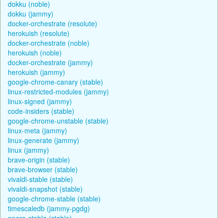
dokku (noble)
dokku (jammy)
docker-orchestrate (resolute)
herokuish (resolute)
docker-orchestrate (noble)
herokuish (noble)
docker-orchestrate (jammy)
herokuish (jammy)
google-chrome-canary (stable)
linux-restricted-modules (jammy)
linux-signed (jammy)
code-insiders (stable)
google-chrome-unstable (stable)
linux-meta (jammy)
linux-generate (jammy)
linux (jammy)
brave-origin (stable)
brave-browser (stable)
vivaldi-stable (stable)
vivaldi-snapshot (stable)
google-chrome-stable (stable)
timescaledb (jammy-pgdg)
opera-stable (stable)