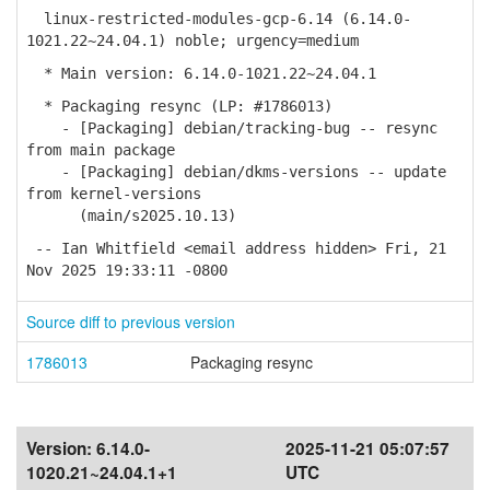
linux-restricted-modules-gcp-6.14 (6.14.0-
1021.22~24.04.1) noble; urgency=medium
* Main version: 6.14.0-1021.22~24.04.1
* Packaging resync (LP: #1786013)
- [Packaging] debian/tracking-bug -- resync
from main package
- [Packaging] debian/dkms-versions -- update
from kernel-versions
(main/s2025.10.13)
-- Ian Whitfield <email address hidden> Fri, 21
Nov 2025 19:33:11 -0800
Source diff to previous version
1786013
Packaging resync
Version:
6.14.0-
2025-11-21 05:07:57
1020.21~24.04.1+1
UTC