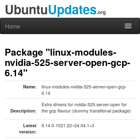
Ubuntu
Updates
.org
Home
Toggl
naviga
Package "linux-modules-
nvidia-525-server-open-gcp-
6.14"
Name:
linux-modules-nvidia-525-server-open-gcp-
6.14
Extra drivers for nvidia-525-server-open for
Description:
the gcp flavour (dummy transitional package)
Latest
6.14.0-1021.22~24.04.1+3
version: