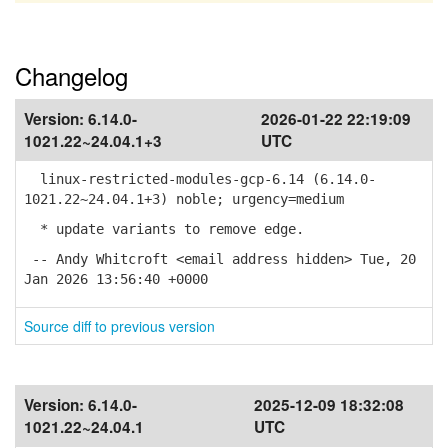
Changelog
Version:
6.14.0-
2026-01-22 22:19:09
1021.22~24.04.1+3
UTC
linux-restricted-modules-gcp-6.14 (6.14.0-
1021.22~24.04.1+3) noble; urgency=medium
* update variants to remove edge.
-- Andy Whitcroft <email address hidden> Tue, 20
Jan 2026 13:56:40 +0000
Source diff to previous version
Version:
6.14.0-
2025-12-09 18:32:08
1021.22~24.04.1
UTC