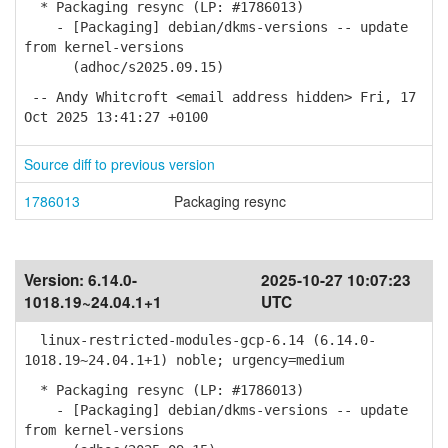
* Packaging resync (LP: #1786013)
- [Packaging] debian/dkms-versions -- update
from kernel-versions
(adhoc/s2025.09.15)
-- Andy Whitcroft <email address hidden> Fri, 17
Oct 2025 13:41:27 +0100
Source diff to previous version
1786013
Packaging resync
Version:
6.14.0-
2025-10-27 10:07:23
1018.19~24.04.1+1
UTC
linux-restricted-modules-gcp-6.14 (6.14.0-
1018.19~24.04.1+1) noble; urgency=medium
* Packaging resync (LP: #1786013)
- [Packaging] debian/dkms-versions -- update
from kernel-versions