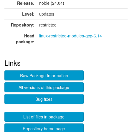
Release:
noble (24.04)
Level:
updates
Repository:
restricted
Head
linux-restricted-modules-gcp-6.14
package:
Links
Raw Package Information
All versions of this package
Bug fixes
List of files in package
Repository home page