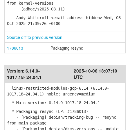
from kernel-versions
(adhoc/s2025.08.11)
-- Andy Whitcroft <email address hidden> Wed, 08
Oct 2025 21:39:26 +0100
Source diff to previous version
1786013
Packaging resync
Version:
6.14.0-
2025-10-06 13:07:10
1017.18~24.04.1
UTC
linux-restricted-modules-gcp-6.14 (6.14.0-
1017.18~24.04.1) noble; urgency=medium
* Main version: 6.14.0-1017.18~24.04.1
* Packaging resync (LP: #1786013)
- [Packaging] debian/tracking-bug -- resync
from main package
- [Packaging] debian/dkms-versions -- update