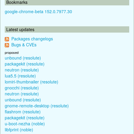
Bookmarks
google-chrome-beta 152.0.7977.30
Latest updates
Packages changelogs
Bugs & CVEs
proposed
unbound (resolute)
packagekit (resolute)
neutron (resolute)
lua5.5 (resolute)
lomiri-thumbnailer (resolute)
gnocchi (resolute)
neutron (resolute)
unbound (resolute)
gnome-remote-desktop (resolute)
flashrom (resolute)
packagekit (resolute)
u-boot-nezha (noble)
libfprint (noble)