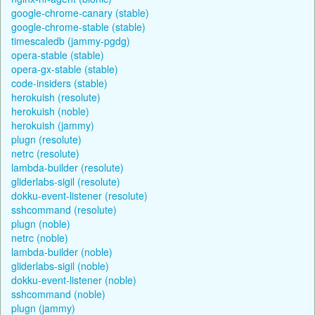
google-chrome-canary (stable)
google-chrome-stable (stable)
timescaledb (jammy-pgdg)
opera-stable (stable)
opera-gx-stable (stable)
code-insiders (stable)
herokuish (resolute)
herokuish (noble)
herokuish (jammy)
plugn (resolute)
netrc (resolute)
lambda-builder (resolute)
gliderlabs-sigil (resolute)
dokku-event-listener (resolute)
sshcommand (resolute)
plugn (noble)
netrc (noble)
lambda-builder (noble)
gliderlabs-sigil (noble)
dokku-event-listener (noble)
sshcommand (noble)
plugn (jammy)