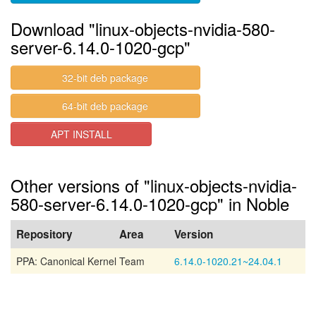
Download "linux-objects-nvidia-580-
server-6.14.0-1020-gcp"
32-bit deb package
64-bit deb package
APT INSTALL
Other versions of "linux-objects-nvidia-
580-server-6.14.0-1020-gcp" in Noble
Repository
Area
Version
PPA: Canonical Kernel Team
6.14.0-1020.21~24.04.1