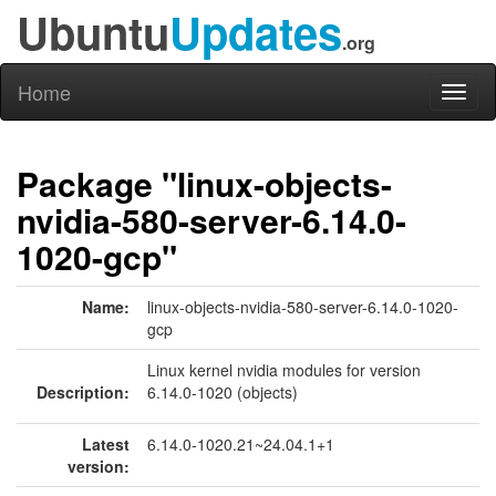
Ubuntu
Updates
.org
Home
Toggl
naviga
Package "linux-objects-
nvidia-580-server-6.14.0-
1020-gcp"
Name:
linux-objects-nvidia-580-server-6.14.0-1020-
gcp
Linux kernel nvidia modules for version
Description:
6.14.0-1020 (objects)
Latest
6.14.0-1020.21~24.04.1+1
version: