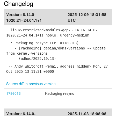
Changelog
Version:
6.14.0-
2025-12-09 18:31:58
1020.21~24.04.1+1
UTC
linux-restricted-modules-gcp-6.14 (6.14.0-
1020.21~24.04.1+1) noble; urgency=medium
* Packaging resync (LP: #1786013)
- [Packaging] debian/dkms-versions -- update
from kernel-versions
(adhoc/2025.10.13)
-- Andy Whitcroft <email address hidden> Mon, 27
Oct 2025 13:11:31 +0000
Source diff to previous version
1786013
Packaging resync
Version:
6.14.0-
2025-11-03 18:08:08