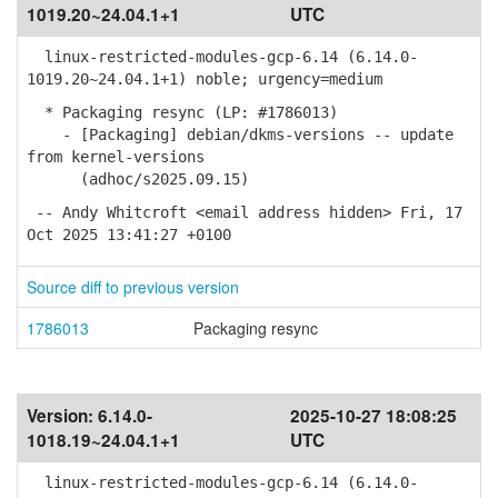
1019.20~24.04.1+1
UTC
linux-restricted-modules-gcp-6.14 (6.14.0-
1019.20~24.04.1+1) noble; urgency=medium
* Packaging resync (LP: #1786013)
- [Packaging] debian/dkms-versions -- update
from kernel-versions
(adhoc/s2025.09.15)
-- Andy Whitcroft <email address hidden> Fri, 17
Oct 2025 13:41:27 +0100
Source diff to previous version
1786013
Packaging resync
Version:
6.14.0-
2025-10-27 18:08:25
1018.19~24.04.1+1
UTC
linux-restricted-modules-gcp-6.14 (6.14.0-