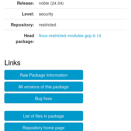
Release:
noble (24.04)
Level:
security
Repository:
restricted
Head
linux-restricted-modules-gcp-6.14
package:
Links
Raw Package Information
All versions of this package
Bug fixes
List of files in package
Repository home page