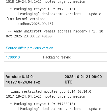
1018.19~24.04.1+1) noble; urgency=medium
* Packaging resync (LP: #1786013)
- [Packaging] debian/dkms-versions -- update
from kernel-versions
(adhoc/2025.09.15)
-- Andy Whitcroft <email address hidden> Fri, 10
Oct 2025 23:33:12 +0100
Source diff to previous version
1786013
Packaging resync
Version:
6.14.0-
2025-10-21 21:08:00
1017.18~24.04.1+2
UTC
linux-restricted-modules-gcp-6.14 (6.14.0-
1017.18~24.04.1+2) noble; urgency=medium
* Packaging resync (LP: #1786013)
- [Packaging] debian/dkms-versions -- update