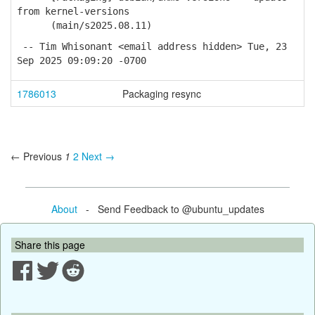
from kernel-versions
(main/s2025.08.11)
-- Tim Whisonant <email address hidden> Tue, 23
Sep 2025 09:09:20 -0700
1786013
Packaging resync
← Previous
1
2
Next →
About
- Send Feedback to @ubuntu_updates
Share this page