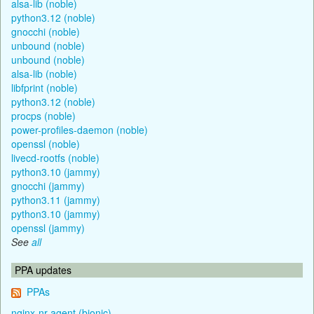
alsa-lib (noble)
python3.12 (noble)
gnocchi (noble)
unbound (noble)
unbound (noble)
alsa-lib (noble)
libfprint (noble)
python3.12 (noble)
procps (noble)
power-profiles-daemon (noble)
openssl (noble)
livecd-rootfs (noble)
python3.10 (jammy)
gnocchi (jammy)
python3.11 (jammy)
python3.10 (jammy)
openssl (jammy)
See
all
PPA updates
PPAs
nginx-nr-agent (bionic)