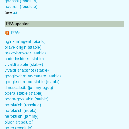
gnocchi (resolute)
neutron (resolute)
See
all
PPA updates
PPAs
nginx-nr-agent (bionic)
brave-origin (stable)
brave-browser (stable)
code-insiders (stable)
vivaldi-stable (stable)
vivaldi-snapshot (stable)
google-chrome-canary (stable)
google-chrome-stable (stable)
timescaledb (jammy-pgdg)
opera-stable (stable)
opera-gx-stable (stable)
herokuish (resolute)
herokuish (noble)
herokuish (jammy)
plugn (resolute)
netrc (resolute)