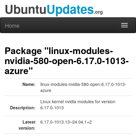
Ubuntu
Updates
.org
Home
Toggl
naviga
Package "linux-modules-
nvidia-580-open-6.17.0-1013-
azure"
Name:
linux-modules-nvidia-580-open-6.17.0-1013-
azure
Linux kernel nvidia modules for version
Description:
6.17.0-1013
Latest
6.17.0-1013.13~24.04.1+2
version: