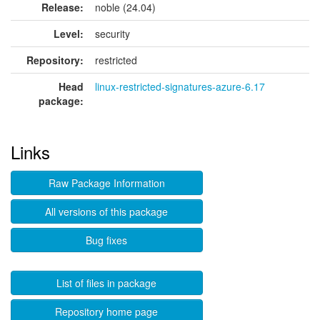
Release:
noble (24.04)
Level:
security
Repository:
restricted
Head
linux-restricted-signatures-azure-6.17
package:
Links
Raw Package Information
All versions of this package
Bug fixes
List of files in package
Repository home page