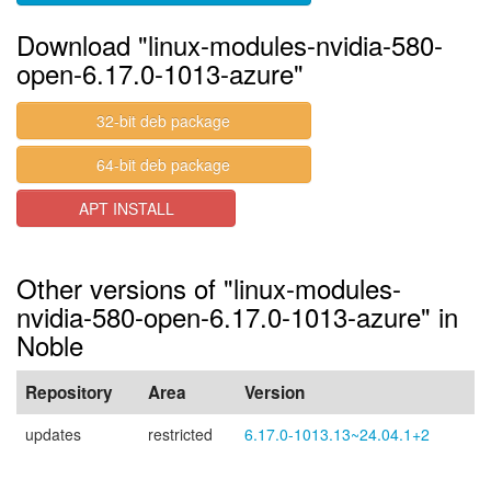
Download "linux-modules-nvidia-580-
open-6.17.0-1013-azure"
32-bit deb package
64-bit deb package
APT INSTALL
Other versions of "linux-modules-
nvidia-580-open-6.17.0-1013-azure" in
Noble
Repository
Area
Version
updates
restricted
6.17.0-1013.13~24.04.1+2