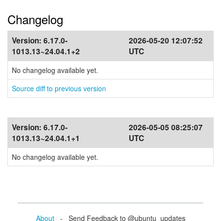
Changelog
Version:
6.17.0-
2026-05-20 12:07:52
1013.13~24.04.1+2
UTC
No changelog available yet.
Source diff to previous version
Version:
6.17.0-
2026-05-05 08:25:07
1013.13~24.04.1+1
UTC
No changelog available yet.
About
- Send Feedback to @ubuntu_updates