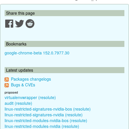
Share this page
Bookmarks
google-chrome-beta 152.0.7977.30
Latest updates
Packages changelogs
Bugs & CVEs
proposed
virtualenvwrapper (resolute)
audit (resolute)
linux-restricted-signatures-nvidia-bos (resolute)
linux-restricted-signatures-nvidia (resolute)
linux-restricted-modules-nvidia-bos (resolute)
linux-restricted-modules-nvidia (resolute)