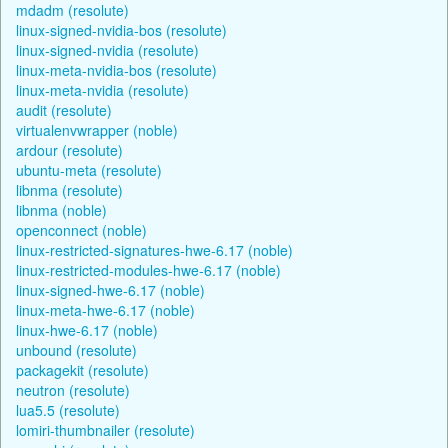
mdadm (resolute)
linux-signed-nvidia-bos (resolute)
linux-signed-nvidia (resolute)
linux-meta-nvidia-bos (resolute)
linux-meta-nvidia (resolute)
audit (resolute)
virtualenvwrapper (noble)
ardour (resolute)
ubuntu-meta (resolute)
libnma (resolute)
libnma (noble)
openconnect (noble)
linux-restricted-signatures-hwe-6.17 (noble)
linux-restricted-modules-hwe-6.17 (noble)
linux-signed-hwe-6.17 (noble)
linux-meta-hwe-6.17 (noble)
linux-hwe-6.17 (noble)
unbound (resolute)
packagekit (resolute)
neutron (resolute)
lua5.5 (resolute)
lomiri-thumbnailer (resolute)