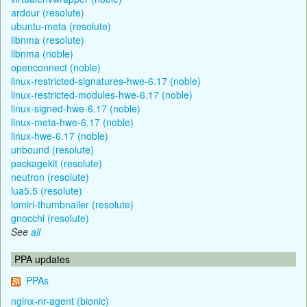
ardour (resolute)
ubuntu-meta (resolute)
libnma (resolute)
libnma (noble)
openconnect (noble)
linux-restricted-signatures-hwe-6.17 (noble)
linux-restricted-modules-hwe-6.17 (noble)
linux-signed-hwe-6.17 (noble)
linux-meta-hwe-6.17 (noble)
linux-hwe-6.17 (noble)
unbound (resolute)
packagekit (resolute)
neutron (resolute)
lua5.5 (resolute)
lomiri-thumbnailer (resolute)
gnocchi (resolute)
See
all
PPA updates
PPAs
nginx-nr-agent (bionic)