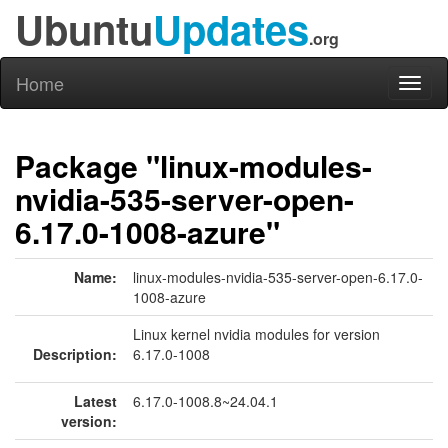
Ubuntu
Updates
.org
Home
Toggl
naviga
Package "linux-modules-
nvidia-535-server-open-
6.17.0-1008-azure"
Name:
linux-modules-nvidia-535-server-open-6.17.0-
1008-azure
Linux kernel nvidia modules for version
Description:
6.17.0-1008
Latest
6.17.0-1008.8~24.04.1
version: