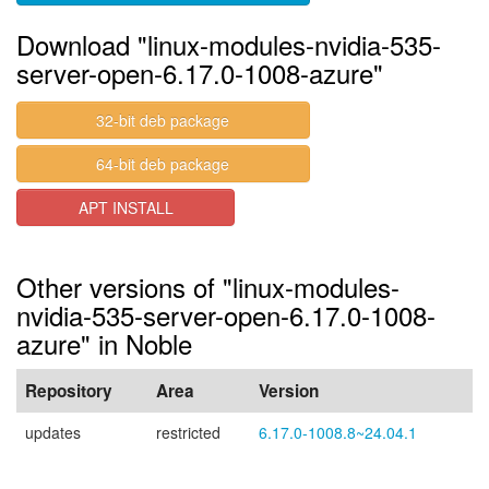
Download "linux-modules-nvidia-535-
server-open-6.17.0-1008-azure"
32-bit deb package
64-bit deb package
APT INSTALL
Other versions of "linux-modules-
nvidia-535-server-open-6.17.0-1008-
azure" in Noble
Repository
Area
Version
updates
restricted
6.17.0-1008.8~24.04.1