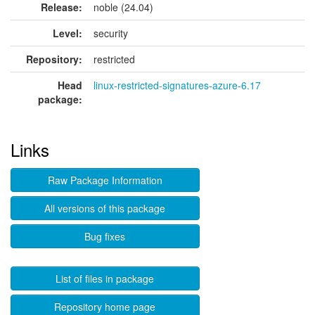
Release:
noble (24.04)
Level:
security
Repository:
restricted
Head
linux-restricted-signatures-azure-6.17
package:
Links
Raw Package Information
All versions of this package
Bug fixes
List of files in package
Repository home page