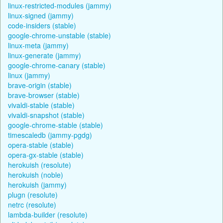
linux-restricted-modules (jammy)
linux-signed (jammy)
code-insiders (stable)
google-chrome-unstable (stable)
linux-meta (jammy)
linux-generate (jammy)
google-chrome-canary (stable)
linux (jammy)
brave-origin (stable)
brave-browser (stable)
vivaldi-stable (stable)
vivaldi-snapshot (stable)
google-chrome-stable (stable)
timescaledb (jammy-pgdg)
opera-stable (stable)
opera-gx-stable (stable)
herokuish (resolute)
herokuish (noble)
herokuish (jammy)
plugn (resolute)
netrc (resolute)
lambda-builder (resolute)