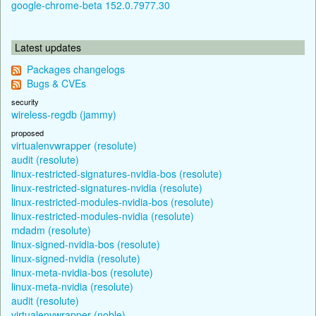
google-chrome-beta 152.0.7977.30
Latest updates
Packages changelogs
Bugs & CVEs
security
wireless-regdb (jammy)
proposed
virtualenvwrapper (resolute)
audit (resolute)
linux-restricted-signatures-nvidia-bos (resolute)
linux-restricted-signatures-nvidia (resolute)
linux-restricted-modules-nvidia-bos (resolute)
linux-restricted-modules-nvidia (resolute)
mdadm (resolute)
linux-signed-nvidia-bos (resolute)
linux-signed-nvidia (resolute)
linux-meta-nvidia-bos (resolute)
linux-meta-nvidia (resolute)
audit (resolute)
virtualenvwrapper (noble)