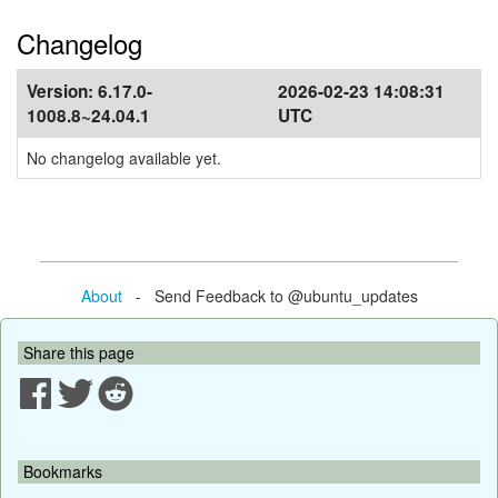
Changelog
Version:
6.17.0-
2026-02-23 14:08:31
1008.8~24.04.1
UTC
No changelog available yet.
About
- Send Feedback to @ubuntu_updates
Share this page
Bookmarks