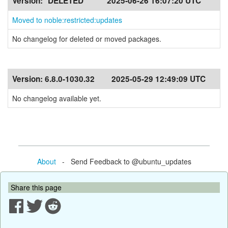
Version:
*DELETED*
2025-06-26 16:07:20 UTC
Moved to noble:restricted:updates
No changelog for deleted or moved packages.
Version:
6.8.0-1030.32
2025-05-29 12:49:09 UTC
No changelog available yet.
About
- Send Feedback to @ubuntu_updates
Share this page