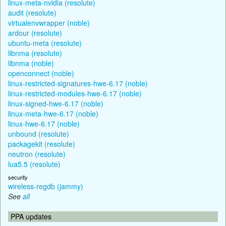
linux-meta-nvidia (resolute)
audit (resolute)
virtualenvwrapper (noble)
ardour (resolute)
ubuntu-meta (resolute)
libnma (resolute)
libnma (noble)
openconnect (noble)
linux-restricted-signatures-hwe-6.17 (noble)
linux-restricted-modules-hwe-6.17 (noble)
linux-signed-hwe-6.17 (noble)
linux-meta-hwe-6.17 (noble)
linux-hwe-6.17 (noble)
unbound (resolute)
packagekit (resolute)
neutron (resolute)
lua5.5 (resolute)
security
wireless-regdb (jammy)
See
all
PPA updates