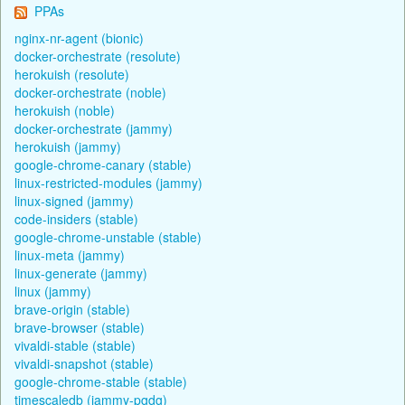
PPAs
nginx-nr-agent (bionic)
docker-orchestrate (resolute)
herokuish (resolute)
docker-orchestrate (noble)
herokuish (noble)
docker-orchestrate (jammy)
herokuish (jammy)
google-chrome-canary (stable)
linux-restricted-modules (jammy)
linux-signed (jammy)
code-insiders (stable)
google-chrome-unstable (stable)
linux-meta (jammy)
linux-generate (jammy)
linux (jammy)
brave-origin (stable)
brave-browser (stable)
vivaldi-stable (stable)
vivaldi-snapshot (stable)
google-chrome-stable (stable)
timescaledb (jammy-pgdg)