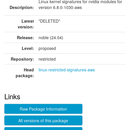
Linux kernel signatures for nvidia modules for
Description:
version 6.8.0-1030-aws
Latest
*DELETED*
version:
Release:
noble (24.04)
Level:
proposed
Repository:
restricted
Head
linux-restricted-signatures-aws
package:
Links
Raw Package Information
All versions of this package