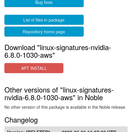
Bug fixes
List of files in package
Repository home page
Download "linux-signatures-nvidia-
6.8.0-1030-aws"
APT INSTALL
Other versions of "linux-signatures-
nvidia-6.8.0-1030-aws" in Noble
No other version of this package is available in the Noble release.
Changelog