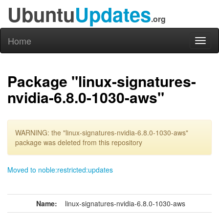
Ubuntu
Updates
.org
Home
Toggl
naviga
Package "linux-signatures-
nvidia-6.8.0-1030-aws"
WARNING: the "linux-signatures-nvidia-6.8.0-1030-aws"
package was deleted from this repository
Moved to noble:restricted:updates
Name:
linux-signatures-nvidia-6.8.0-1030-aws