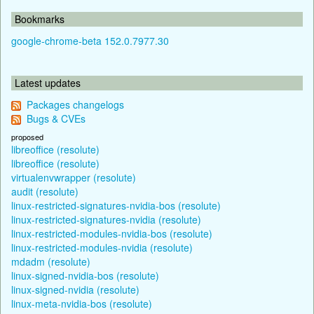
Bookmarks
google-chrome-beta 152.0.7977.30
Latest updates
Packages changelogs
Bugs & CVEs
proposed
libreoffice (resolute)
libreoffice (resolute)
virtualenvwrapper (resolute)
audit (resolute)
linux-restricted-signatures-nvidia-bos (resolute)
linux-restricted-signatures-nvidia (resolute)
linux-restricted-modules-nvidia-bos (resolute)
linux-restricted-modules-nvidia (resolute)
mdadm (resolute)
linux-signed-nvidia-bos (resolute)
linux-signed-nvidia (resolute)
linux-meta-nvidia-bos (resolute)