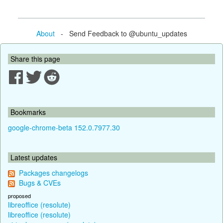
About
- Send Feedback to @ubuntu_updates
Share this page
Bookmarks
google-chrome-beta 152.0.7977.30
Latest updates
Packages changelogs
Bugs & CVEs
proposed
libreoffice (resolute)
libreoffice (resolute)