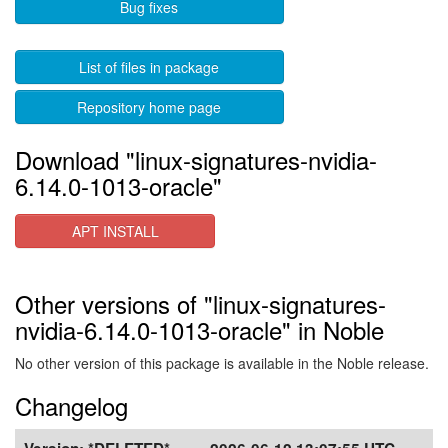
Bug fixes
List of files in package
Repository home page
Download "linux-signatures-nvidia-
6.14.0-1013-oracle"
APT INSTALL
Other versions of "linux-signatures-
nvidia-6.14.0-1013-oracle" in Noble
No other version of this package is available in the Noble release.
Changelog