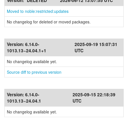
Version:
*DELETED*
2026-06-12 13:07:55 UTC
Moved to noble:restricted:updates
No changelog for deleted or moved packages.
Version:
6.14.0-
2025-09-19 15:07:31
1013.13~24.04.1+1
UTC
No changelog available yet.
Source diff to previous version
Version:
6.14.0-
2025-09-15 22:18:39
1013.13~24.04.1
UTC
No changelog available yet.