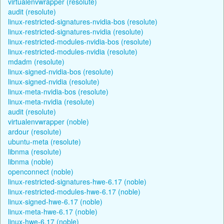
virtualenvwrapper (resolute)
audit (resolute)
linux-restricted-signatures-nvidia-bos (resolute)
linux-restricted-signatures-nvidia (resolute)
linux-restricted-modules-nvidia-bos (resolute)
linux-restricted-modules-nvidia (resolute)
mdadm (resolute)
linux-signed-nvidia-bos (resolute)
linux-signed-nvidia (resolute)
linux-meta-nvidia-bos (resolute)
linux-meta-nvidia (resolute)
audit (resolute)
virtualenvwrapper (noble)
ardour (resolute)
ubuntu-meta (resolute)
libnma (resolute)
libnma (noble)
openconnect (noble)
linux-restricted-signatures-hwe-6.17 (noble)
linux-restricted-modules-hwe-6.17 (noble)
linux-signed-hwe-6.17 (noble)
linux-meta-hwe-6.17 (noble)
linux-hwe-6.17 (noble)