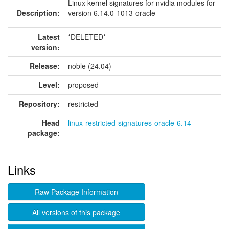
Linux kernel signatures for nvidia modules for
Description:
version 6.14.0-1013-oracle
Latest
*DELETED*
version:
Release:
noble (24.04)
Level:
proposed
Repository:
restricted
Head
linux-restricted-signatures-oracle-6.14
package:
Links
Raw Package Information
All versions of this package