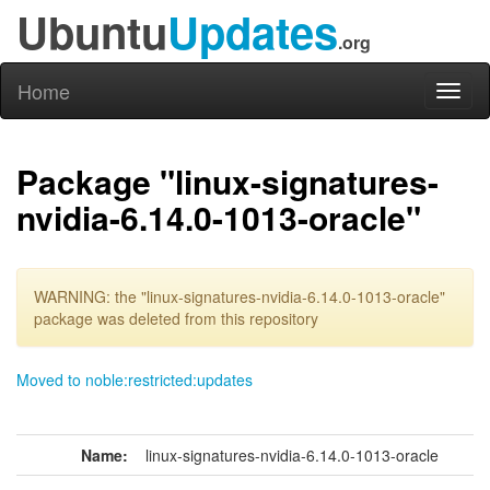
Ubuntu
Updates
.org
Home
Toggl
naviga
Package "linux-signatures-
nvidia-6.14.0-1013-oracle"
WARNING: the "linux-signatures-nvidia-6.14.0-1013-oracle"
package was deleted from this repository
Moved to noble:restricted:updates
Name:
linux-signatures-nvidia-6.14.0-1013-oracle