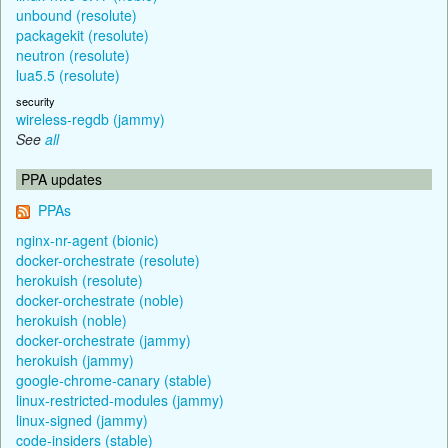
unbound (resolute)
packagekit (resolute)
neutron (resolute)
lua5.5 (resolute)
security
wireless-regdb (jammy)
See
all
PPA updates
PPAs
nginx-nr-agent (bionic)
docker-orchestrate (resolute)
herokuish (resolute)
docker-orchestrate (noble)
herokuish (noble)
docker-orchestrate (jammy)
herokuish (jammy)
google-chrome-canary (stable)
linux-restricted-modules (jammy)
linux-signed (jammy)
code-insiders (stable)