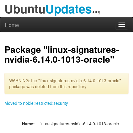
Ubuntu
Updates
.org
Home
Toggl
naviga
Package "linux-signatures-
nvidia-6.14.0-1013-oracle"
WARNING: the "linux-signatures-nvidia-6.14.0-1013-oracle"
package was deleted from this repository
Moved to noble:restricted:security
Name:
linux-signatures-nvidia-6.14.0-1013-oracle