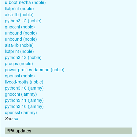
u-boot-nezha (noble)
libfprint (noble)
alsa-lib (noble)
python3.12 (noble)
gnocchi (noble)
unbound (noble)
unbound (noble)
alsa-lib (noble)
libfprint (noble)
python3.12 (noble)
procps (noble)
power-profiles-daemon (noble)
openssl (noble)
livecd-rootfs (noble)
python3.10 (jammy)
gnocchi (jammy)
python3.11 (jammy)
python3.10 (jammy)
openssl (jammy)
See
all
PPA updates