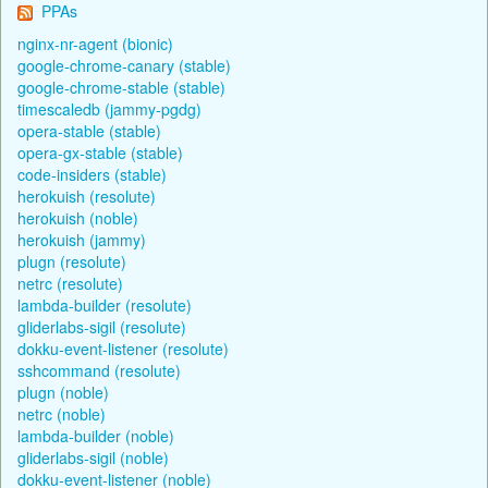
PPAs
nginx-nr-agent (bionic)
google-chrome-canary (stable)
google-chrome-stable (stable)
timescaledb (jammy-pgdg)
opera-stable (stable)
opera-gx-stable (stable)
code-insiders (stable)
herokuish (resolute)
herokuish (noble)
herokuish (jammy)
plugn (resolute)
netrc (resolute)
lambda-builder (resolute)
gliderlabs-sigil (resolute)
dokku-event-listener (resolute)
sshcommand (resolute)
plugn (noble)
netrc (noble)
lambda-builder (noble)
gliderlabs-sigil (noble)
dokku-event-listener (noble)