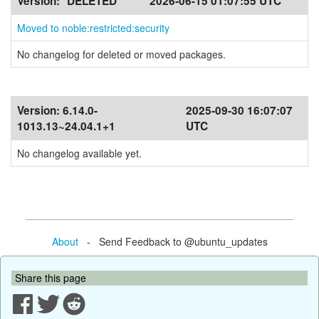
Version:
*DELETED*
2026-06-15 01:07:55 UTC
Moved to noble:restricted:security
No changelog for deleted or moved packages.
Version:
6.14.0-
2025-09-30 16:07:07
1013.13~24.04.1+1
UTC
No changelog available yet.
About
- Send Feedback to @ubuntu_updates
Share this page