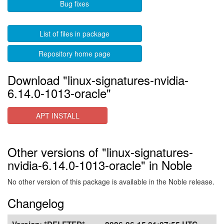
Bug fixes
List of files in package
Repository home page
Download "linux-signatures-nvidia-
6.14.0-1013-oracle"
APT INSTALL
Other versions of "linux-signatures-
nvidia-6.14.0-1013-oracle" in Noble
No other version of this package is available in the Noble release.
Changelog