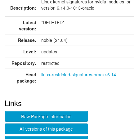
Linux kernel signatures for nvidia modules for
Description:
version 6.14.0-1013-oracle
Latest
*DELETED*
version:
Release:
noble (24.04)
Level:
updates
Repository:
restricted
Head
linux-restricted-signatures-oracle-6.14
package:
Links
Raw Package Information
All versions of this package