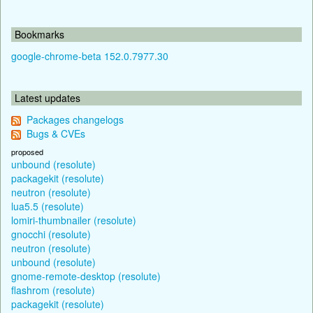
Bookmarks
google-chrome-beta 152.0.7977.30
Latest updates
Packages changelogs
Bugs & CVEs
proposed
unbound (resolute)
packagekit (resolute)
neutron (resolute)
lua5.5 (resolute)
lomiri-thumbnailer (resolute)
gnocchi (resolute)
neutron (resolute)
unbound (resolute)
gnome-remote-desktop (resolute)
flashrom (resolute)
packagekit (resolute)