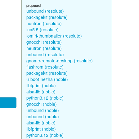
proposed
unbound (resolute)
packagekit (resolute)
neutron (resolute)
lua5.5 (resolute)
lomiri-thumbnailer (resolute)
gnocchi (resolute)
neutron (resolute)
unbound (resolute)
gnome-remote-desktop (resolute)
flashrom (resolute)
packagekit (resolute)
u-boot-nezha (noble)
libfprint (noble)
alsa-lib (noble)
python3.12 (noble)
gnocchi (noble)
unbound (noble)
unbound (noble)
alsa-lib (noble)
libfprint (noble)
python3.12 (noble)