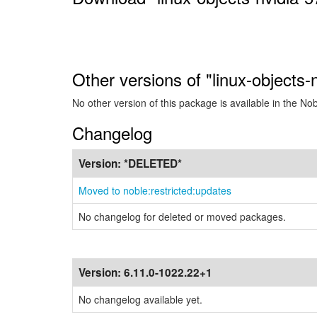
Other versions of "linux-objects
No other version of this package is available in the No
Changelog
Version:
*DELETED*
Moved to noble:restricted:updates
No changelog for deleted or moved packages.
Version:
6.11.0-1022.22+1
No changelog available yet.