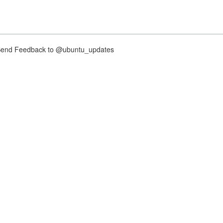
nd Feedback to @ubuntu_updates