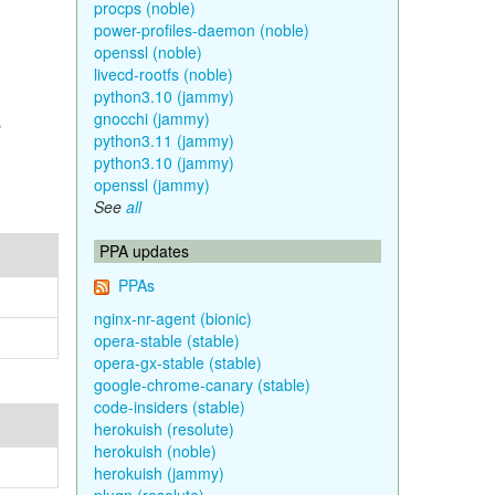
procps (noble)
power-profiles-daemon (noble)
openssl (noble)
livecd-rootfs (noble)
python3.10 (jammy)
e
gnocchi (jammy)
python3.11 (jammy)
python3.10 (jammy)
openssl (jammy)
See
all
PPA updates
PPAs
nginx-nr-agent (bionic)
opera-stable (stable)
opera-gx-stable (stable)
google-chrome-canary (stable)
code-insiders (stable)
herokuish (resolute)
herokuish (noble)
herokuish (jammy)