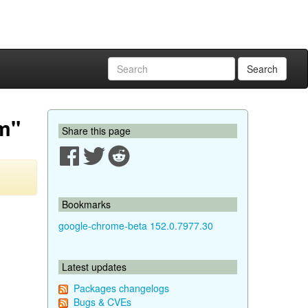
Search
em"
Share this page
Bookmarks
google-chrome-beta 152.0.7977.30
Latest updates
Packages changelogs
Bugs & CVEs