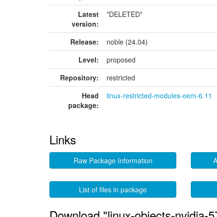
Latest
*DELETED*
version:
Release:
noble (24.04)
Level:
proposed
Repository:
restricted
Head
linux-restricted-modules-oem-6.11
package:
Links
Raw Package Information
A
List of files in package
Download "linux-objects-nvidia-