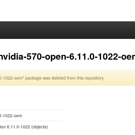
nvidia-570-open-6.11.0-1022-o
0-1022-oem" package was deleted from this repository
1.0-1022-oem
sion 6.11.0-1022 (objects)