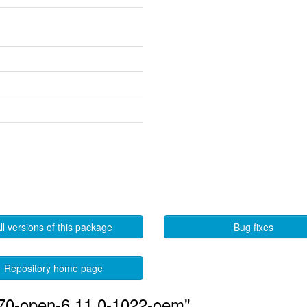
ll versions of this package
Bug fixes
Repository home page
570-open-6.11.0-1022-oem"