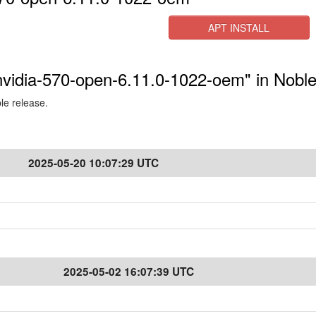
APT INSTALL
-nvidia-570-open-6.11.0-1022-oem" in Nobl
ble release.
2025-05-20 10:07:29 UTC
2025-05-02 16:07:39 UTC