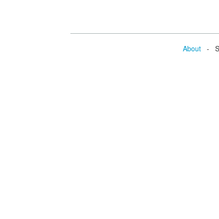
About
- Se