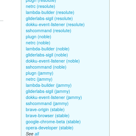
plugn (resolute)
netrc (resolute)
lambda-builder (resolute)
gliderlabs-sigil (resolute)
dokku-event-listener (resolute)
sshcommand (resolute)
plugn (noble)
netrc (noble)
lambda-builder (noble)
gliderlabs-sigil (noble)
dokku-event-listener (noble)
sshcommand (noble)
plugn (jammy)
netrc (jammy)
lambda-builder (jammy)
gliderlabs-sigil (jammy)
dokku-event-listener (jammy)
sshcommand (jammy)
brave-origin (stable)
brave-browser (stable)
google-chrome-beta (stable)
opera-developer (stable)
See
all