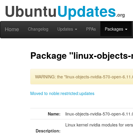
Ubuntu
Updates
.org
Home
Changelog
Updates
PPAs
Packages
Package "linux-objects-
WARNING: the "linux-objects-nvidia-570-open-6.11.
Moved to noble:restricted:updates
Name:
linux-objects-nvidia-570-open-6.1
Linux kernel nvidia modules for ver
Description: