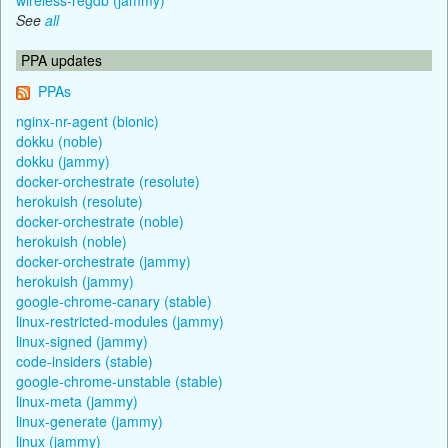
See
all
PPA updates
PPAs
nginx-nr-agent (bionic)
dokku (noble)
dokku (jammy)
docker-orchestrate (resolute)
herokuish (resolute)
docker-orchestrate (noble)
herokuish (noble)
docker-orchestrate (jammy)
herokuish (jammy)
google-chrome-canary (stable)
linux-restricted-modules (jammy)
linux-signed (jammy)
code-insiders (stable)
google-chrome-unstable (stable)
linux-meta (jammy)
linux-generate (jammy)
linux (jammy)