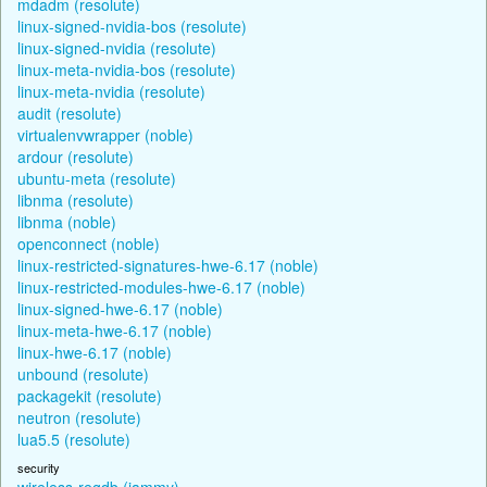
mdadm (resolute)
linux-signed-nvidia-bos (resolute)
linux-signed-nvidia (resolute)
linux-meta-nvidia-bos (resolute)
linux-meta-nvidia (resolute)
audit (resolute)
virtualenvwrapper (noble)
ardour (resolute)
ubuntu-meta (resolute)
libnma (resolute)
libnma (noble)
openconnect (noble)
linux-restricted-signatures-hwe-6.17 (noble)
linux-restricted-modules-hwe-6.17 (noble)
linux-signed-hwe-6.17 (noble)
linux-meta-hwe-6.17 (noble)
linux-hwe-6.17 (noble)
unbound (resolute)
packagekit (resolute)
neutron (resolute)
lua5.5 (resolute)
security
wireless-regdb (jammy)