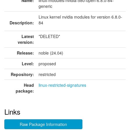
Name:
linux-modules-nvidia-580-open-6.8.0-84-
generic
Linux kernel nvidia modules for version 6.8.0-
Description:
84
Latest
*DELETED*
version:
Release:
noble (24.04)
Level:
proposed
Repository:
restricted
Head
linux-restricted-signatures
package:
Links
Raw Package Information