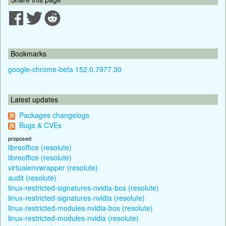
Bookmarks
google-chrome-beta 152.0.7977.30
Latest updates
Packages changelogs
Bugs & CVEs
proposed
libreoffice (resolute)
libreoffice (resolute)
virtualenvwrapper (resolute)
audit (resolute)
linux-restricted-signatures-nvidia-bos (resolute)
linux-restricted-signatures-nvidia (resolute)
linux-restricted-modules-nvidia-bos (resolute)
linux-restricted-modules-nvidia (resolute)