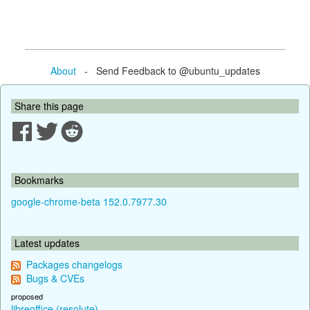
About
- Send Feedback to @ubuntu_updates
Share this page
Bookmarks
google-chrome-beta 152.0.7977.30
Latest updates
Packages changelogs
Bugs & CVEs
proposed
libreoffice (resolute)