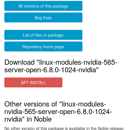
All versions of this package
Bug fixes
List of files in package
Repository home page
Download "linux-modules-nvidia-565-
server-open-6.8.0-1024-nvidia"
APT INSTALL
Other versions of "linux-modules-
nvidia-565-server-open-6.8.0-1024-
nvidia" in Noble
No other version of this package is available in the Noble release.