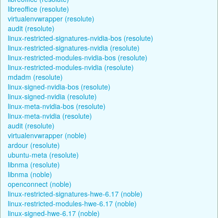
libreoffice (resolute)
virtualenvwrapper (resolute)
audit (resolute)
linux-restricted-signatures-nvidia-bos (resolute)
linux-restricted-signatures-nvidia (resolute)
linux-restricted-modules-nvidia-bos (resolute)
linux-restricted-modules-nvidia (resolute)
mdadm (resolute)
linux-signed-nvidia-bos (resolute)
linux-signed-nvidia (resolute)
linux-meta-nvidia-bos (resolute)
linux-meta-nvidia (resolute)
audit (resolute)
virtualenvwrapper (noble)
ardour (resolute)
ubuntu-meta (resolute)
libnma (resolute)
libnma (noble)
openconnect (noble)
linux-restricted-signatures-hwe-6.17 (noble)
linux-restricted-modules-hwe-6.17 (noble)
linux-signed-hwe-6.17 (noble)