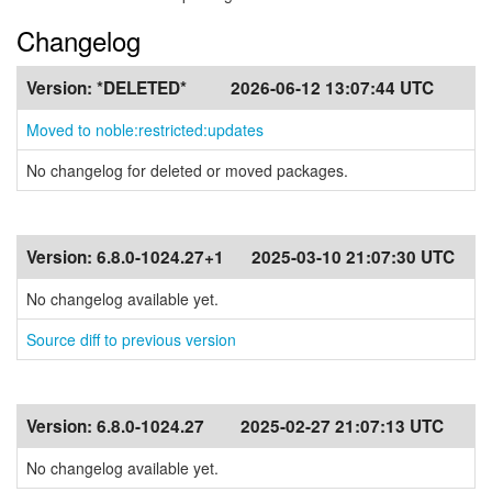
Changelog
Version:
*DELETED*
2026-06-12 13:07:44 UTC
Moved to noble:restricted:updates
No changelog for deleted or moved packages.
Version:
6.8.0-1024.27+1
2025-03-10 21:07:30 UTC
No changelog available yet.
Source diff to previous version
Version:
6.8.0-1024.27
2025-02-27 21:07:13 UTC
No changelog available yet.