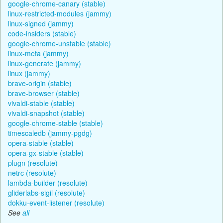
google-chrome-canary (stable)
linux-restricted-modules (jammy)
linux-signed (jammy)
code-insiders (stable)
google-chrome-unstable (stable)
linux-meta (jammy)
linux-generate (jammy)
linux (jammy)
brave-origin (stable)
brave-browser (stable)
vivaldi-stable (stable)
vivaldi-snapshot (stable)
google-chrome-stable (stable)
timescaledb (jammy-pgdg)
opera-stable (stable)
opera-gx-stable (stable)
plugn (resolute)
netrc (resolute)
lambda-builder (resolute)
gliderlabs-sigil (resolute)
dokku-event-listener (resolute)
See
all