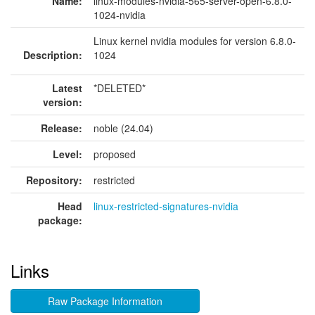
Name:
linux-modules-nvidia-565-server-open-6.8.0-
1024-nvidia
Linux kernel nvidia modules for version 6.8.0-
Description:
1024
Latest
*DELETED*
version:
Release:
noble (24.04)
Level:
proposed
Repository:
restricted
Head
linux-restricted-signatures-nvidia
package:
Links
Raw Package Information