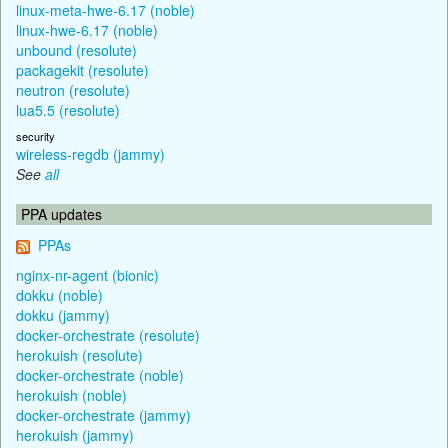
linux-meta-hwe-6.17 (noble)
linux-hwe-6.17 (noble)
unbound (resolute)
packagekit (resolute)
neutron (resolute)
lua5.5 (resolute)
security
wireless-regdb (jammy)
See
all
PPA updates
PPAs
nginx-nr-agent (bionic)
dokku (noble)
dokku (jammy)
docker-orchestrate (resolute)
herokuish (resolute)
docker-orchestrate (noble)
herokuish (noble)
docker-orchestrate (jammy)
herokuish (jammy)