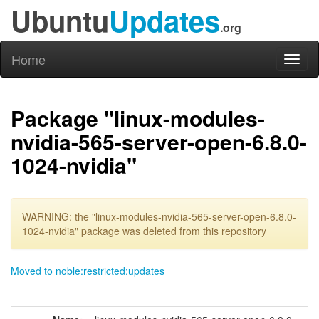
Ubuntu
Updates
.org
Home
Toggl
naviga
Package "linux-modules-
nvidia-565-server-open-6.8.0-
1024-nvidia"
WARNING: the "linux-modules-nvidia-565-server-open-6.8.0-
1024-nvidia" package was deleted from this repository
Moved to noble:restricted:updates