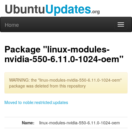
Ubuntu
Updates
.org
Home
Toggl
naviga
Package "linux-modules-
nvidia-550-6.11.0-1024-oem"
WARNING: the "linux-modules-nvidia-550-6.11.0-1024-oem"
package was deleted from this repository
Moved to noble:restricted:updates
Name:
linux-modules-nvidia-550-6.11.0-1024-oem