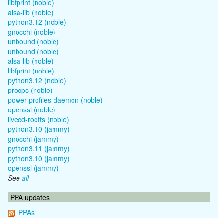
libfprint (noble)
alsa-lib (noble)
python3.12 (noble)
gnocchi (noble)
unbound (noble)
unbound (noble)
alsa-lib (noble)
libfprint (noble)
python3.12 (noble)
procps (noble)
power-profiles-daemon (noble)
openssl (noble)
livecd-rootfs (noble)
python3.10 (jammy)
gnocchi (jammy)
python3.11 (jammy)
python3.10 (jammy)
openssl (jammy)
See
all
PPA updates
PPAs