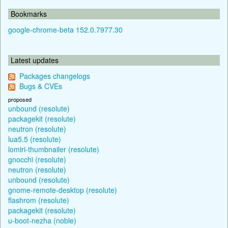
Bookmarks
google-chrome-beta 152.0.7977.30
Latest updates
Packages changelogs
Bugs & CVEs
proposed
unbound (resolute)
packagekit (resolute)
neutron (resolute)
lua5.5 (resolute)
lomiri-thumbnailer (resolute)
gnocchi (resolute)
neutron (resolute)
unbound (resolute)
gnome-remote-desktop (resolute)
flashrom (resolute)
packagekit (resolute)
u-boot-nezha (noble)