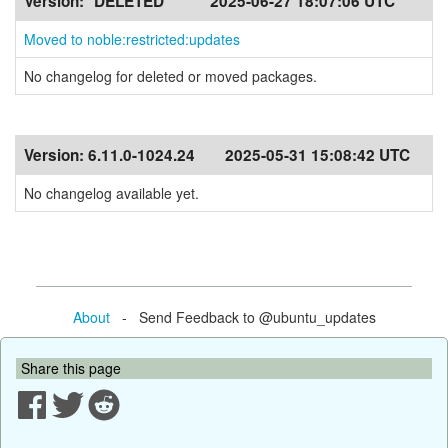
Version:
*DELETED*
2025-06-27 18:07:06 UTC
Moved to noble:restricted:updates
No changelog for deleted or moved packages.
Version:
6.11.0-1024.24
2025-05-31 15:08:42 UTC
No changelog available yet.
About
- Send Feedback to @ubuntu_updates
Share this page