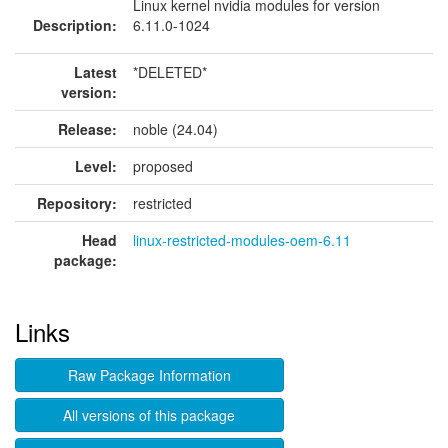
Linux kernel nvidia modules for version
Description:
6.11.0-1024
Latest
*DELETED*
version:
Release:
noble (24.04)
Level:
proposed
Repository:
restricted
Head
linux-restricted-modules-oem-6.11
package:
Links
Raw Package Information
All versions of this package