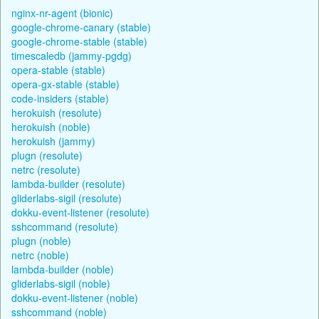
nginx-nr-agent (bionic)
google-chrome-canary (stable)
google-chrome-stable (stable)
timescaledb (jammy-pgdg)
opera-stable (stable)
opera-gx-stable (stable)
code-insiders (stable)
herokuish (resolute)
herokuish (noble)
herokuish (jammy)
plugn (resolute)
netrc (resolute)
lambda-builder (resolute)
gliderlabs-sigil (resolute)
dokku-event-listener (resolute)
sshcommand (resolute)
plugn (noble)
netrc (noble)
lambda-builder (noble)
gliderlabs-sigil (noble)
dokku-event-listener (noble)
sshcommand (noble)