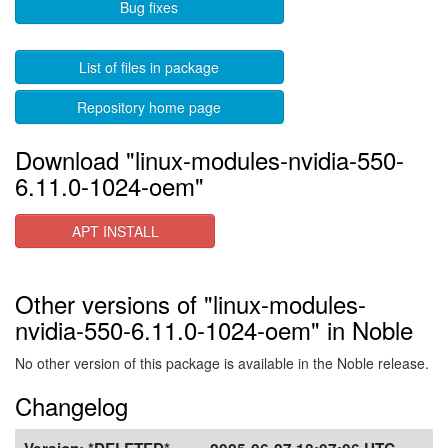
Bug fixes
List of files in package
Repository home page
Download "linux-modules-nvidia-550-
6.11.0-1024-oem"
APT INSTALL
Other versions of "linux-modules-
nvidia-550-6.11.0-1024-oem" in Noble
No other version of this package is available in the Noble release.
Changelog