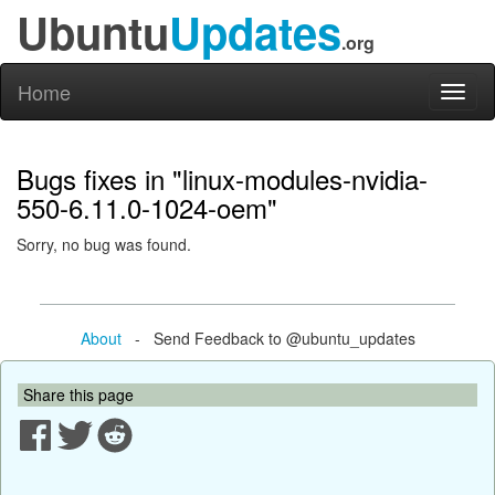
Ubuntu
Updates
.org
Home
Toggl
naviga
Bugs fixes in "linux-modules-nvidia-
550-6.11.0-1024-oem"
Sorry, no bug was found.
About
- Send Feedback to @ubuntu_updates
Share this page