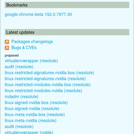
Bookmarks
google-chrome-beta 152.0.7977.30
Latest updates
Packages changelogs
Bugs & CVEs
proposed
virtualenvwrapper (resolute)
audit (resolute)
linux-restricted-signatures-nvidia-bos (resolute)
linux-restricted-signatures-nvidia (resolute)
linux-restricted-modules-nvidia-bos (resolute)
linux-restricted-modules-nvidia (resolute)
mdadm (resolute)
linux-signed-nvidia-bos (resolute)
linux-signed-nvidia (resolute)
linux-meta-nvidia-bos (resolute)
linux-meta-nvidia (resolute)
audit (resolute)
virtualenvwrapper (noble)