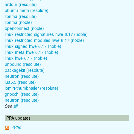
ardour (resolute)
ubuntu-meta (resolute)
libnma (resolute)
libnma (noble)
openconnect (noble)
linux-restricted-signatures-hwe-6.17 (noble)
linux-restricted-modules-hwe-6.17 (noble)
linux-signed-hwe-6.17 (noble)
linux-meta-hwe-6.17 (noble)
linux-hwe-6.17 (noble)
unbound (resolute)
packagekit (resolute)
neutron (resolute)
lua5.5 (resolute)
lomiri-thumbnailer (resolute)
gnocchi (resolute)
neutron (resolute)
See
all
PPA updates
PPAs