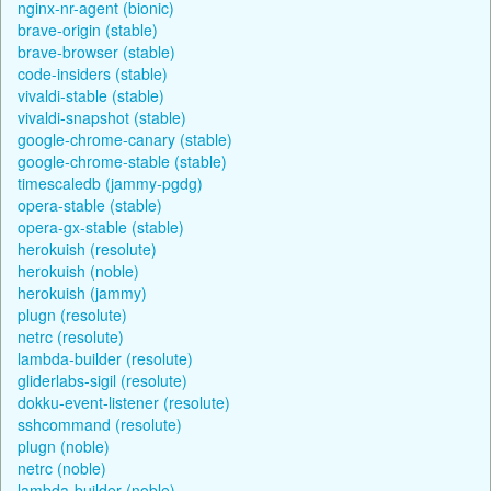
nginx-nr-agent (bionic)
brave-origin (stable)
brave-browser (stable)
code-insiders (stable)
vivaldi-stable (stable)
vivaldi-snapshot (stable)
google-chrome-canary (stable)
google-chrome-stable (stable)
timescaledb (jammy-pgdg)
opera-stable (stable)
opera-gx-stable (stable)
herokuish (resolute)
herokuish (noble)
herokuish (jammy)
plugn (resolute)
netrc (resolute)
lambda-builder (resolute)
gliderlabs-sigil (resolute)
dokku-event-listener (resolute)
sshcommand (resolute)
plugn (noble)
netrc (noble)
lambda-builder (noble)