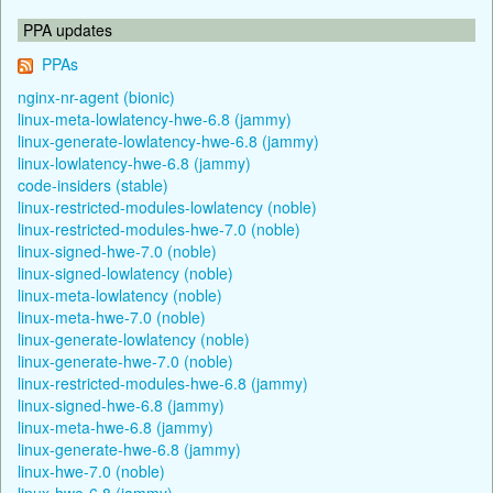
PPA updates
PPAs
nginx-nr-agent (bionic)
linux-meta-lowlatency-hwe-6.8 (jammy)
linux-generate-lowlatency-hwe-6.8 (jammy)
linux-lowlatency-hwe-6.8 (jammy)
code-insiders (stable)
linux-restricted-modules-lowlatency (noble)
linux-restricted-modules-hwe-7.0 (noble)
linux-signed-hwe-7.0 (noble)
linux-signed-lowlatency (noble)
linux-meta-lowlatency (noble)
linux-meta-hwe-7.0 (noble)
linux-generate-lowlatency (noble)
linux-generate-hwe-7.0 (noble)
linux-restricted-modules-hwe-6.8 (jammy)
linux-signed-hwe-6.8 (jammy)
linux-meta-hwe-6.8 (jammy)
linux-generate-hwe-6.8 (jammy)
linux-hwe-7.0 (noble)
linux-hwe-6.8 (jammy)