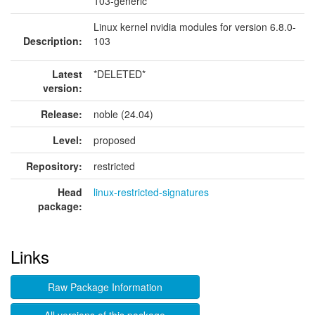
103-generic
Linux kernel nvidia modules for version 6.8.0-
Description:
103
Latest
*DELETED*
version:
Release:
noble (24.04)
Level:
proposed
Repository:
restricted
Head
linux-restricted-signatures
package:
Links
Raw Package Information