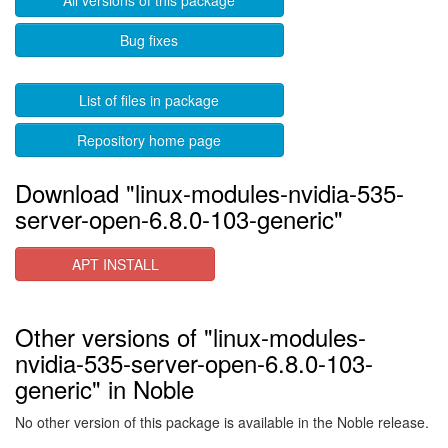
All versions of this package
Bug fixes
List of files in package
Repository home page
Download "linux-modules-nvidia-535-
server-open-6.8.0-103-generic"
APT INSTALL
Other versions of "linux-modules-
nvidia-535-server-open-6.8.0-103-
generic" in Noble
No other version of this package is available in the Noble release.