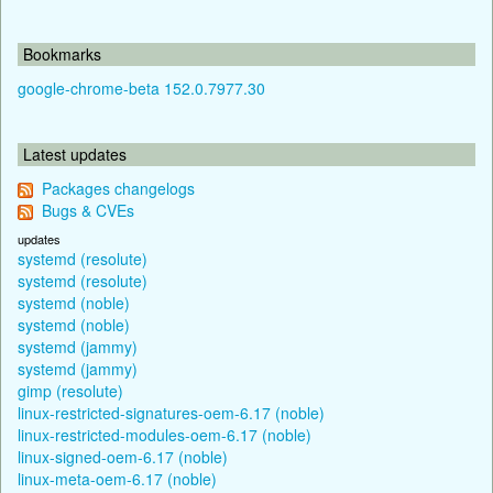
Bookmarks
google-chrome-beta 152.0.7977.30
Latest updates
Packages changelogs
Bugs & CVEs
updates
systemd (resolute)
systemd (resolute)
systemd (noble)
systemd (noble)
systemd (jammy)
systemd (jammy)
gimp (resolute)
linux-restricted-signatures-oem-6.17 (noble)
linux-restricted-modules-oem-6.17 (noble)
linux-signed-oem-6.17 (noble)
linux-meta-oem-6.17 (noble)