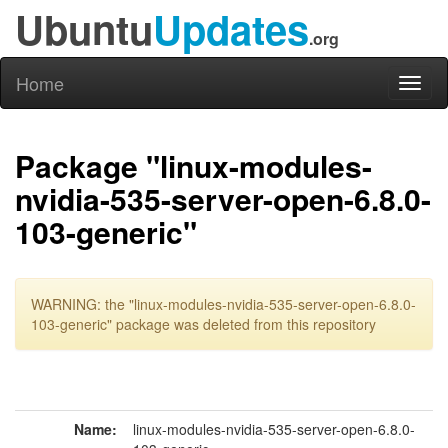
Ubuntu
Updates
.org
Home
Toggl
naviga
Package "linux-modules-
nvidia-535-server-open-6.8.0-
103-generic"
WARNING: the "linux-modules-nvidia-535-server-open-6.8.0-
103-generic" package was deleted from this repository
Name:
linux-modules-nvidia-535-server-open-6.8.0-