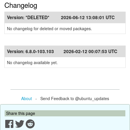
Changelog
Version:
*DELETED*
2026-06-12 13:08:01 UTC
No changelog for deleted or moved packages.
Version:
6.8.0-103.103
2026-02-12 00:07:53 UTC
No changelog available yet.
About
- Send Feedback to @ubuntu_updates
Share this page