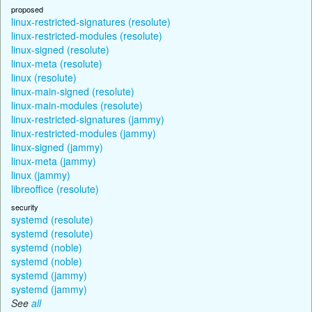
proposed
linux-restricted-signatures (resolute)
linux-restricted-modules (resolute)
linux-signed (resolute)
linux-meta (resolute)
linux (resolute)
linux-main-signed (resolute)
linux-main-modules (resolute)
linux-restricted-signatures (jammy)
linux-restricted-modules (jammy)
linux-signed (jammy)
linux-meta (jammy)
linux (jammy)
libreoffice (resolute)
security
systemd (resolute)
systemd (resolute)
systemd (noble)
systemd (noble)
systemd (jammy)
systemd (jammy)
See
all