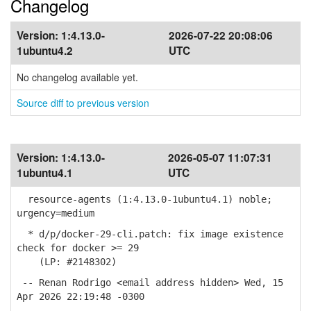
Changelog
Version:
1:4.13.0-
2026-07-22 20:08:06
1ubuntu4.2
UTC
No changelog available yet.
Source diff to previous version
Version:
1:4.13.0-
2026-05-07 11:07:31
1ubuntu4.1
UTC
resource-agents (1:4.13.0-1ubuntu4.1) noble;
urgency=medium
* d/p/docker-29-cli.patch: fix image existence
check for docker >= 29
(LP: #2148302)
-- Renan Rodrigo <email address hidden> Wed, 15
Apr 2026 22:19:48 -0300