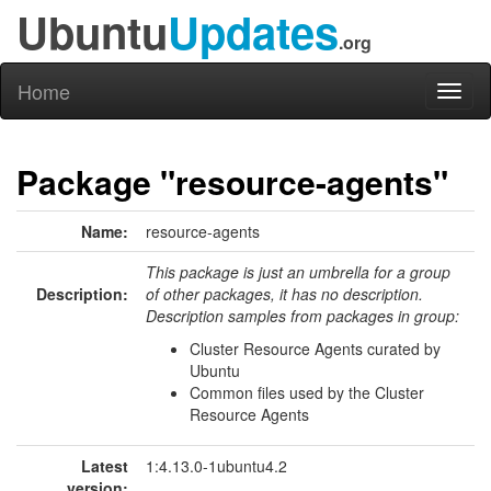
Ubuntu
Updates
.org
Home
Toggl
naviga
Package "resource-agents"
Name:
resource-agents
This package is just an umbrella for a group
Description:
of other packages, it has no description.
Description samples from packages in group:
Cluster Resource Agents curated by
Ubuntu
Common files used by the Cluster
Resource Agents
Latest
1:4.13.0-1ubuntu4.2
version: