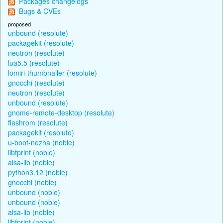
Packages changelogs
Bugs & CVEs
proposed
unbound (resolute)
packagekit (resolute)
neutron (resolute)
lua5.5 (resolute)
lomiri-thumbnailer (resolute)
gnocchi (resolute)
neutron (resolute)
unbound (resolute)
gnome-remote-desktop (resolute)
flashrom (resolute)
packagekit (resolute)
u-boot-nezha (noble)
libfprint (noble)
alsa-lib (noble)
python3.12 (noble)
gnocchi (noble)
unbound (noble)
unbound (noble)
alsa-lib (noble)
libfprint (noble)