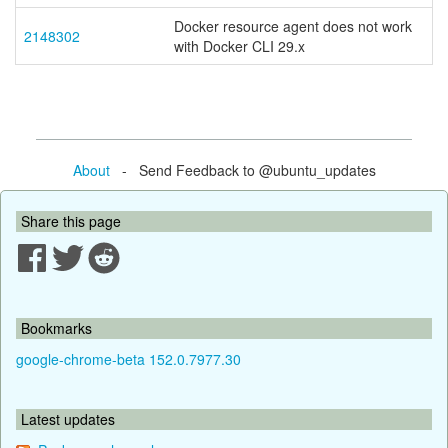
Docker resource agent does not work
2148302
with Docker CLI 29.x
About
- Send Feedback to @ubuntu_updates
Share this page
Bookmarks
google-chrome-beta 152.0.7977.30
Latest updates