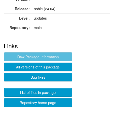
Release:
noble (24.04)
Level:
updates
Repository:
main
Links
Raw Package Information
All versions of this package
Bug fixes
List of files in package
Repository home page