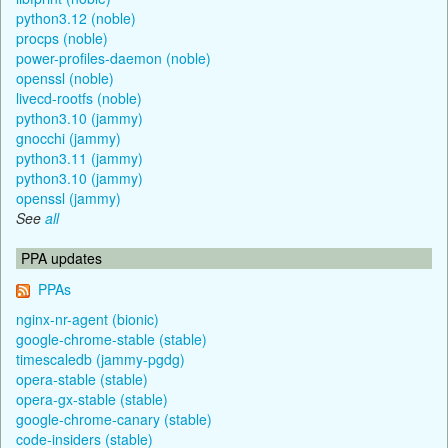
python3.12 (noble)
procps (noble)
power-profiles-daemon (noble)
openssl (noble)
livecd-rootfs (noble)
python3.10 (jammy)
gnocchi (jammy)
python3.11 (jammy)
python3.10 (jammy)
openssl (jammy)
See
all
PPA updates
PPAs
nginx-nr-agent (bionic)
google-chrome-stable (stable)
timescaledb (jammy-pgdg)
opera-stable (stable)
opera-gx-stable (stable)
google-chrome-canary (stable)
code-insiders (stable)