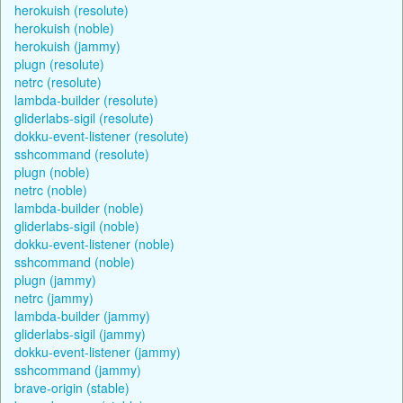
herokuish (resolute)
herokuish (noble)
herokuish (jammy)
plugn (resolute)
netrc (resolute)
lambda-builder (resolute)
gliderlabs-sigil (resolute)
dokku-event-listener (resolute)
sshcommand (resolute)
plugn (noble)
netrc (noble)
lambda-builder (noble)
gliderlabs-sigil (noble)
dokku-event-listener (noble)
sshcommand (noble)
plugn (jammy)
netrc (jammy)
lambda-builder (jammy)
gliderlabs-sigil (jammy)
dokku-event-listener (jammy)
sshcommand (jammy)
brave-origin (stable)