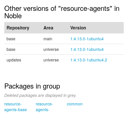
Other versions of "resource-agents" in
Noble
Repository
Area
Version
base
main
1:4.13.0-1ubuntu4
base
universe
1:4.13.0-1ubuntu4
updates
universe
1:4.13.0-1ubuntu4.2
Packages in group
Deleted packages are displayed in grey.
resource-
resource-
common
agents-base
agents-