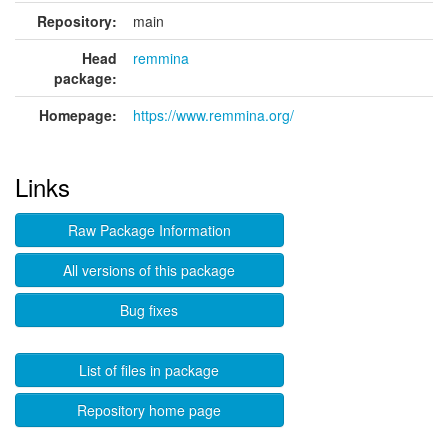
Repository:
main
Head
remmina
package:
Homepage:
https://www.remmina.org/
Links
Raw Package Information
All versions of this package
Bug fixes
List of files in package
Repository home page