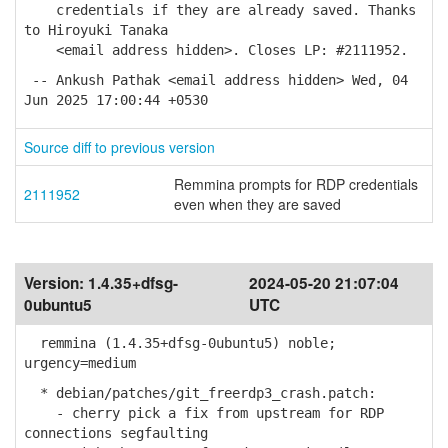
credentials if they are already saved. Thanks
to Hiroyuki Tanaka
<email address hidden>. Closes LP: #2111952.
-- Ankush Pathak <email address hidden> Wed, 04
Jun 2025 17:00:44 +0530
Source diff to previous version
Remmina prompts for RDP credentials
2111952
even when they are saved
Version:
1.4.35+dfsg-
2024-05-20 21:07:04
0ubuntu5
UTC
remmina (1.4.35+dfsg-0ubuntu5) noble;
urgency=medium
* debian/patches/git_freerdp3_crash.patch:
- cherry pick a fix from upstream for RDP
connections segfaulting