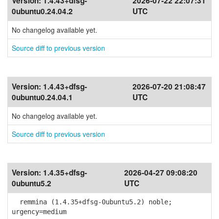
Version:
1.4.43+dfsg-
2026-07-22 22:07:31
0ubuntu0.24.04.2
UTC
No changelog available yet.
Source diff to previous version
Version:
1.4.43+dfsg-
2026-07-20 21:08:47
0ubuntu0.24.04.1
UTC
No changelog available yet.
Source diff to previous version
Version:
1.4.35+dfsg-
2026-04-27 09:08:20
0ubuntu5.2
UTC
remmina (1.4.35+dfsg-0ubuntu5.2) noble;
urgency=medium