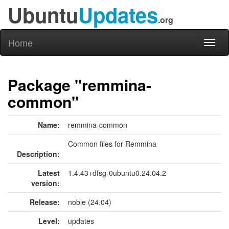
Ubuntu
Updates
.org
Home
Toggl
naviga
Package "remmina-
common"
Name:
remmina-common
Common files for Remmina
Description:
Latest
1.4.43+dfsg-0ubuntu0.24.04.2
version:
Release:
noble (24.04)
Level:
updates