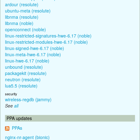
ardour (resolute)
ubuntu-meta (resolute)
libnma (resolute)
libnma (noble)
openconnect (noble)
linux-restricted-signatures-hwe-6.17 (noble)
linux-restricted-modules-hwe-6.17 (noble)
linux-signed-hwe-6.17 (noble)
linux-meta-hwe-6.17 (noble)
linux-hwe-6.17 (noble)
unbound (resolute)
packagekit (resolute)
neutron (resolute)
lua5.5 (resolute)
security
wireless-regdb (jammy)
See
all
PPA updates
PPAs
nginx-nr-agent (bionic)