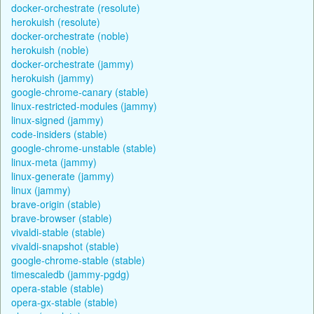
docker-orchestrate (resolute)
herokuish (resolute)
docker-orchestrate (noble)
herokuish (noble)
docker-orchestrate (jammy)
herokuish (jammy)
google-chrome-canary (stable)
linux-restricted-modules (jammy)
linux-signed (jammy)
code-insiders (stable)
google-chrome-unstable (stable)
linux-meta (jammy)
linux-generate (jammy)
linux (jammy)
brave-origin (stable)
brave-browser (stable)
vivaldi-stable (stable)
vivaldi-snapshot (stable)
google-chrome-stable (stable)
timescaledb (jammy-pgdg)
opera-stable (stable)
opera-gx-stable (stable)