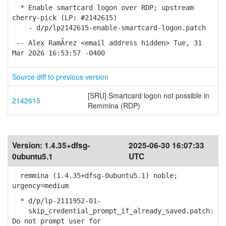
* Enable smartcard logon over RDP; upstream
cherry-pick (LP: #2142615)
- d/p/lp2142615-enable-smartcard-logon.patch
-- Alex RamÃ­rez <email address hidden> Tue, 31
Mar 2026 16:53:57 -0400
Source diff to previous version
[SRU] Smartcard logon not possible in
2142615
Remmina (RDP)
Version:
1.4.35+dfsg-
2025-06-30 16:07:33
0ubuntu5.1
UTC
remmina (1.4.35+dfsg-0ubuntu5.1) noble;
urgency=medium
* d/p/lp-2111952-01-
skip_credential_prompt_if_already_saved.patch:
Do not prompt user for