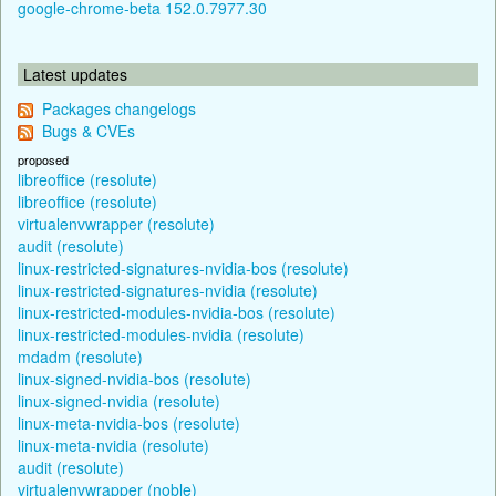
google-chrome-beta 152.0.7977.30
Latest updates
Packages changelogs
Bugs & CVEs
proposed
libreoffice (resolute)
libreoffice (resolute)
virtualenvwrapper (resolute)
audit (resolute)
linux-restricted-signatures-nvidia-bos (resolute)
linux-restricted-signatures-nvidia (resolute)
linux-restricted-modules-nvidia-bos (resolute)
linux-restricted-modules-nvidia (resolute)
mdadm (resolute)
linux-signed-nvidia-bos (resolute)
linux-signed-nvidia (resolute)
linux-meta-nvidia-bos (resolute)
linux-meta-nvidia (resolute)
audit (resolute)
virtualenvwrapper (noble)