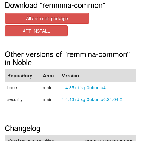
Download "remmina-common"
All arch deb package
APT INSTALL
Other versions of "remmina-common"
in Noble
Repository
Area
Version
base
main
1.4.35+dfsg-0ubuntu4
security
main
1.4.43+dfsg-0ubuntu0.24.04.2
Changelog