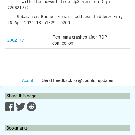
with the newest freerdp3 version (lp:
#2062177)
-- Sebastien Bacher <email address hidden> Fri,
26 Apr 2024 13:51:29 +0200
Remmina crashes after RDP
2062177
connection
About
- Send Feedback to @ubuntu_updates
Share this page
Bookmarks