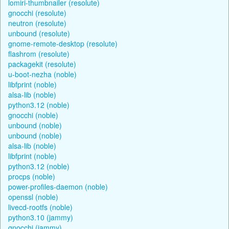
lomiri-thumbnailer (resolute)
gnocchi (resolute)
neutron (resolute)
unbound (resolute)
gnome-remote-desktop (resolute)
flashrom (resolute)
packagekit (resolute)
u-boot-nezha (noble)
libfprint (noble)
alsa-lib (noble)
python3.12 (noble)
gnocchi (noble)
unbound (noble)
unbound (noble)
alsa-lib (noble)
libfprint (noble)
python3.12 (noble)
procps (noble)
power-profiles-daemon (noble)
openssl (noble)
livecd-rootfs (noble)
python3.10 (jammy)
gnocchi (jammy)