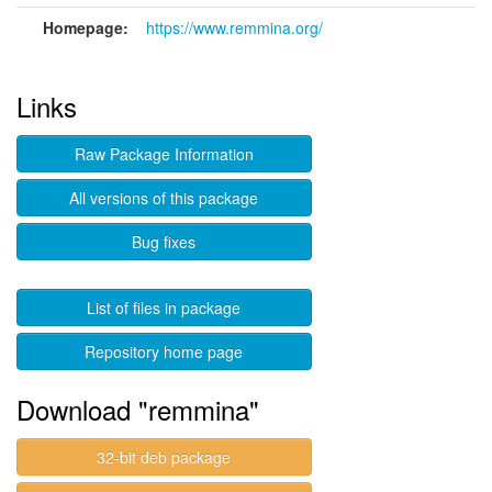
Homepage:
https://www.remmina.org/
Links
Raw Package Information
All versions of this package
Bug fixes
List of files in package
Repository home page
Download "remmina"
32-bit deb package