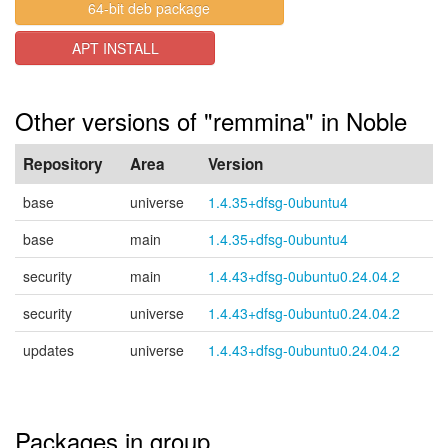
64-bit deb package
APT INSTALL
Other versions of "remmina" in Noble
Repository
Area
Version
base
universe
1.4.35+dfsg-0ubuntu4
base
main
1.4.35+dfsg-0ubuntu4
security
main
1.4.43+dfsg-0ubuntu0.24.04.2
security
universe
1.4.43+dfsg-0ubuntu0.24.04.2
updates
universe
1.4.43+dfsg-0ubuntu0.24.04.2
Packages in group