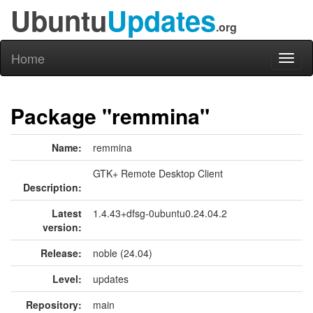
Ubuntu
Updates
.org
Home
Toggl
naviga
Package "remmina"
Name:
remmina
GTK+ Remote Desktop Client
Description:
Latest
1.4.43+dfsg-0ubuntu0.24.04.2
version:
Release:
noble (24.04)
Level:
updates
Repository:
main