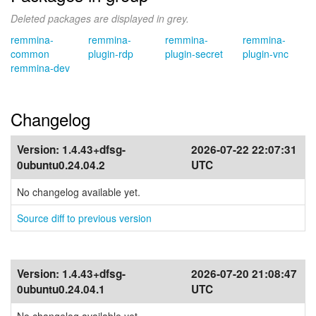
Deleted packages are displayed in grey.
remmina-
remmina-
remmina-
remmina-
common
plugin-rdp
plugin-secret
plugin-vnc
remmina-dev
Changelog
Version:
1.4.43+dfsg-
2026-07-22 22:07:31
0ubuntu0.24.04.2
UTC
No changelog available yet.
Source diff to previous version
Version:
1.4.43+dfsg-
2026-07-20 21:08:47
0ubuntu0.24.04.1
UTC