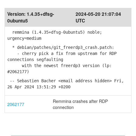
Version:
1.4.35+dfsg-
2024-05-20 21:07:04
0ubuntu5
UTC
remmina (1.4.35+dfsg-0ubuntu5) noble;
urgency=medium
* debian/patches/git_freerdp3_crash.patch:
- cherry pick a fix from upstream for RDP
connections segfaulting
with the newest freerdp3 version (lp:
#2062177)
-- Sebastien Bacher <email address hidden> Fri,
26 Apr 2024 13:51:29 +0200
Remmina crashes after RDP
2062177
connection