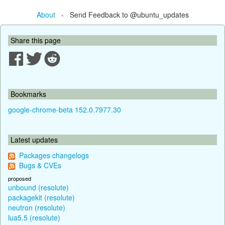
About
- Send Feedback to @ubuntu_updates
Share this page
Bookmarks
google-chrome-beta 152.0.7977.30
Latest updates
Packages changelogs
Bugs & CVEs
proposed
unbound (resolute)
packagekit (resolute)
neutron (resolute)
lua5.5 (resolute)