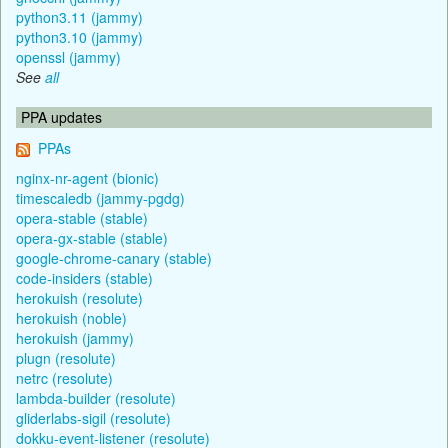
python3.11 (jammy)
python3.10 (jammy)
openssl (jammy)
See
all
PPA updates
PPAs
nginx-nr-agent (bionic)
timescaledb (jammy-pgdg)
opera-stable (stable)
opera-gx-stable (stable)
google-chrome-canary (stable)
code-insiders (stable)
herokuish (resolute)
herokuish (noble)
herokuish (jammy)
plugn (resolute)
netrc (resolute)
lambda-builder (resolute)
gliderlabs-sigil (resolute)
dokku-event-listener (resolute)