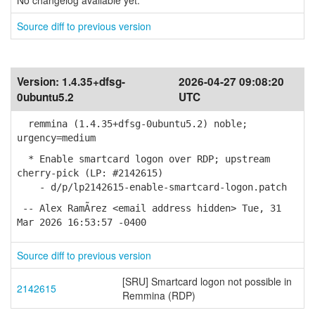
No changelog available yet.
Source diff to previous version
Version:
1.4.35+dfsg-
2026-04-27 09:08:20
0ubuntu5.2
UTC
remmina (1.4.35+dfsg-0ubuntu5.2) noble;
urgency=medium
* Enable smartcard logon over RDP; upstream
cherry-pick (LP: #2142615)
- d/p/lp2142615-enable-smartcard-logon.patch
-- Alex RamÃ­rez <email address hidden> Tue, 31
Mar 2026 16:53:57 -0400
Source diff to previous version
[SRU] Smartcard logon not possible in
2142615
Remmina (RDP)