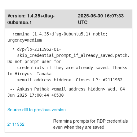
Version:
1.4.35+dfsg-
2025-06-30 16:07:33
0ubuntu5.1
UTC
remmina (1.4.35+dfsg-0ubuntu5.1) noble;
urgency=medium
* d/p/lp-2111952-01-
skip_credential_prompt_if_already_saved.patch:
Do not prompt user for
credentials if they are already saved. Thanks
to Hiroyuki Tanaka
<email address hidden>. Closes LP: #2111952.
-- Ankush Pathak <email address hidden> Wed, 04
Jun 2025 17:00:44 +0530
Source diff to previous version
Remmina prompts for RDP credentials
2111952
even when they are saved