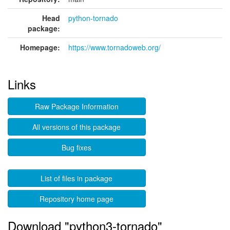
Head
python-tornado
package:
Homepage:
https://www.tornadoweb.org/
Links
Raw Package Information
All versions of this package
Bug fixes
List of files in package
Repository home page
Download "python3-tornado"