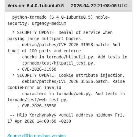
Version:
6.4.0-1ubuntu0.5
2026-04-22 21:08:05 UTC
python-tornado (6.4.0-1ubuntu0.5) noble-
security; urgency=medium
* SECURITY UPDATE: Denial of service when
parsing large multipart bodies.
- debian/patches/CVE-2026-31958.patch: Add
limit of 100 parts and enforce
checks in tornado/httputil.py. Add tests in
tornado/test/httputil_test.py.
- CVE-2026-31958
* SECURITY UPDATE: Cookie attribute injection.
- debian/patches/CVE-2026-35536.patch: Raise
CookieError on invalid
characters in tornado/web.py. Add tests in
tornado/test/web_test.py.
- CVE-2026-35536
-- Hlib Korzhynskyy <email address hidden> Fri,
17 Apr 2026 14:00:58 -0230
Source diff to previous version