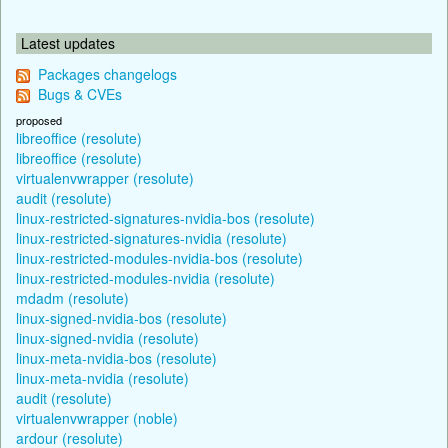
Latest updates
Packages changelogs
Bugs & CVEs
proposed
libreoffice (resolute)
libreoffice (resolute)
virtualenvwrapper (resolute)
audit (resolute)
linux-restricted-signatures-nvidia-bos (resolute)
linux-restricted-signatures-nvidia (resolute)
linux-restricted-modules-nvidia-bos (resolute)
linux-restricted-modules-nvidia (resolute)
mdadm (resolute)
linux-signed-nvidia-bos (resolute)
linux-signed-nvidia (resolute)
linux-meta-nvidia-bos (resolute)
linux-meta-nvidia (resolute)
audit (resolute)
virtualenvwrapper (noble)
ardour (resolute)