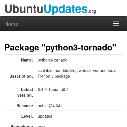
Ubuntu
Updates
.org
Home
Toggl
naviga
Package "python3-tornado"
Name:
python3-tornado
scalable, non-blocking web server and tools -
Description:
Python 3 package
Latest
6.4.0-1ubuntu0.5
version:
Release:
noble (24.04)
Level:
updates
Repository:
main