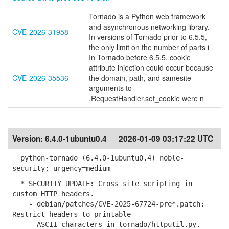
Tornado is a Python web framework
and asynchronous networking library.
CVE-2026-31958
In versions of Tornado prior to 6.5.5,
the only limit on the number of parts i
In Tornado before 6.5.5, cookie
attribute injection could occur because
CVE-2026-35536
the domain, path, and samesite
arguments to
.RequestHandler.set_cookie were n
Version:
6.4.0-1ubuntu0.4
2026-01-09 03:17:22 UTC
python-tornado (6.4.0-1ubuntu0.4) noble-
security; urgency=medium
* SECURITY UPDATE: Cross site scripting in
custom HTTP headers.
- debian/patches/CVE-2025-67724-pre*.patch:
Restrict headers to printable
ASCII characters in tornado/httputil.py.