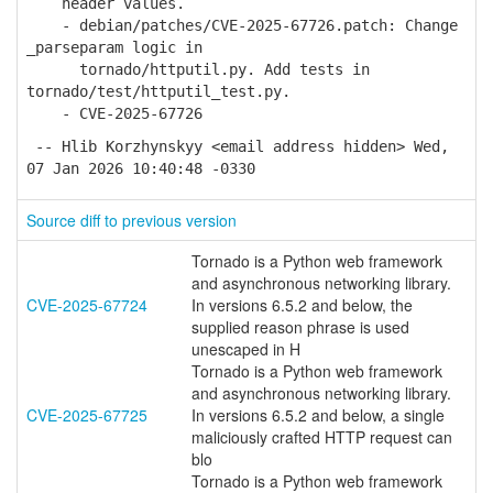
header values.
- debian/patches/CVE-2025-67726.patch: Change
_parseparam logic in
tornado/httputil.py. Add tests in
tornado/test/httputil_test.py.
- CVE-2025-67726
-- Hlib Korzhynskyy <email address hidden> Wed,
07 Jan 2026 10:40:48 -0330
Source diff to previous version
Tornado is a Python web framework
and asynchronous networking library.
CVE-2025-67724
In versions 6.5.2 and below, the
supplied reason phrase is used
unescaped in H
Tornado is a Python web framework
and asynchronous networking library.
CVE-2025-67725
In versions 6.5.2 and below, a single
maliciously crafted HTTP request can
blo
Tornado is a Python web framework