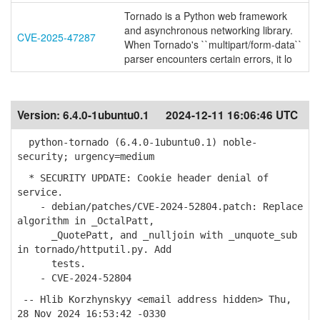
Tornado is a Python web framework
and asynchronous networking library.
CVE-2025-47287
When Tornado's ``multipart/form-data``
parser encounters certain errors, it lo
Version:
6.4.0-1ubuntu0.1
2024-12-11 16:06:46 UTC
python-tornado (6.4.0-1ubuntu0.1) noble-
security; urgency=medium
* SECURITY UPDATE: Cookie header denial of
service.
- debian/patches/CVE-2024-52804.patch: Replace
algorithm in _OctalPatt,
_QuotePatt, and _nulljoin with _unquote_sub
in tornado/httputil.py. Add
tests.
- CVE-2024-52804
-- Hlib Korzhynskyy <email address hidden> Thu,
28 Nov 2024 16:53:42 -0330