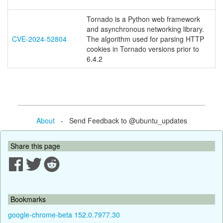
Tornado is a Python web framework
and asynchronous networking library.
CVE-2024-52804
The algorithm used for parsing HTTP
cookies in Tornado versions prior to
6.4.2
About
- Send Feedback to @ubuntu_updates
Share this page
Bookmarks
google-chrome-beta 152.0.7977.30