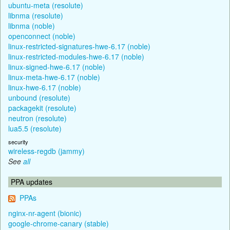
ubuntu-meta (resolute)
libnma (resolute)
libnma (noble)
openconnect (noble)
linux-restricted-signatures-hwe-6.17 (noble)
linux-restricted-modules-hwe-6.17 (noble)
linux-signed-hwe-6.17 (noble)
linux-meta-hwe-6.17 (noble)
linux-hwe-6.17 (noble)
unbound (resolute)
packagekit (resolute)
neutron (resolute)
lua5.5 (resolute)
security
wireless-regdb (jammy)
See
all
PPA updates
PPAs
nginx-nr-agent (bionic)
google-chrome-canary (stable)