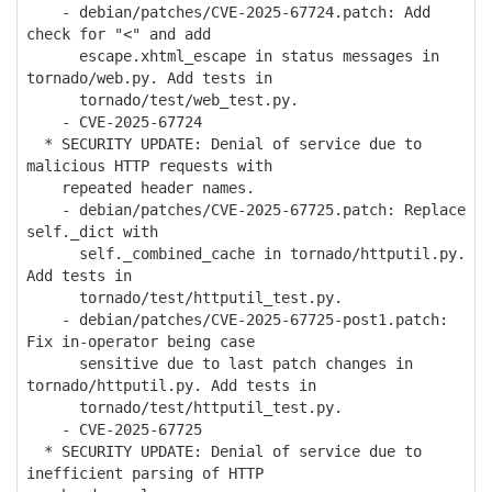
- debian/patches/CVE-2025-67724.patch: Add
check for "<" and add
escape.xhtml_escape in status messages in
tornado/web.py. Add tests in
tornado/test/web_test.py.
- CVE-2025-67724
* SECURITY UPDATE: Denial of service due to
malicious HTTP requests with
repeated header names.
- debian/patches/CVE-2025-67725.patch: Replace
self._dict with
self._combined_cache in tornado/httputil.py.
Add tests in
tornado/test/httputil_test.py.
- debian/patches/CVE-2025-67725-post1.patch:
Fix in-operator being case
sensitive due to last patch changes in
tornado/httputil.py. Add tests in
tornado/test/httputil_test.py.
- CVE-2025-67725
* SECURITY UPDATE: Denial of service due to
inefficient parsing of HTTP