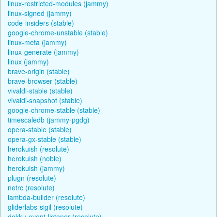
linux-restricted-modules (jammy)
linux-signed (jammy)
code-insiders (stable)
google-chrome-unstable (stable)
linux-meta (jammy)
linux-generate (jammy)
linux (jammy)
brave-origin (stable)
brave-browser (stable)
vivaldi-stable (stable)
vivaldi-snapshot (stable)
google-chrome-stable (stable)
timescaledb (jammy-pgdg)
opera-stable (stable)
opera-gx-stable (stable)
herokuish (resolute)
herokuish (noble)
herokuish (jammy)
plugn (resolute)
netrc (resolute)
lambda-builder (resolute)
gliderlabs-sigil (resolute)
dokku-event-listener (resolute)