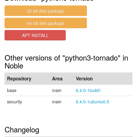
32-bit deb package
64-bit deb package
APT INSTALL
Other versions of "python3-tornado" in
Noble
Repository
Area
Version
base
main
6.4.0-1build1
security
main
6.4.0-1ubuntu0.5
Changelog