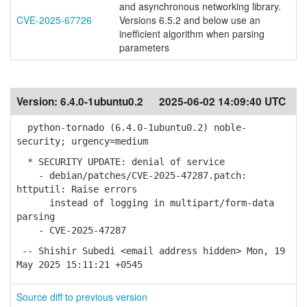
and asynchronous networking library.
CVE-2025-67726
Versions 6.5.2 and below use an
inefficient algorithm when parsing
parameters
Version:
6.4.0-1ubuntu0.2
2025-06-02 14:09:40 UTC
python-tornado (6.4.0-1ubuntu0.2) noble-
security; urgency=medium
* SECURITY UPDATE: denial of service
- debian/patches/CVE-2025-47287.patch:
httputil: Raise errors
instead of logging in multipart/form-data
parsing
- CVE-2025-47287
-- Shishir Subedi <email address hidden> Mon, 19
May 2025 15:11:21 +0545
Source diff to previous version