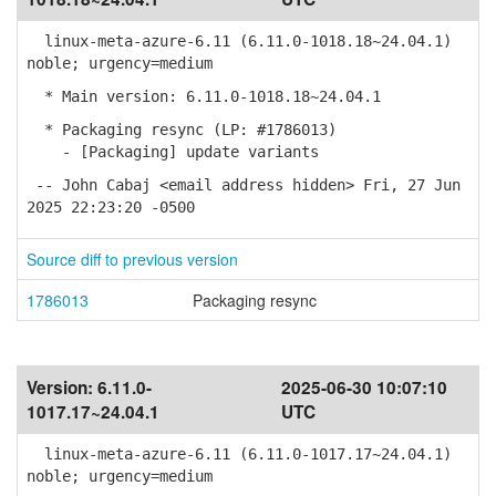
linux-meta-azure-6.11 (6.11.0-1018.18~24.04.1)
noble; urgency=medium
* Main version: 6.11.0-1018.18~24.04.1
* Packaging resync (LP: #1786013)
- [Packaging] update variants
-- John Cabaj <email address hidden> Fri, 27 Jun
2025 22:23:20 -0500
Source diff to previous version
1786013
Packaging resync
Version:
6.11.0-
2025-06-30 10:07:10
1017.17~24.04.1
UTC
linux-meta-azure-6.11 (6.11.0-1017.17~24.04.1)
noble; urgency=medium