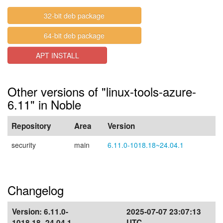
32-bit deb package
64-bit deb package
APT INSTALL
Other versions of "linux-tools-azure-
6.11" in Noble
Repository
Area
Version
security
main
6.11.0-1018.18~24.04.1
Changelog
Version:
6.11.0-
2025-07-07 23:07:13
1018.18~24.04.1
UTC