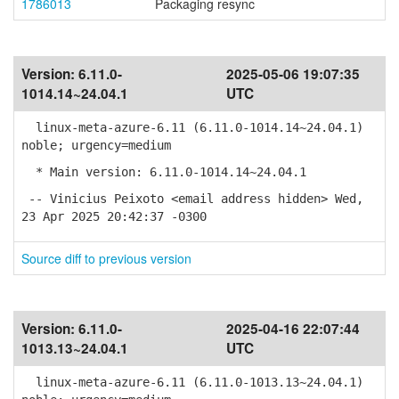
1786013
Packaging resync
Version:
6.11.0-
2025-05-06 19:07:35
1014.14~24.04.1
UTC
linux-meta-azure-6.11 (6.11.0-1014.14~24.04.1)
noble; urgency=medium
* Main version: 6.11.0-1014.14~24.04.1
-- Vinicius Peixoto <email address hidden> Wed,
23 Apr 2025 20:42:37 -0300
Source diff to previous version
Version:
6.11.0-
2025-04-16 22:07:44
1013.13~24.04.1
UTC
linux-meta-azure-6.11 (6.11.0-1013.13~24.04.1)