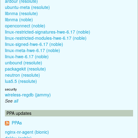
ardour (resolute)
ubuntu-meta (resolute)
libnma (resolute)
libnma (noble)
openconnect (noble)
linux-restricted-signatures-hwe-6.17 (noble)
linux-restricted-modules-hwe-6.17 (noble)
linux-signed-hwe-6.17 (noble)
linux-meta-hwe-6.17 (noble)
linux-hwe-6.17 (noble)
unbound (resolute)
packagekit (resolute)
neutron (resolute)
lua5.5 (resolute)
security
wireless-regdb (jammy)
See
all
PPA updates
PPAs
nginx-nr-agent (bionic)
dokku (noble)