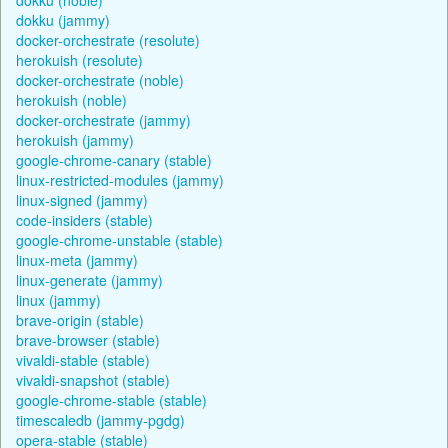
dokku (jammy)
docker-orchestrate (resolute)
herokuish (resolute)
docker-orchestrate (noble)
herokuish (noble)
docker-orchestrate (jammy)
herokuish (jammy)
google-chrome-canary (stable)
linux-restricted-modules (jammy)
linux-signed (jammy)
code-insiders (stable)
google-chrome-unstable (stable)
linux-meta (jammy)
linux-generate (jammy)
linux (jammy)
brave-origin (stable)
brave-browser (stable)
vivaldi-stable (stable)
vivaldi-snapshot (stable)
google-chrome-stable (stable)
timescaledb (jammy-pgdg)
opera-stable (stable)