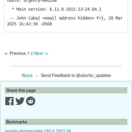
noble; urgency=medium
* Main version: 6.11.0-1013.13~24.04.1
-- John Cabaj <email address hidden> Fri, 28 Mar
2025 16:42:30 -0500
← Previous
1
2
Next →
About
- Send Feedback to @ubuntu_updates
Share this page
Bookmarks
google-chrome-beta 152.0.7977.30