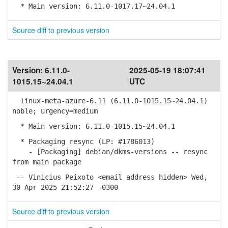
* Main version: 6.11.0-1017.17~24.04.1
Source diff to previous version
Version:
6.11.0-
2025-05-19 18:07:41
1015.15~24.04.1
UTC
linux-meta-azure-6.11 (6.11.0-1015.15~24.04.1)
noble; urgency=medium
* Main version: 6.11.0-1015.15~24.04.1
* Packaging resync (LP: #1786013)
- [Packaging] debian/dkms-versions -- resync
from main package
-- Vinicius Peixoto <email address hidden> Wed,
30 Apr 2025 21:52:27 -0300
Source diff to previous version