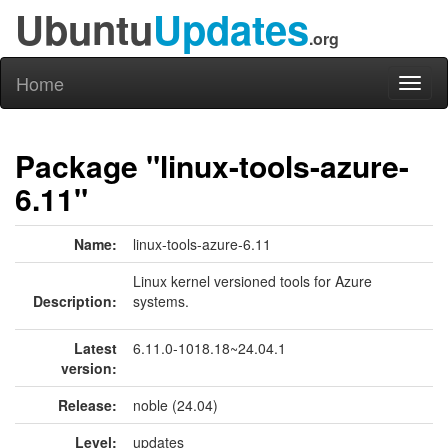
Ubuntu
Updates
.org
Home
Toggl
naviga
Package "linux-tools-azure-
6.11"
Name:
linux-tools-azure-6.11
Linux kernel versioned tools for Azure
Description:
systems.
Latest
6.11.0-1018.18~24.04.1
version:
Release:
noble (24.04)
Level:
updates