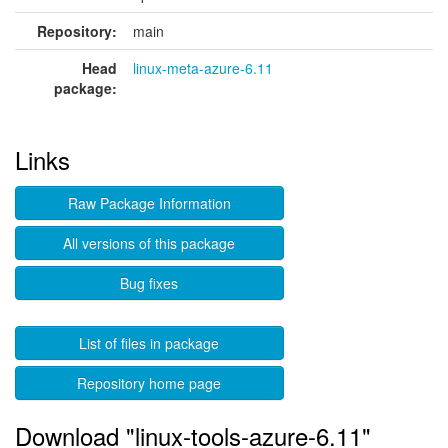
Repository:
main
Head
linux-meta-azure-6.11
package:
Links
Raw Package Information
All versions of this package
Bug fixes
List of files in package
Repository home page
Download "linux-tools-azure-6.11"