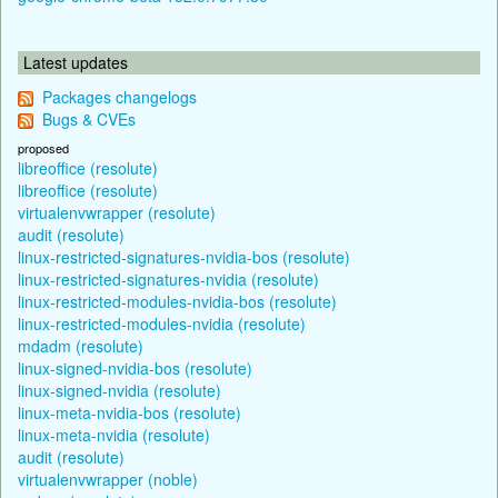
Latest updates
Packages changelogs
Bugs & CVEs
proposed
libreoffice (resolute)
libreoffice (resolute)
virtualenvwrapper (resolute)
audit (resolute)
linux-restricted-signatures-nvidia-bos (resolute)
linux-restricted-signatures-nvidia (resolute)
linux-restricted-modules-nvidia-bos (resolute)
linux-restricted-modules-nvidia (resolute)
mdadm (resolute)
linux-signed-nvidia-bos (resolute)
linux-signed-nvidia (resolute)
linux-meta-nvidia-bos (resolute)
linux-meta-nvidia (resolute)
audit (resolute)
virtualenvwrapper (noble)