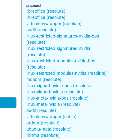
proposed
libreoffice (resolute)
libreoffice (resolute)
virtualenvwrapper (resolute)
audit (resolute)
linux-restricted-signatures-nvidia-bos
(resolute)
linux-restricted-signatures-nvidia
(resolute)
linux-restricted-modules-nvidia-bos
(resolute)
linux-restricted-modules-nvidia (resolute)
mdadm (resolute)
linux-signed-nvidia-bos (resolute)
linux-signed-nvidia (resolute)
linux-meta-nvidia-bos (resolute)
linux-meta-nvidia (resolute)
audit (resolute)
virtualenvwrapper (noble)
ardour (resolute)
ubuntu-meta (resolute)
libnma (resolute)