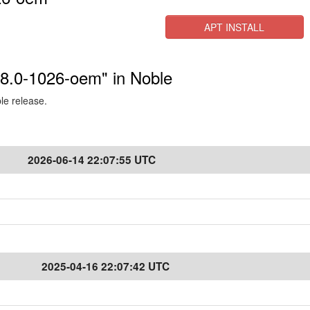
APT INSTALL
6.8.0-1026-oem" in Noble
ble release.
2026-06-14 22:07:55 UTC
2025-04-16 22:07:42 UTC