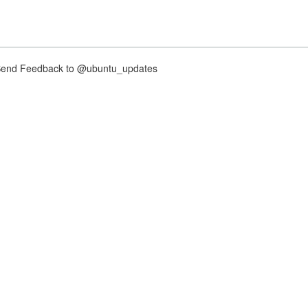
nd Feedback to @ubuntu_updates