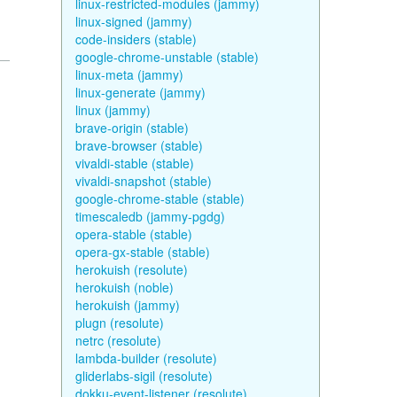
linux-restricted-modules (jammy)
linux-signed (jammy)
code-insiders (stable)
google-chrome-unstable (stable)
linux-meta (jammy)
linux-generate (jammy)
linux (jammy)
brave-origin (stable)
brave-browser (stable)
vivaldi-stable (stable)
vivaldi-snapshot (stable)
google-chrome-stable (stable)
timescaledb (jammy-pgdg)
opera-stable (stable)
opera-gx-stable (stable)
herokuish (resolute)
herokuish (noble)
herokuish (jammy)
plugn (resolute)
netrc (resolute)
lambda-builder (resolute)
gliderlabs-sigil (resolute)
dokku-event-listener (resolute)