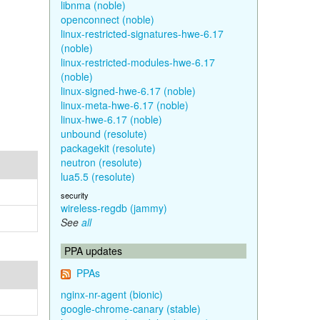
libnma (noble)
openconnect (noble)
linux-restricted-signatures-hwe-6.17
(noble)
linux-restricted-modules-hwe-6.17
(noble)
linux-signed-hwe-6.17 (noble)
linux-meta-hwe-6.17 (noble)
linux-hwe-6.17 (noble)
unbound (resolute)
packagekit (resolute)
neutron (resolute)
lua5.5 (resolute)
security
wireless-regdb (jammy)
See
all
PPA updates
PPAs
nginx-nr-agent (bionic)
google-chrome-canary (stable)