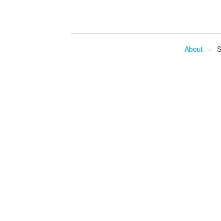
About
- Se