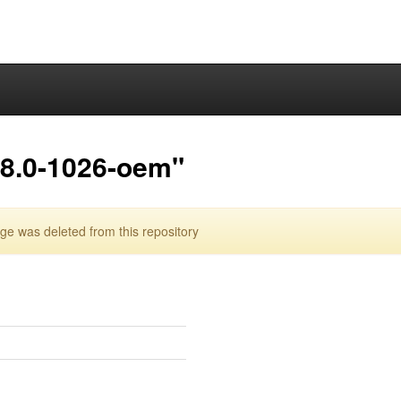
.8.0-1026-oem"
 was deleted from this repository