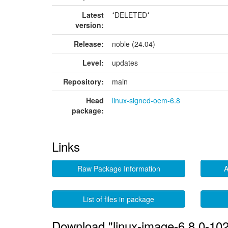
Latest
*DELETED*
version:
Release:
noble (24.04)
Level:
updates
Repository:
main
Head
linux-signed-oem-6.8
package:
Links
Raw Package Information
A
List of files in package
Download "linux-image-6.8.0-10