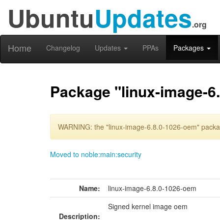
Ubuntu
Updates
.org
Home
Changelog
Updates
PPAs
Packages
Package "linux-image-6
WARNING: the "linux-image-6.8.0-1026-oem" package
Moved to noble:main:security
Name:
linux-image-6.8.0-1026-oem
Signed kernel image oem
Description: