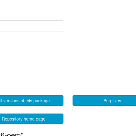
ll versions of this package
Bug fixes
Repository home page
26-oem"