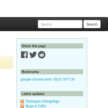
Search
Share this page
Bookmarks
google-chrome-beta 152.0.7977.30
Latest updates
Packages changelogs
Bugs & CVEs