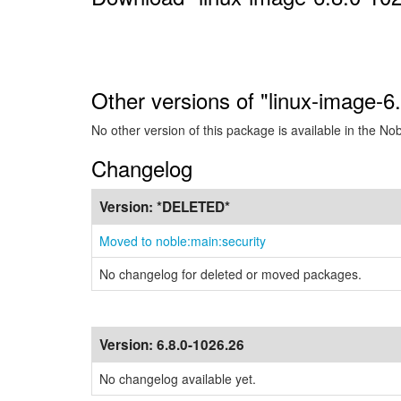
Other versions of "linux-image-
No other version of this package is available in the No
Changelog
Version:
*DELETED*
Moved to noble:main:security
No changelog for deleted or moved packages.
Version:
6.8.0-1026.26
No changelog available yet.