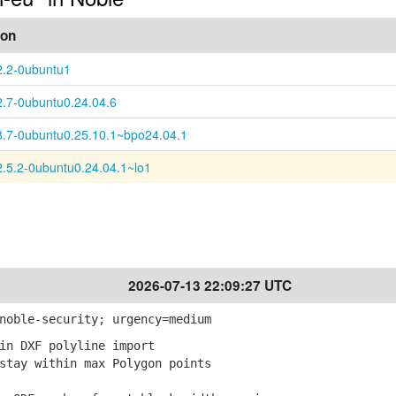
ion
2.2-0ubuntu1
2.7-0ubuntu0.24.04.6
8.7-0ubuntu0.25.10.1~bpo24.04.1
2.5.2-0ubuntu0.24.04.1~lo1
2026-07-13 22:09:27 UTC
noble-security; urgency=medium
in DXF polyline import
tay within max Polygon points