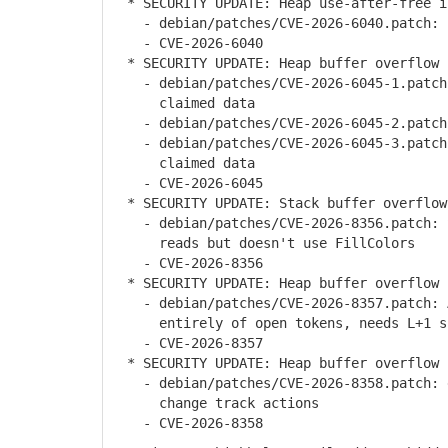
* SECURITY UPDATE: Heap use-after-free in
- debian/patches/CVE-2026-6040.patch: p
- CVE-2026-6040
* SECURITY UPDATE: Heap buffer overflow 
- debian/patches/CVE-2026-6045-1.patch:
claimed data
- debian/patches/CVE-2026-6045-2.patch:
- debian/patches/CVE-2026-6045-3.patch:
claimed data
- CVE-2026-6045
* SECURITY UPDATE: Stack buffer overflow
- debian/patches/CVE-2026-8356.patch: S
reads but doesn't use FillColors
- CVE-2026-8356
* SECURITY UPDATE: Heap buffer overflow 
- debian/patches/CVE-2026-8357.patch: A
entirely of open tokens, needs L+1 s
- CVE-2026-8357
* SECURITY UPDATE: Heap buffer overflow i
- debian/patches/CVE-2026-8358.patch: d
change track actions
- CVE-2026-8358