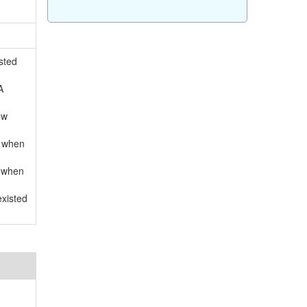
sted
A
ow
d when
d when
existed