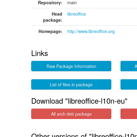
Repository:
main
Head
libreoffice
package:
Homepage:
http://www.libreoffice.org
Links
Raw Package Information
A
List of files in package
Download "libreoffice-l10n-eu"
All arch deb package
Other versions of "libreoffice-l10