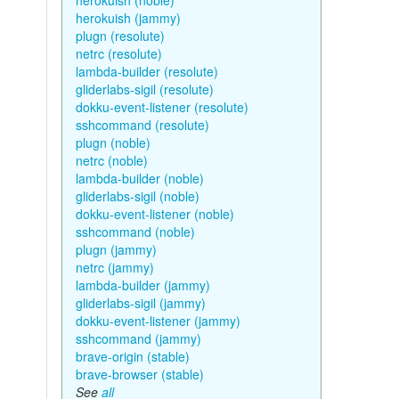
herokuish (noble)
herokuish (jammy)
plugn (resolute)
netrc (resolute)
lambda-builder (resolute)
gliderlabs-sigil (resolute)
dokku-event-listener (resolute)
sshcommand (resolute)
plugn (noble)
netrc (noble)
lambda-builder (noble)
gliderlabs-sigil (noble)
dokku-event-listener (noble)
sshcommand (noble)
plugn (jammy)
netrc (jammy)
lambda-builder (jammy)
gliderlabs-sigil (jammy)
dokku-event-listener (jammy)
sshcommand (jammy)
brave-origin (stable)
brave-browser (stable)
See
all