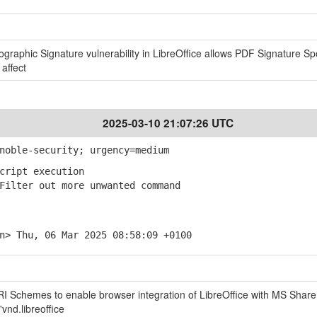
tographic Signature vulnerability in LibreOffice allows PDF Signature Sp
 affect
2025-03-10 21:07:26 UTC
noble-security; urgency=medium
cript execution
ilter out more unwanted command
n> Thu, 06 Mar 2025 08:58:09 +0100
URI Schemes to enable browser integration of LibreOffice with MS Share
vnd.libreoffice