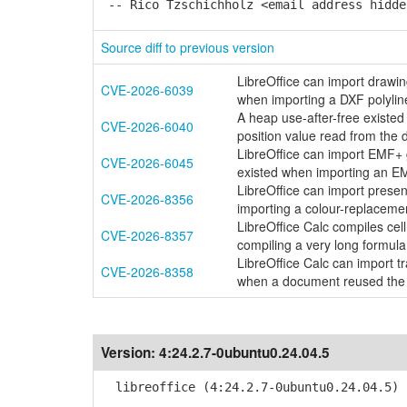
-- Rico Tzschichholz <email address hidde
Source diff to previous version
LibreOffice can import drawi
CVE-2026-6039
when importing a DXF polylin
A heap use-after-free existe
CVE-2026-6040
position value read from the
LibreOffice can import EMF+
CVE-2026-6045
existed when importing an E
LibreOffice can import presen
CVE-2026-8356
importing a colour-replaceme
LibreOffice Calc compiles ce
CVE-2026-8357
compiling a very long formu
LibreOffice Calc can import 
CVE-2026-8358
when a document reused the
Version:
4:24.2.7-0ubuntu0.24.04.5
libreoffice (4:24.2.7-0ubuntu0.24.04.5) 