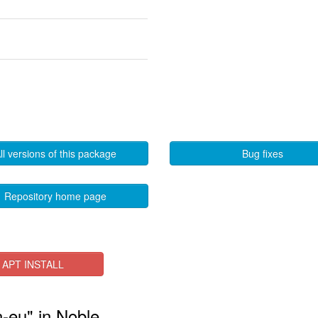
ll versions of this package
Bug fixes
Repository home page
APT INSTALL
n-eu" in Noble