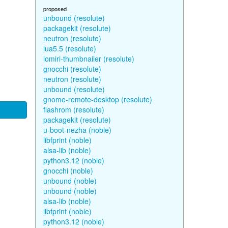
proposed
unbound (resolute)
packagekit (resolute)
neutron (resolute)
lua5.5 (resolute)
lomiri-thumbnailer (resolute)
gnocchi (resolute)
neutron (resolute)
unbound (resolute)
gnome-remote-desktop (resolute)
flashrom (resolute)
packagekit (resolute)
u-boot-nezha (noble)
libfprint (noble)
alsa-lib (noble)
python3.12 (noble)
gnocchi (noble)
unbound (noble)
unbound (noble)
alsa-lib (noble)
libfprint (noble)
python3.12 (noble)