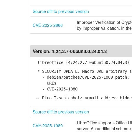
Source diff to previous version
Improper Verification of Cryp
CVE-2025-2866
by Improper Validation. In the
Version:
4:24.2.7-0ubuntu0.24.04.3
libreoffice (4:24.2.7-0ubuntu0.24.04.3) 
* SECURITY UPDATE: Macro URL arbitrary s
- debian/patches/CVE-2025-1080.patch: F
URIs
- CVE-2025-1080
-- Rico Tzschichholz <email address hidde
Source diff to previous version
LibreOffice supports Office 
CVE-2025-1080
server. An additional scheme '