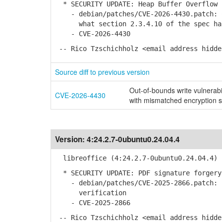
* SECURITY UPDATE: Heap Buffer Overflow 
- debian/patches/CVE-2026-4430.patch: C
what section 2.3.4.10 of the spec ha
- CVE-2026-4430
-- Rico Tzschichholz <email address hidde
Source diff to previous version
Out-of-bounds write vulnerab
CVE-2026-4430
with mismatched encryption s
Version:
4:24.2.7-0ubuntu0.24.04.4
libreoffice (4:24.2.7-0ubuntu0.24.04.4) 
* SECURITY UPDATE: PDF signature forgery
- debian/patches/CVE-2025-2866.patch: I
verification
- CVE-2025-2866
-- Rico Tzschichholz <email address hidde