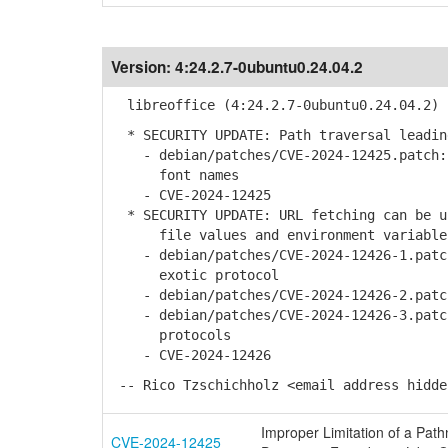
Version:
4:24.2.7-0ubuntu0.24.04.2
libreoffice (4:24.2.7-0ubuntu0.24.04.2) 
* SECURITY UPDATE: Path traversal leadin
- debian/patches/CVE-2024-12425.patch: 
font names
- CVE-2024-12425
* SECURITY UPDATE: URL fetching can be u
file values and environment variable
- debian/patches/CVE-2024-12426-1.patch
exotic protocol
- debian/patches/CVE-2024-12426-2.patch
- debian/patches/CVE-2024-12426-3.patch
protocols
- CVE-2024-12426
-- Rico Tzschichholz <email address hidde
Improper Limitation of a Pathn
CVE-2024-12425