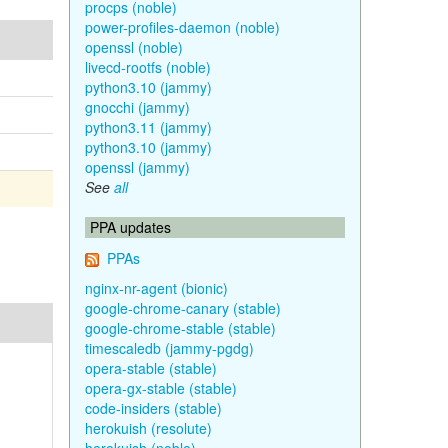
procps (noble)
power-profiles-daemon (noble)
openssl (noble)
livecd-rootfs (noble)
python3.10 (jammy)
gnocchi (jammy)
python3.11 (jammy)
python3.10 (jammy)
openssl (jammy)
See
all
PPA updates
PPAs
nginx-nr-agent (bionic)
google-chrome-canary (stable)
google-chrome-stable (stable)
timescaledb (jammy-pgdg)
opera-stable (stable)
opera-gx-stable (stable)
code-insiders (stable)
herokuish (resolute)