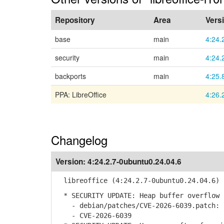
Repository
Area
Vers
base
main
4:24.
security
main
4:24.
backports
main
4:25.
PPA: LibreOffice
4:26.
Changelog
Version:
4:24.2.7-0ubuntu0.24.04.6
libreoffice (4:24.2.7-0ubuntu0.24.04.6) 
* SECURITY UPDATE: Heap buffer overflow 
- debian/patches/CVE-2026-6039.patch: s
- CVE-2026-6039