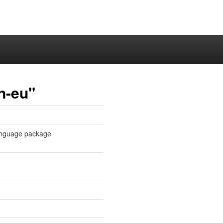
n-eu"
 language package