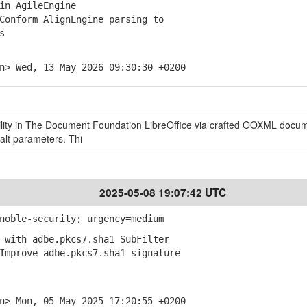
in AgileEngine
onform AlignEngine parsing to
s
n> Wed, 13 May 2026 09:30:30 +0200
ility in The Document Foundation LibreOffice via crafted OOXML docu
alt parameters. Thi
2025-05-08 19:07:42 UTC
noble-security; urgency=medium
 with adbe.pkcs7.sha1 SubFilter
mprove adbe.pkcs7.sha1 signature
n> Mon, 05 May 2025 17:20:55 +0200