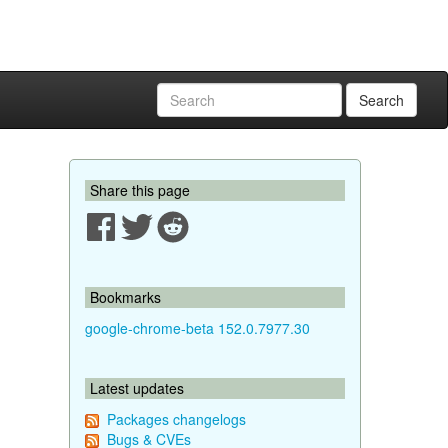
Search
Share this page
Bookmarks
google-chrome-beta 152.0.7977.30
Latest updates
Packages changelogs
Bugs & CVEs