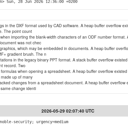
n> Sun, 28 Jun 2026 12:36:00 +0200
ngs in the DXF format used by CAD software. A heap buffer overflow exi
e. The point count
d when importing the blank-width characters of an ODF number format. 
 document was not chec
 graphics, which may be embedded in documents. A heap buffer overfl
MF+ gradient brush. The n
tations in the legacy binary PPT format. A stack buffer overflow existe
nt record. Two
ll formulas when opening a spreadsheet. A heap buffer overflow existe
la made up of many
tracked changes from a spreadsheet document. A heap buffer overflow 
 same change identi
2026-05-29 02:07:40 UTC
noble-security; urgency=medium