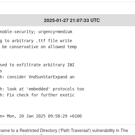
2025-01-27 21:07:33 UTC
noble-security; urgency=medium
g to arbitrary .ttf file write
be conservative on allowed temp
sed to exfiltrate arbitrary INI
s
: consider VndSunStarExpand an
: look at 'embedded' protocols too
: Fix check for further exotic
n> Mon, 20 Jan 2025 09:58:29 +0100
ame to a Restricted Directory ('Path Traversal') vulnerability in The