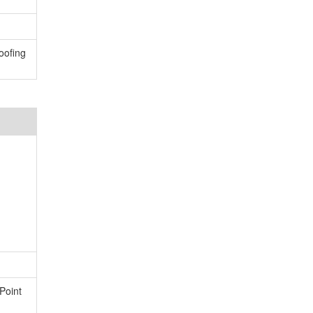
oofing
Point