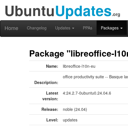
Ubuntu
Updates
.org
Home
Changelog
Updates
PPAs
Packages
Package "libreoffice-l10
Name:
libreoffice-l10n-eu
office productivity suite -- Basque
Description:
Latest
4:24.2.7-0ubuntu0.24.04.6
version:
Release:
noble (24.04)
Level:
updates