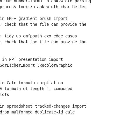
 ODF number-format blank-width parsing
rocess loext:blank-width-char better
in EMF+ gradient brush import
 check that the file can provide the
 tidy up emfppath.cxx edge cases
 check that the file can provide the
 in PPT presentation import
drEscherImport::RecolorGraphic
in Calc formula compilation
 formula of length L, composed
lots
n spreadsheet tracked-changes import
rop malformed duplicate-id calc