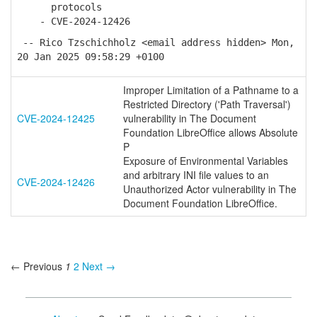
protocols
- CVE-2024-12426
-- Rico Tzschichholz <email address hidden> Mon,
20 Jan 2025 09:58:29 +0100
Improper Limitation of a Pathname to a
Restricted Directory ('Path Traversal')
CVE-2024-12425
vulnerability in The Document
Foundation LibreOffice allows Absolute
P
Exposure of Environmental Variables
and arbitrary INI file values to an
CVE-2024-12426
Unauthorized Actor vulnerability in The
Document Foundation LibreOffice.
← Previous
1
2
Next →