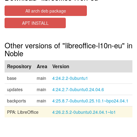
All arch deb package
APT INSTALL
Other versions of "libreoffice-l10n-eu" in
Noble
Repository
Area
Version
base
main
4:24.2.2-0ubuntu1
updates
main
4:24.2.7-0ubuntu0.24.04.6
backports
main
4:25.8.7-0ubuntu0.25.10.1~bpo24.04.1
PPA: LibreOffice
4:26.2.5.2-0ubuntu0.24.04.1~lo1