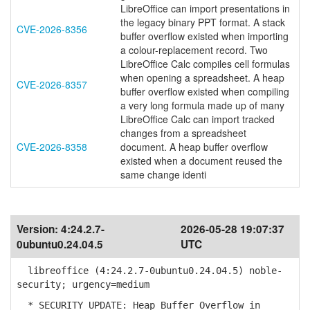
LibreOffice can import presentations in
the legacy binary PPT format. A stack
CVE-2026-8356
buffer overflow existed when importing
a colour-replacement record. Two
LibreOffice Calc compiles cell formulas
when opening a spreadsheet. A heap
CVE-2026-8357
buffer overflow existed when compiling
a very long formula made up of many
LibreOffice Calc can import tracked
changes from a spreadsheet
CVE-2026-8358
document. A heap buffer overflow
existed when a document reused the
same change identi
Version:
4:24.2.7-
2026-05-28 19:07:37
0ubuntu0.24.04.5
UTC
libreoffice (4:24.2.7-0ubuntu0.24.04.5) noble-
security; urgency=medium
* SECURITY UPDATE: Heap Buffer Overflow in