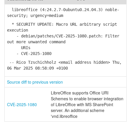
libreoffice (4:24.2.7-0ubuntu0.24.04.3) noble-
security; urgency=medium
* SECURITY UPDATE: Macro URL arbitrary script
execution
- debian/patches/CVE-2025-1080.patch: Filter
out more unwanted command
URIs
- CVE-2025-1080
-- Rico Tzschichholz <email address hidden> Thu,
06 Mar 2025 08:58:09 +0100
Source diff to previous version
LibreOffice supports Office URI
Schemes to enable browser integration
CVE-2025-1080
of LibreOffice with MS SharePoint
server. An additional scheme
'vnd.libreoffice