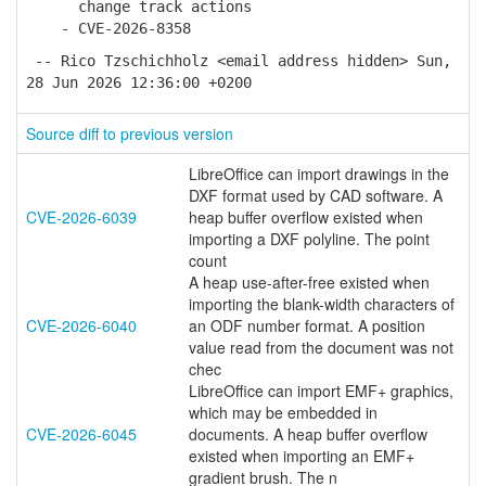
change track actions
- CVE-2026-8358
-- Rico Tzschichholz <email address hidden> Sun,
28 Jun 2026 12:36:00 +0200
Source diff to previous version
LibreOffice can import drawings in the
DXF format used by CAD software. A
CVE-2026-6039
heap buffer overflow existed when
importing a DXF polyline. The point
count
A heap use-after-free existed when
importing the blank-width characters of
CVE-2026-6040
an ODF number format. A position
value read from the document was not
chec
LibreOffice can import EMF+ graphics,
which may be embedded in
CVE-2026-6045
documents. A heap buffer overflow
existed when importing an EMF+
gradient brush. The n