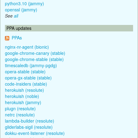
python3.10 (jammy)
openssl (jammy)
See
all
PPA updates
PPAs
nginx-nr-agent (bionic)
google-chrome-canary (stable)
google-chrome-stable (stable)
timescaledb (jammy-pgdg)
opera-stable (stable)
opera-gx-stable (stable)
code-insiders (stable)
herokuish (resolute)
herokuish (noble)
herokuish (jammy)
plugn (resolute)
netrc (resolute)
lambda-builder (resolute)
gliderlabs-sigil (resolute)
dokku-event-listener (resolute)