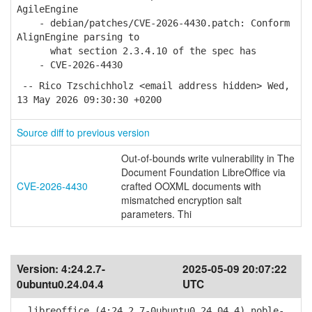
AgileEngine
- debian/patches/CVE-2026-4430.patch: Conform
AlignEngine parsing to
what section 2.3.4.10 of the spec has
- CVE-2026-4430
-- Rico Tzschichholz <email address hidden> Wed,
13 May 2026 09:30:30 +0200
Source diff to previous version
Out-of-bounds write vulnerability in The
Document Foundation LibreOffice via
CVE-2026-4430
crafted OOXML documents with
mismatched encryption salt
parameters. Thi
Version:
4:24.2.7-
2025-05-09 20:07:22
0ubuntu0.24.04.4
UTC
libreoffice (4:24.2.7-0ubuntu0.24.04.4) noble-