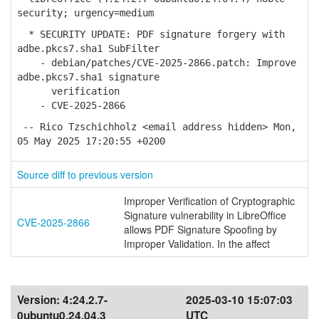
security; urgency=medium
* SECURITY UPDATE: PDF signature forgery with
adbe.pkcs7.sha1 SubFilter
- debian/patches/CVE-2025-2866.patch: Improve
adbe.pkcs7.sha1 signature
verification
- CVE-2025-2866
-- Rico Tzschichholz <email address hidden> Mon,
05 May 2025 17:20:55 +0200
Source diff to previous version
Improper Verification of Cryptographic
Signature vulnerability in LibreOffice
CVE-2025-2866
allows PDF Signature Spoofing by
Improper Validation. In the affect
Version:
4:24.2.7-
2025-03-10 15:07:03
0ubuntu0.24.04.3
UTC