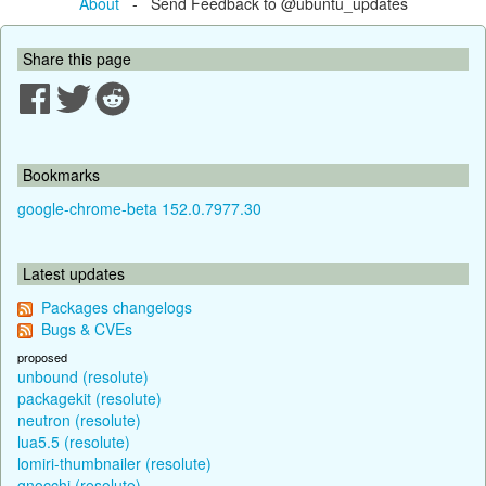
About
- Send Feedback to @ubuntu_updates
Share this page
Bookmarks
google-chrome-beta 152.0.7977.30
Latest updates
Packages changelogs
Bugs & CVEs
proposed
unbound (resolute)
packagekit (resolute)
neutron (resolute)
lua5.5 (resolute)
lomiri-thumbnailer (resolute)
gnocchi (resolute)