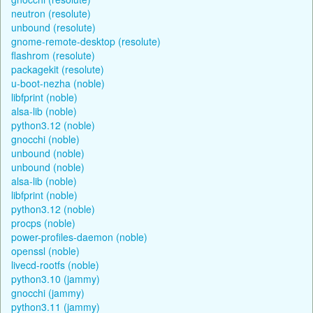
neutron (resolute)
unbound (resolute)
gnome-remote-desktop (resolute)
flashrom (resolute)
packagekit (resolute)
u-boot-nezha (noble)
libfprint (noble)
alsa-lib (noble)
python3.12 (noble)
gnocchi (noble)
unbound (noble)
unbound (noble)
alsa-lib (noble)
libfprint (noble)
python3.12 (noble)
procps (noble)
power-profiles-daemon (noble)
openssl (noble)
livecd-rootfs (noble)
python3.10 (jammy)
gnocchi (jammy)
python3.11 (jammy)