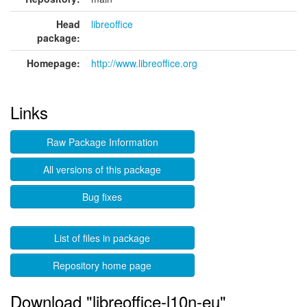
Head
libreoffice
package:
Homepage:
http://www.libreoffice.org
Links
Raw Package Information
All versions of this package
Bug fixes
List of files in package
Repository home page
Download "libreoffice-l10n-eu"