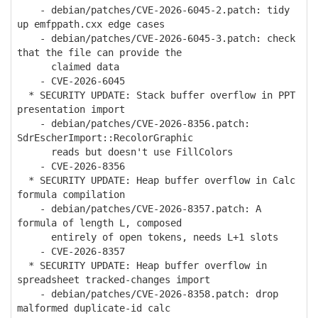
- debian/patches/CVE-2026-6045-2.patch: tidy
up emfppath.cxx edge cases
- debian/patches/CVE-2026-6045-3.patch: check
that the file can provide the
claimed data
- CVE-2026-6045
* SECURITY UPDATE: Stack buffer overflow in PPT
presentation import
- debian/patches/CVE-2026-8356.patch:
SdrEscherImport::RecolorGraphic
reads but doesn't use FillColors
- CVE-2026-8356
* SECURITY UPDATE: Heap buffer overflow in Calc
formula compilation
- debian/patches/CVE-2026-8357.patch: A
formula of length L, composed
entirely of open tokens, needs L+1 slots
- CVE-2026-8357
* SECURITY UPDATE: Heap buffer overflow in
spreadsheet tracked-changes import
- debian/patches/CVE-2026-8358.patch: drop
malformed duplicate-id calc