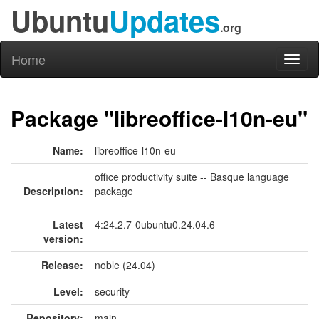
Ubuntu
Updates
.org
Home
Toggl
naviga
Package "libreoffice-l10n-eu"
Name:
libreoffice-l10n-eu
office productivity suite -- Basque language
Description:
package
Latest
4:24.2.7-0ubuntu0.24.04.6
version:
Release:
noble (24.04)
Level:
security
Repository:
main