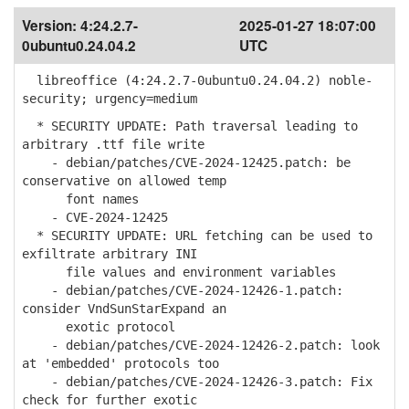
Version:
4:24.2.7-
2025-01-27 18:07:00
0ubuntu0.24.04.2
UTC
libreoffice (4:24.2.7-0ubuntu0.24.04.2) noble-
security; urgency=medium
* SECURITY UPDATE: Path traversal leading to
arbitrary .ttf file write
- debian/patches/CVE-2024-12425.patch: be
conservative on allowed temp
font names
- CVE-2024-12425
* SECURITY UPDATE: URL fetching can be used to
exfiltrate arbitrary INI
file values and environment variables
- debian/patches/CVE-2024-12426-1.patch:
consider VndSunStarExpand an
exotic protocol
- debian/patches/CVE-2024-12426-2.patch: look
at 'embedded' protocols too
- debian/patches/CVE-2024-12426-3.patch: Fix
check for further exotic