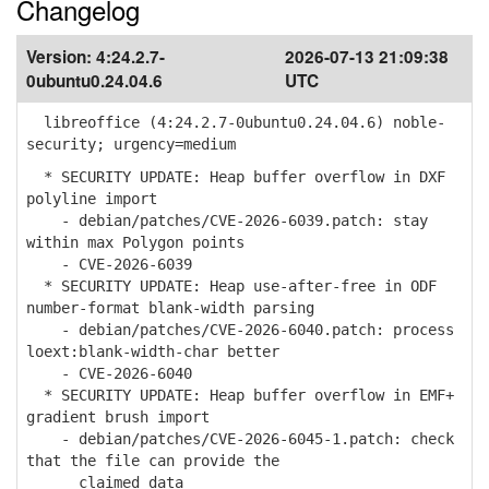
Changelog
Version:
4:24.2.7-
2026-07-13 21:09:38
0ubuntu0.24.04.6
UTC
libreoffice (4:24.2.7-0ubuntu0.24.04.6) noble-
security; urgency=medium
* SECURITY UPDATE: Heap buffer overflow in DXF
polyline import
- debian/patches/CVE-2026-6039.patch: stay
within max Polygon points
- CVE-2026-6039
* SECURITY UPDATE: Heap use-after-free in ODF
number-format blank-width parsing
- debian/patches/CVE-2026-6040.patch: process
loext:blank-width-char better
- CVE-2026-6040
* SECURITY UPDATE: Heap buffer overflow in EMF+
gradient brush import
- debian/patches/CVE-2026-6045-1.patch: check
that the file can provide the
claimed data