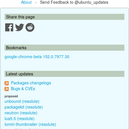
About
- Send Feedback to @ubuntu_updates
Share this page
Bookmarks
google-chrome-beta 152.0.7977.30
Latest updates
Packages changelogs
Bugs & CVEs
proposed
unbound (resolute)
packagekit (resolute)
neutron (resolute)
lua5.5 (resolute)
lomiri-thumbnailer (resolute)