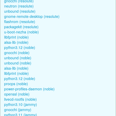
gnocchi (resolute)
neutron (resolute)
unbound (resolute)
gnome-remote-desktop (resolute)
flashrom (resolute)
packagekit (resolute)
u-boot-nezha (noble)
libfprint (noble)
alsa-lib (noble)
python3.12 (noble)
gnocchi (noble)
unbound (noble)
unbound (noble)
alsa-lib (noble)
libfprint (noble)
python3.12 (noble)
procps (noble)
power-profiles-daemon (noble)
openssl (noble)
livecd-rootfs (noble)
python3.10 (jammy)
gnocchi (jammy)
python3.11 (jammy)