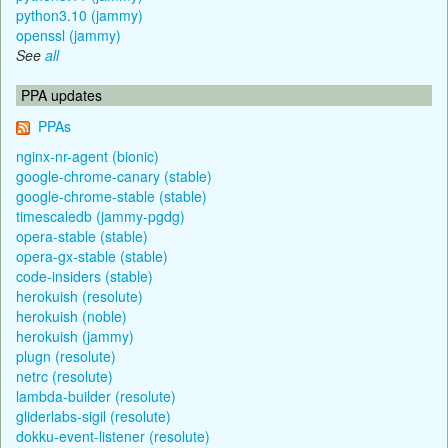
python3.10 (jammy)
openssl (jammy)
See
all
PPA updates
PPAs
nginx-nr-agent (bionic)
google-chrome-canary (stable)
google-chrome-stable (stable)
timescaledb (jammy-pgdg)
opera-stable (stable)
opera-gx-stable (stable)
code-insiders (stable)
herokuish (resolute)
herokuish (noble)
herokuish (jammy)
plugn (resolute)
netrc (resolute)
lambda-builder (resolute)
gliderlabs-sigil (resolute)
dokku-event-listener (resolute)