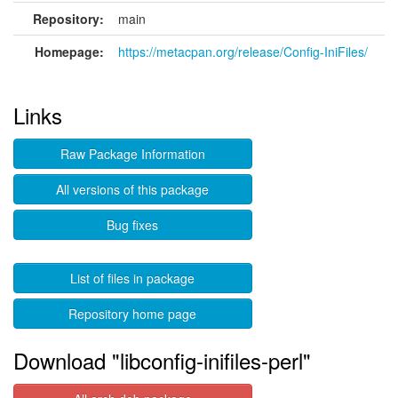
Repository:
main
Homepage:
https://metacpan.org/release/Config-IniFiles/
Links
Raw Package Information
All versions of this package
Bug fixes
List of files in package
Repository home page
Download "libconfig-inifiles-perl"