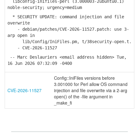
libconfig-inifiles-perl (3.000003-2ubuntu0.1)
noble-security; urgency=medium
* SECURITY UPDATE: command injection and file
overwrite
- debian/patches/CVE-2026-11527.patch: use 3-
arp open in
lib/Config/IniFiles.pm, t/38security-open.t.
- CVE-2026-11527
-- Marc Deslauriers <email address hidden> Tue,
16 Jun 2026 07:32:09 -0400
Config::IniFiles versions before
3.001000 for Perl allow OS command
CVE-2026-11527
injection and file overwrite via a 2-arg
open() of the -file argument in
_make_fi