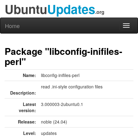
Ubuntu
Updates
.org
Home
Toggl
naviga
Package "libconfig-inifiles-
perl"
Name:
libconfig-inifiles-perl
read .ini-style configuration files
Description:
Latest
3.000003-2ubuntu0.1
version:
Release:
noble (24.04)
Level:
updates