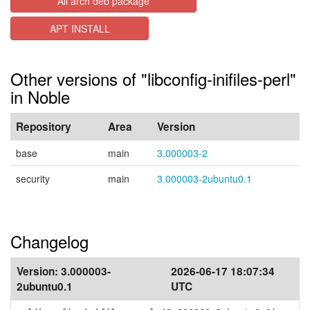
All arch deb package
APT INSTALL
Other versions of "libconfig-inifiles-perl"
in Noble
Repository
Area
Version
base
main
3.000003-2
security
main
3.000003-2ubuntu0.1
Changelog
Version:
3.000003-
2026-06-17 18:07:34
2ubuntu0.1
UTC