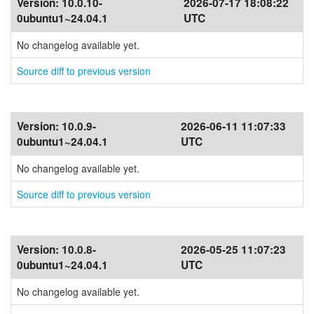
Version:
10.0.10-
2026-07-17 18:08:22
0ubuntu1~24.04.1
UTC
No changelog available yet.
Source diff to previous version
Version:
10.0.9-
2026-06-11 11:07:33
0ubuntu1~24.04.1
UTC
No changelog available yet.
Source diff to previous version
Version:
10.0.8-
2026-05-25 11:07:23
0ubuntu1~24.04.1
UTC
No changelog available yet.