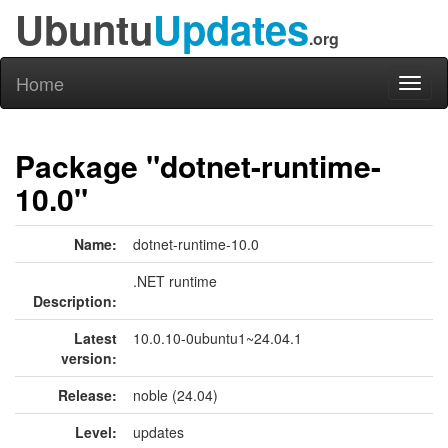
Ubuntu
Updates
.org
Home
Toggl
naviga
Package "dotnet-runtime-
10.0"
Name:
dotnet-runtime-10.0
.NET runtime
Description:
Latest
10.0.10-0ubuntu1~24.04.1
version:
Release:
noble (24.04)
Level:
updates