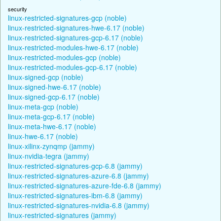
security
linux-restricted-signatures-gcp (noble)
linux-restricted-signatures-hwe-6.17 (noble)
linux-restricted-signatures-gcp-6.17 (noble)
linux-restricted-modules-hwe-6.17 (noble)
linux-restricted-modules-gcp (noble)
linux-restricted-modules-gcp-6.17 (noble)
linux-signed-gcp (noble)
linux-signed-hwe-6.17 (noble)
linux-signed-gcp-6.17 (noble)
linux-meta-gcp (noble)
linux-meta-gcp-6.17 (noble)
linux-meta-hwe-6.17 (noble)
linux-hwe-6.17 (noble)
linux-xilinx-zynqmp (jammy)
linux-nvidia-tegra (jammy)
linux-restricted-signatures-gcp-6.8 (jammy)
linux-restricted-signatures-azure-6.8 (jammy)
linux-restricted-signatures-azure-fde-6.8 (jammy)
linux-restricted-signatures-ibm-6.8 (jammy)
linux-restricted-signatures-nvidia-6.8 (jammy)
linux-restricted-signatures (jammy)