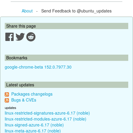
About
- Send Feedback to @ubuntu_updates
Share this page
Bookmarks
google-chrome-beta 152.0.7977.30
Latest updates
Packages changelogs
Bugs & CVEs
updates
linux-restricted-signatures-azure-6.17 (noble)
linux-restricted-modules-azure-6.17 (noble)
linux-signed-azure-6.17 (noble)
linux-meta-azure-6.17 (noble)