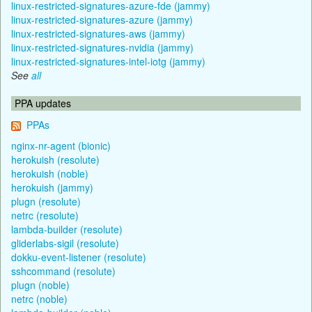
linux-restricted-signatures-azure-fde (jammy)
linux-restricted-signatures-azure (jammy)
linux-restricted-signatures-aws (jammy)
linux-restricted-signatures-nvidia (jammy)
linux-restricted-signatures-intel-iotg (jammy)
See
all
PPA updates
PPAs
nginx-nr-agent (bionic)
herokuish (resolute)
herokuish (noble)
herokuish (jammy)
plugn (resolute)
netrc (resolute)
lambda-builder (resolute)
gliderlabs-sigil (resolute)
dokku-event-listener (resolute)
sshcommand (resolute)
plugn (noble)
netrc (noble)