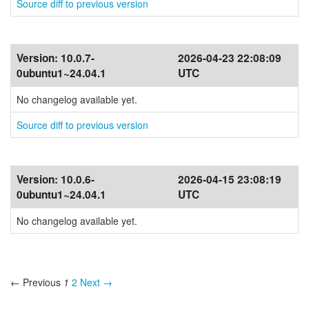
Source diff to previous version
Version:
10.0.7-
2026-04-23 22:08:09
0ubuntu1~24.04.1
UTC
No changelog available yet.
Source diff to previous version
Version:
10.0.6-
2026-04-15 23:08:19
0ubuntu1~24.04.1
UTC
No changelog available yet.
← Previous
1
2
Next →