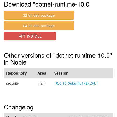
Download "dotnet-runtime-10.0"
32-bit deb package
64-bit deb package
APT INSTALL
Other versions of "dotnet-runtime-10.0"
in Noble
Repository
Area
Version
security
main
10.0.10-0ubuntu1~24.04.1
Changelog