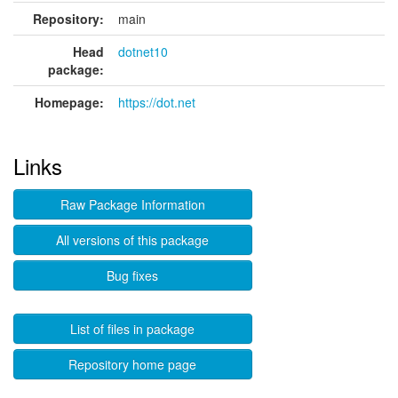
Repository:
main
Head
dotnet10
package:
Homepage:
https://dot.net
Links
Raw Package Information
All versions of this package
Bug fixes
List of files in package
Repository home page