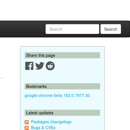
Search
Share this page
Bookmarks
google-chrome-beta 152.0.7977.30
Latest updates
Packages changelogs
Bugs & CVEs