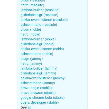
plugn (resolute)
netrc (resolute)
lambda-builder (resolute)
gliderlabs-sigil (resolute)
dokku-event-listener (resolute)
sshcommand (resolute)
plugn (noble)
netrc (noble)
lambda-builder (noble)
gliderlabs-sigil (noble)
dokku-event-listener (noble)
sshcommand (noble)
plugn (jammy)
netrc (jammy)
lambda-builder (jammy)
gliderlabs-sigil (jammy)
dokku-event-listener (jammy)
sshcommand (jammy)
brave-origin (stable)
brave-browser (stable)
google-chrome-beta (stable)
opera-developer (stable)
See
all