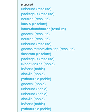
proposed
unbound (resolute)
packagekit (resolute)
neutron (resolute)
lua5.5 (resolute)
lomiri-thumbnailer (resolute)
gnocchi (resolute)
neutron (resolute)
unbound (resolute)
gnome-remote-desktop (resolute)
flashrom (resolute)
packagekit (resolute)
u-boot-nezha (noble)
libfprint (noble)
alsa-lib (noble)
python3.12 (noble)
gnocchi (noble)
unbound (noble)
unbound (noble)
alsa-lib (noble)
libfprint (noble)
python3.12 (noble)