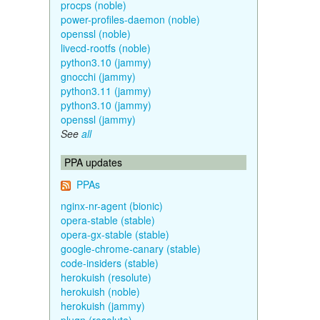
procps (noble)
power-profiles-daemon (noble)
openssl (noble)
livecd-rootfs (noble)
python3.10 (jammy)
gnocchi (jammy)
python3.11 (jammy)
python3.10 (jammy)
openssl (jammy)
See
all
PPA updates
PPAs
nginx-nr-agent (bionic)
opera-stable (stable)
opera-gx-stable (stable)
google-chrome-canary (stable)
code-insiders (stable)
herokuish (resolute)
herokuish (noble)
herokuish (jammy)