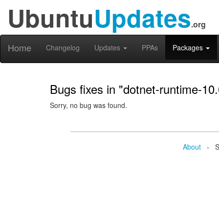
Ubuntu
Updates
.org
Home
Changelog
Updates
PPAs
Packages
Bugs fixes in "dotnet-runtime-10.
Sorry, no bug was found.
About
- Se