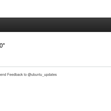
0"
nd Feedback to @ubuntu_updates