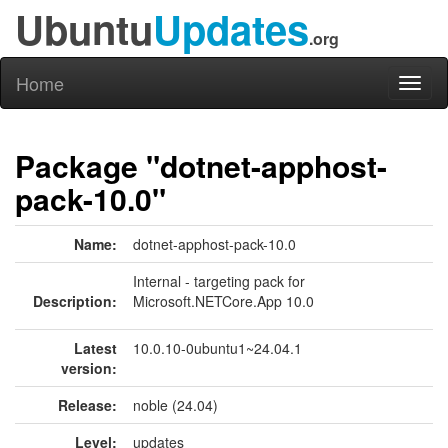
Ubuntu
Updates
.org
Home
Toggl
naviga
Package "dotnet-apphost-
pack-10.0"
Name:
dotnet-apphost-pack-10.0
Internal - targeting pack for
Description:
Microsoft.NETCore.App 10.0
Latest
10.0.10-0ubuntu1~24.04.1
version:
Release:
noble (24.04)
Level:
updates