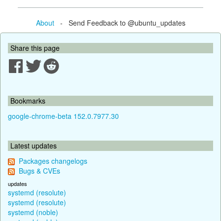
About
- Send Feedback to @ubuntu_updates
Share this page
Bookmarks
google-chrome-beta 152.0.7977.30
Latest updates
Packages changelogs
Bugs & CVEs
updates
systemd (resolute)
systemd (resolute)
systemd (noble)