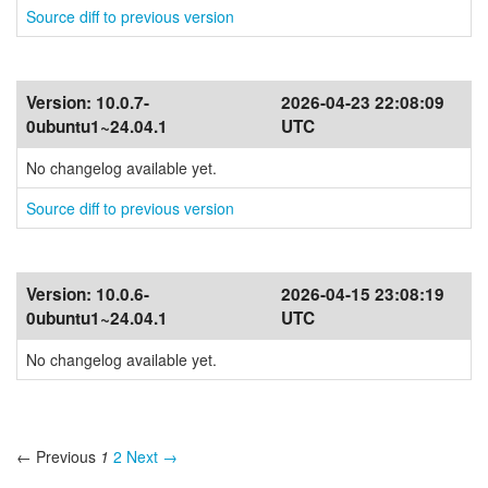
Source diff to previous version
Version:
10.0.7-
2026-04-23 22:08:09
0ubuntu1~24.04.1
UTC
No changelog available yet.
Source diff to previous version
Version:
10.0.6-
2026-04-15 23:08:19
0ubuntu1~24.04.1
UTC
No changelog available yet.
← Previous
1
2
Next →