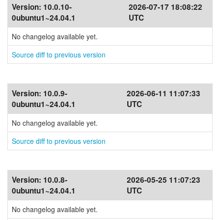
Version:
10.0.10-
2026-07-17 18:08:22
0ubuntu1~24.04.1
UTC
No changelog available yet.
Source diff to previous version
Version:
10.0.9-
2026-06-11 11:07:33
0ubuntu1~24.04.1
UTC
No changelog available yet.
Source diff to previous version
Version:
10.0.8-
2026-05-25 11:07:23
0ubuntu1~24.04.1
UTC
No changelog available yet.