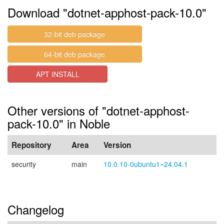
Download "dotnet-apphost-pack-10.0"
32-bit deb package
64-bit deb package
APT INSTALL
Other versions of "dotnet-apphost-
pack-10.0" in Noble
Repository
Area
Version
security
main
10.0.10-0ubuntu1~24.04.1
Changelog