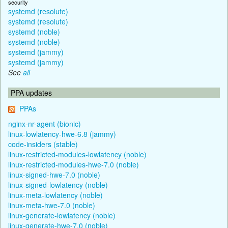
security
systemd (resolute)
systemd (resolute)
systemd (noble)
systemd (noble)
systemd (jammy)
systemd (jammy)
See
all
PPA updates
PPAs
nginx-nr-agent (bionic)
linux-lowlatency-hwe-6.8 (jammy)
code-insiders (stable)
linux-restricted-modules-lowlatency (noble)
linux-restricted-modules-hwe-7.0 (noble)
linux-signed-hwe-7.0 (noble)
linux-signed-lowlatency (noble)
linux-meta-lowlatency (noble)
linux-meta-hwe-7.0 (noble)
linux-generate-lowlatency (noble)
linux-generate-hwe-7.0 (noble)