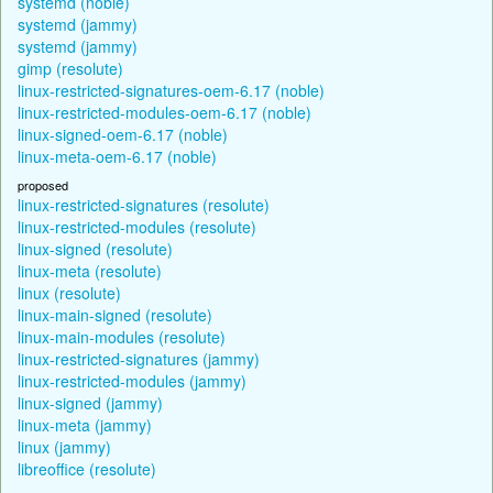
systemd (noble)
systemd (jammy)
systemd (jammy)
gimp (resolute)
linux-restricted-signatures-oem-6.17 (noble)
linux-restricted-modules-oem-6.17 (noble)
linux-signed-oem-6.17 (noble)
linux-meta-oem-6.17 (noble)
proposed
linux-restricted-signatures (resolute)
linux-restricted-modules (resolute)
linux-signed (resolute)
linux-meta (resolute)
linux (resolute)
linux-main-signed (resolute)
linux-main-modules (resolute)
linux-restricted-signatures (jammy)
linux-restricted-modules (jammy)
linux-signed (jammy)
linux-meta (jammy)
linux (jammy)
libreoffice (resolute)