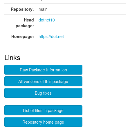
Repository:
main
Head
dotnet10
package:
Homepage:
https://dot.net
Links
Raw Package Information
All versions of this package
Bug fixes
List of files in package
Repository home page