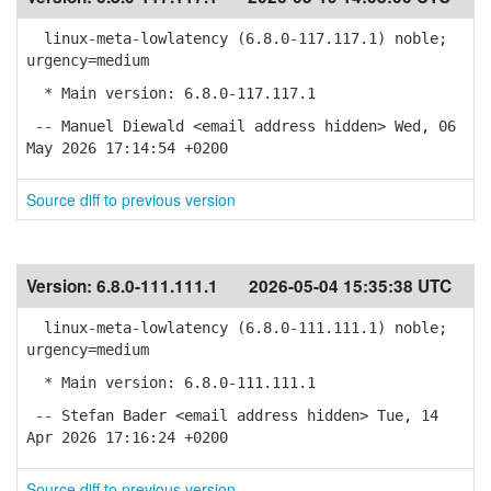
linux-meta-lowlatency (6.8.0-117.117.1) noble;
urgency=medium
* Main version: 6.8.0-117.117.1
-- Manuel Diewald <email address hidden> Wed, 06
May 2026 17:14:54 +0200
Source diff to previous version
Version:
6.8.0-111.111.1
2026-05-04 15:35:38 UTC
linux-meta-lowlatency (6.8.0-111.111.1) noble;
urgency=medium
* Main version: 6.8.0-111.111.1
-- Stefan Bader <email address hidden> Tue, 14
Apr 2026 17:16:24 +0200
Source diff to previous version