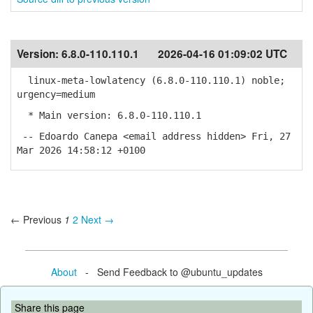
Version:
6.8.0-110.110.1
2026-04-16 01:09:02 UTC
linux-meta-lowlatency (6.8.0-110.110.1) noble;
urgency=medium
* Main version: 6.8.0-110.110.1
-- Edoardo Canepa <email address hidden> Fri, 27
Mar 2026 14:58:12 +0100
← Previous
1
2
Next →
About
- Send Feedback to @ubuntu_updates
Share this page