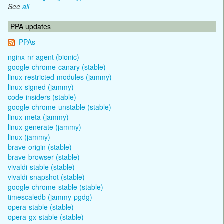
See
all
PPA updates
PPAs
nginx-nr-agent (bionic)
google-chrome-canary (stable)
linux-restricted-modules (jammy)
linux-signed (jammy)
code-insiders (stable)
google-chrome-unstable (stable)
linux-meta (jammy)
linux-generate (jammy)
linux (jammy)
brave-origin (stable)
brave-browser (stable)
vivaldi-stable (stable)
vivaldi-snapshot (stable)
google-chrome-stable (stable)
timescaledb (jammy-pgdg)
opera-stable (stable)
opera-gx-stable (stable)