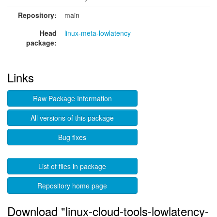
Repository:
main
Head
linux-meta-lowlatency
package:
Links
Raw Package Information
All versions of this package
Bug fixes
List of files in package
Repository home page
Download "linux-cloud-tools-lowlatency-