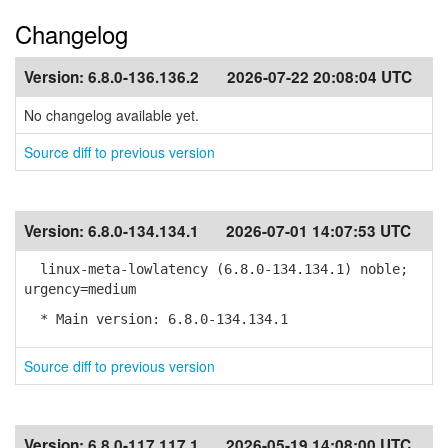
Changelog
Version:
6.8.0-136.136.2
2026-07-22 20:08:04 UTC
No changelog available yet.
Source diff to previous version
Version:
6.8.0-134.134.1
2026-07-01 14:07:53 UTC
linux-meta-lowlatency (6.8.0-134.134.1) noble;
urgency=medium
* Main version: 6.8.0-134.134.1
Source diff to previous version
Version:
6.8.0-117.117.1
2026-05-19 14:08:00 UTC