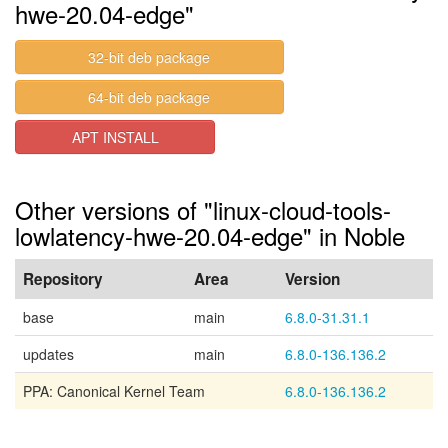
hwe-20.04-edge"
32-bit deb package
64-bit deb package
APT INSTALL
Other versions of "linux-cloud-tools-
lowlatency-hwe-20.04-edge" in Noble
Repository
Area
Version
base
main
6.8.0-31.31.1
updates
main
6.8.0-136.136.2
PPA: Canonical Kernel Team
6.8.0-136.136.2