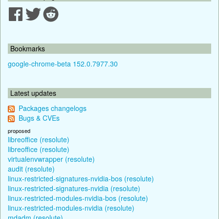
Bookmarks
google-chrome-beta 152.0.7977.30
Latest updates
Packages changelogs
Bugs & CVEs
proposed
libreoffice (resolute)
libreoffice (resolute)
virtualenvwrapper (resolute)
audit (resolute)
linux-restricted-signatures-nvidia-bos (resolute)
linux-restricted-signatures-nvidia (resolute)
linux-restricted-modules-nvidia-bos (resolute)
linux-restricted-modules-nvidia (resolute)
mdadm (resolute)