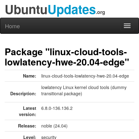
Ubuntu
Updates
.org
Home
Toggl
naviga
Package "linux-cloud-tools-
lowlatency-hwe-20.04-edge"
Name:
linux-cloud-tools-lowlatency-hwe-20.04-edge
lowlatency Linux kernel cloud tools (dummy
Description:
transitional package)
Latest
6.8.0-136.136.2
version:
Release:
noble (24.04)
Level:
security