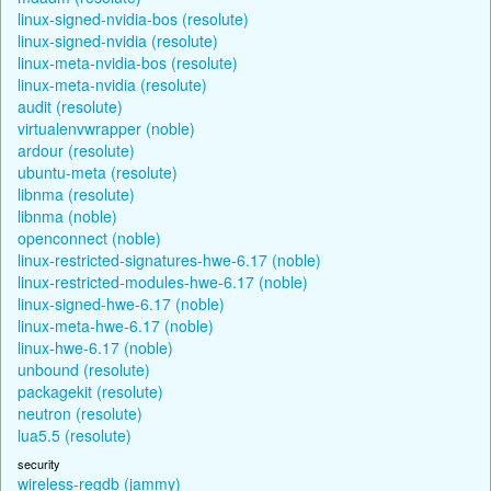
linux-signed-nvidia-bos (resolute)
linux-signed-nvidia (resolute)
linux-meta-nvidia-bos (resolute)
linux-meta-nvidia (resolute)
audit (resolute)
virtualenvwrapper (noble)
ardour (resolute)
ubuntu-meta (resolute)
libnma (resolute)
libnma (noble)
openconnect (noble)
linux-restricted-signatures-hwe-6.17 (noble)
linux-restricted-modules-hwe-6.17 (noble)
linux-signed-hwe-6.17 (noble)
linux-meta-hwe-6.17 (noble)
linux-hwe-6.17 (noble)
unbound (resolute)
packagekit (resolute)
neutron (resolute)
lua5.5 (resolute)
security
wireless-regdb (jammy)